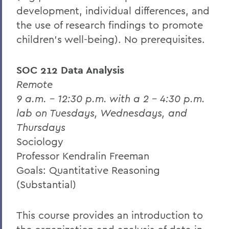
development, individual differences, and
the use of research findings to promote
children's well-being).
No prerequisites.
SOC 212 Data Analysis
Remote
9 a.m. – 12:30 p.m. with a 2 – 4:30 p.m.
lab on Tuesdays, Wednesdays, and
Thursdays
Sociology
Professor Kendralin Freeman
Goals: Quantitative Reasoning
(Substantial)
This course provides an introduction to