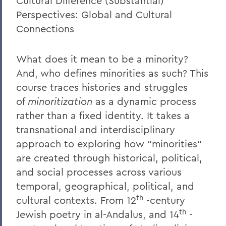
Cultural Difference (Substantial)
Perspectives: Global and Cultural
Connections
What does it mean to be a minority?
And, who defines minorities as such? This
course traces histories and struggles
of
minoritization
as a dynamic process
rather than a fixed identity. It takes a
transnational and interdisciplinary
approach to exploring how
“
minorities
”
are created through historical, political,
and social processes across various
temporal, geographical, political, and
th
cultural contexts. From 12
-century
th
Jewish poetry in al-Andalus, and 14
-