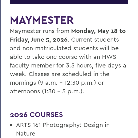
MAYMESTER
Maymester runs from
Monday, May 18 to
Friday, June 5, 2026
. Current students
and non-matriculated students will be
able to take one course with an HWS
faculty member for 3.5 hours, five days a
week. Classes are scheduled in the
mornings (9 a.m. – 12:30 p.m.) or
afternoons (1:30 – 5 p.m.).
2026 COURSES
ARTS 161 Photography: Design in
Nature