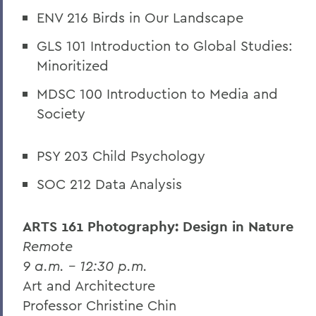
ENV 216 Birds in Our Landscape
GLS 101 Introduction to Global Studies:
Minoritized
MDSC 100 Introduction to Media and
Society
PSY 203 Child Psychology
SOC 212 Data Analysis
ARTS 161 Photography: Design in Nature
Remote
9 a.m. – 12:30 p.m.
Art and Architecture
Professor Christine Chin