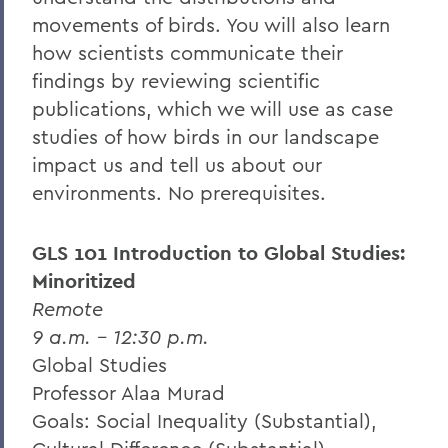
movements of birds. You will also learn
how scientists communicate their
findings by reviewing scientific
publications, which we will use as case
studies of how birds in our landscape
impact us and tell us about our
environments. No prerequisites.
GLS 101 Introduction to Global Studies:
Minoritized
Remote
9 a.m. – 12:30 p.m.
Global Studies
Professor Alaa Murad
Goals: Social Inequality (Substantial),