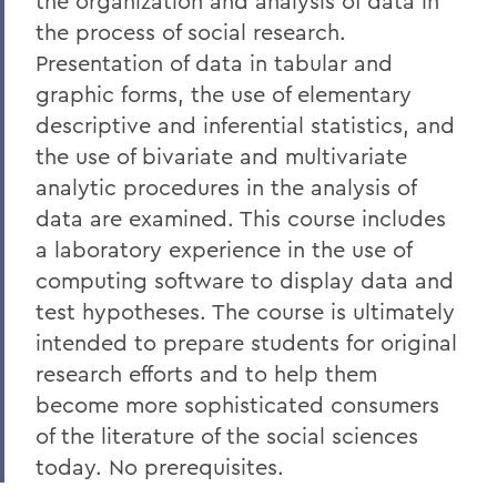
the organization and analysis of data in
the process of social research.
Presentation of data in tabular and
graphic forms, the use of elementary
descriptive and inferential statistics, and
the use of bivariate and multivariate
analytic procedures in the analysis of
data are examined. This course includes
a laboratory experience in the use of
computing software to display data and
test hypotheses. The course is ultimately
intended to prepare students for original
research efforts and to help them
become more sophisticated consumers
of the literature of the social sciences
today. No prerequisites.