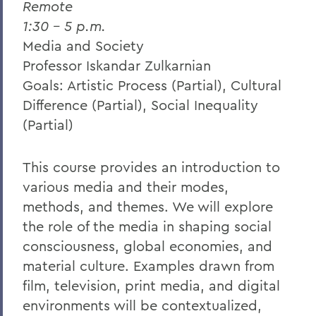
Remote
1:30 – 5 p.m.
Media and Society
Professor Iskandar Zulkarnian
Goals: Artistic Process (Partial), Cultural
Difference (Partial), Social Inequality
(Partial)
This course provides an introduction to
various media and their modes,
methods, and themes. We will explore
the role of the media in shaping social
consciousness, global economies, and
material culture. Examples drawn from
film, television, print media, and digital
environments will be contextualized,