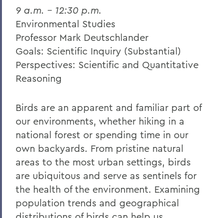
9 a.m. – 12:30 p.m.
Environmental Studies
Professor Mark Deutschlander
Goals: Scientific Inquiry (Substantial)
Perspectives: Scientific and Quantitative
Reasoning
Birds are an apparent and familiar part of
our environments, whether hiking in a
national forest or spending time in our
own backyards. From pristine natural
areas to the most urban settings, birds
are ubiquitous and serve as sentinels for
the health of the environment. Examining
population trends and geographical
distributions of birds can help us