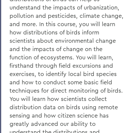
understand the impacts of urbanization,
pollution and pesticides, climate change,
and more. In this course, you will learn
how distributions of birds inform
scientists about environmental change
and the impacts of change on the
function of ecosystems. You will learn,
firsthand through field excursions and
exercises, to identify local bird species
and how to conduct some basic field
techniques for direct monitoring of birds.
You will learn how scientists collect
distribution data on birds using remote
sensing and how citizen science has
greatly advanced our ability to
understand the distributions and