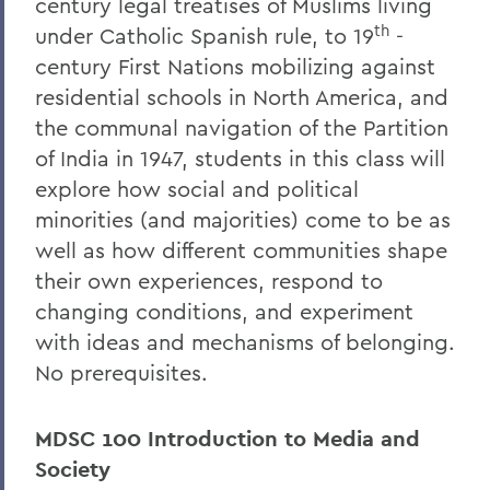
century legal treatises of Muslims living
th
under Catholic Spanish rule, to 19
-
century First Nations mobilizing against
residential schools in North America, and
the communal navigation of the Partition
of India in 1947, students in this class will
explore how social and political
minorities (and majorities) come to be as
well as how different communities shape
their own experiences, respond to
changing conditions, and experiment
with ideas and mechanisms of belonging.
No prerequisites.
MDSC 100 Introduction to Media and
Society