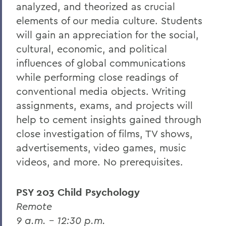
analyzed, and theorized as crucial
elements of our media culture. Students
will gain an appreciation for the social,
cultural, economic, and political
influences of global communications
while performing close readings of
conventional media objects. Writing
assignments, exams, and projects will
help to cement insights gained through
close investigation of films, TV shows,
advertisements, video games, music
videos, and more. No prerequisites.
PSY 203 Child Psychology
Remote
9 a.m. – 12:30 p.m.