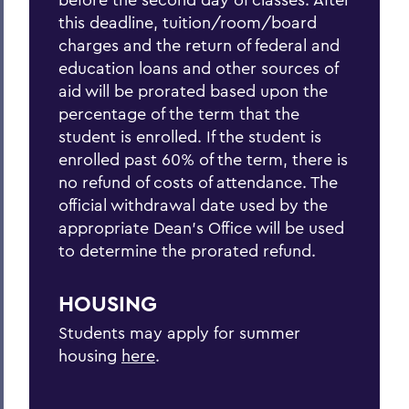
this deadline, tuition/room/board
charges and the return of federal and
education loans and other sources of
aid will be prorated based upon the
percentage of the term that the
student is enrolled. If the student is
enrolled past 60% of the term, there is
no refund of costs of attendance. The
official withdrawal date used by the
appropriate Dean’s Office will be used
to determine the prorated refund.
HOUSING
Students may apply for summer
housing
here
.