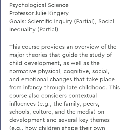
Psychological Science
Professor Julie Kingery
Goals: Scientific Inquiry (Partial), Social
Inequality (Partial)
This course provides an overview of the
major theories that guide the study of
child development, as well as the
normative physical, cognitive, social,
and emotional changes that take place
from infancy through late childhood. This
course also considers contextual
influences (e.g., the family, peers,
schools, culture, and the media) on
development and several key themes
(e.g., how children shape their own