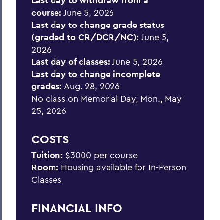
Last day to withdraw from a
course:
June 5, 2026
Last day to change grade status
(graded to CR/DCR/NC):
June 5,
2026
Last day of classes:
June 5, 2026
Last day to change incomplete
grades:
Aug. 28, 2026
No class on Memorial Day, Mon., May
25, 2026
COSTS
Tuition:
$3000 per course
Room:
Housing available for In-Person
Classes
FINANCIAL INFO