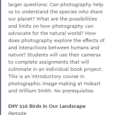
larger questions: Can photography help
us to understand the species who share
our planet? What are the possibilities
and limits on how photography can
advocate for the natural world? How
does photography explore the effects of
and interactions between humans and
nature? Students will use their cameras
to complete assignments that will
culminate in an individual book project.
This is an introductory course in
photographic image-making at Hobart
and William Smith.
No prerequisites.
ENV 216 Birds in Our Landscape
Remote