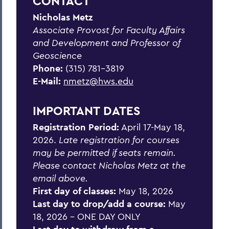
CONTACT
Nicholas Metz
BACK TO:
Associate Provost for Faculty Affairs
Home
and Development and Professor of
Geoscience
Academics
Phone:
(315) 781-3819
Intersession Programs
E-Mail:
nmetz@hws.edu
IMPORTANT DATES
Registration Period:
April 17-May 18,
2026.
Late registration for courses
may be permitted if seats remain.
Please contact Nicholas Metz at the
email above
.
First day of classes:
May 18, 2026
Last day to drop/add a course:
May
18, 2026 - ONE DAY ONLY