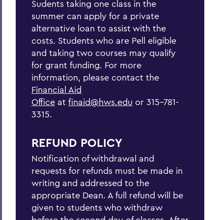
Sudents taking one class in the
summer can apply for a private
alternative loan to assist with the
costs. Students who are Pell eligible
and taking two courses may qualify
for grant funding. For more
information, please contact the
Financial Aid
Office
at
finaid@hws.edu
or 315-781-
3315.
REFUND POLICY
Notification of withdrawal and
requests for refunds must be made in
writing and addressed to the
appropriate Dean. A full refund will be
given to students who withdraw
before the second day of classes. After