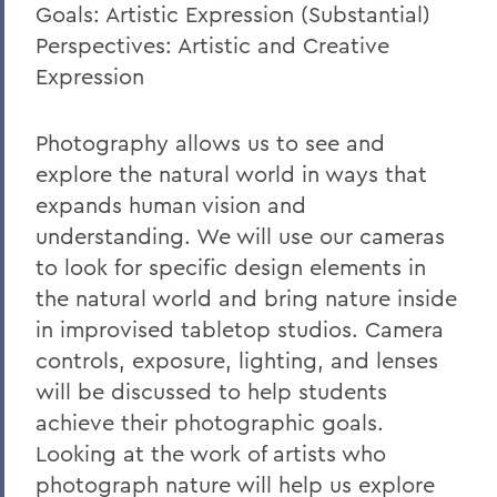
Goals: Artistic Expression (Substantial)
Perspectives: Artistic and Creative
Expression
Photography allows us to see and
explore the natural world in ways that
expands human vision and
understanding. We will use our cameras
to look for specific design elements in
the natural world and bring nature inside
in improvised tabletop studios. Camera
controls, exposure, lighting, and lenses
will be discussed to help students
achieve their photographic goals.
Looking at the work of artists who
photograph nature will help us explore