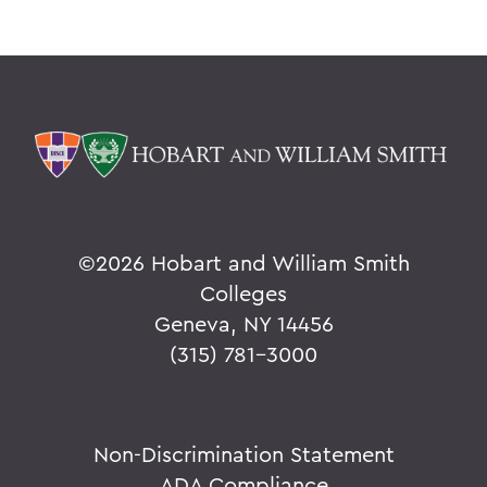
©
2026 Hobart and William Smith
Colleges
Geneva, NY 14456
(315) 781-3000
Non-Discrimination Statement
ADA Compliance