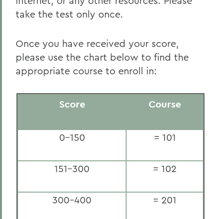
internet, or any other resources. Please
take the test only once.
Once you have received your score,
please use the chart below to find the
appropriate course to enroll in:
Score
Course
0-150
= 101
151-300
= 102
300-400
= 201