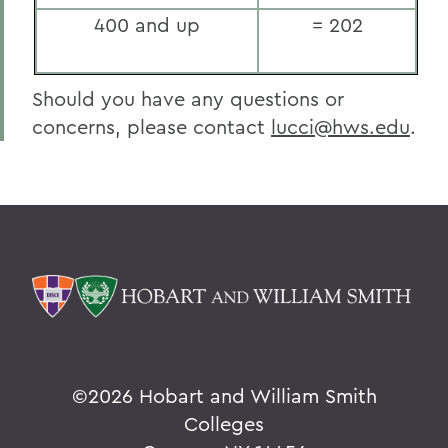
400 and up
= 202
Should you have any questions or
concerns, please contact
lucci@hws.edu
.
©
2026 Hobart and William Smith
Colleges