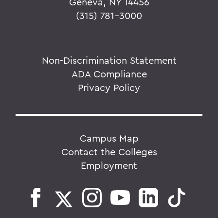
Geneva, NY 14456
(315) 781-3000
Non-Discrimination Statement
ADA Compliance
Privacy Policy
Campus Map
Contact the Colleges
Employment