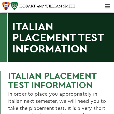
Majors & Minors; Pre-Professional & Graduate Programs
Three-peat! Hobart Hockey Wins 2025 National Championship!
ITALIAN
PLACEMENT TEST
INFORMATION
ITALIAN PLACEMENT
TEST INFORMATION
In order to place you appropriately in
Italian next semester, we will need you to
take the placement test. It is a very short