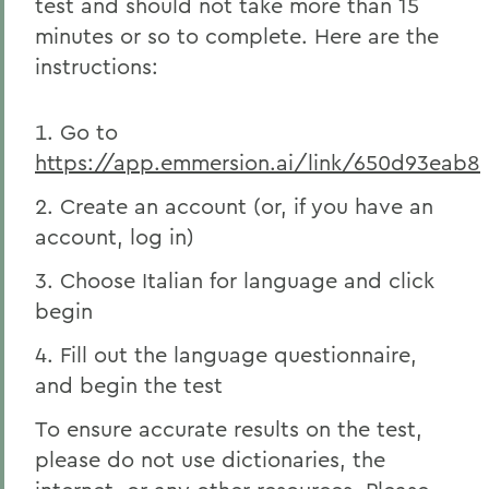
test and should not take more than 15
minutes or so to complete. Here are the
instructions:
Go to
https://app.emmersion.ai/link/650d93eab8
Create an account (or, if you have an
account, log in)
Choose Italian for language and click
begin
Fill out the language questionnaire,
and begin the test
To ensure accurate results on the test,
please do not use dictionaries, the