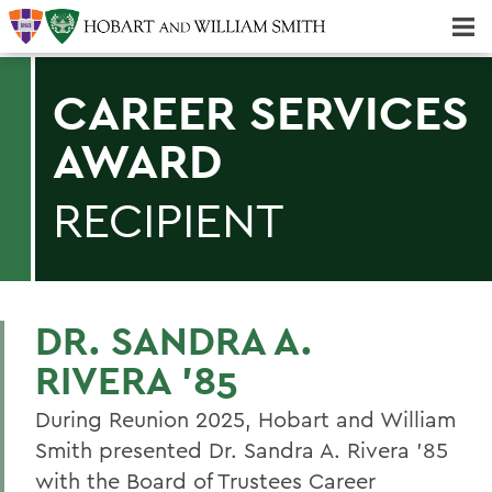
Majors & Minors; Pre-Professional & Graduate Programs
Three-peat! Hobart Hockey Wins 2025 National Championship!
CAREER SERVICES
AWARD
RECIPIENT
DR. SANDRA A.
RIVERA ’85
During Reunion 2025, Hobart and William
Smith presented Dr. Sandra A. Rivera ’85
with the Board of Trustees Career