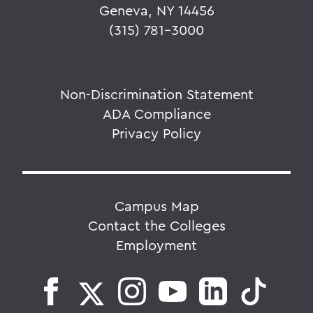
Geneva, NY 14456
(315) 781-3000
Non-Discrimination Statement
ADA Compliance
Privacy Policy
Campus Map
Contact the Colleges
Employment