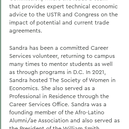
that provides expert technical economic
advice to the USTR and Congress on the
impact of potential and current trade
agreements.
Sandra has been a committed Career
Services volunteer, returning to campus
many times to mentor students as well
as through programs in D.C. In 2021,
Sandra hosted The Society of Women in
Economics. She also served as a
Professional in Residence through the
Career Services Office. Sandra was a
founding member of the Afro-Latino
Alumni/ae Association and also served as
the President of the William Smith