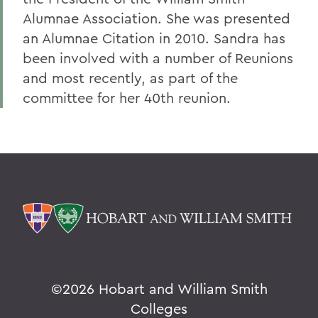
Alumnae Association. She was presented
an Alumnae Citation in 2010. Sandra has
been involved with a number of Reunions
and most recently, as part of the
committee for her 40th reunion.
©
2026 Hobart and William Smith
Colleges