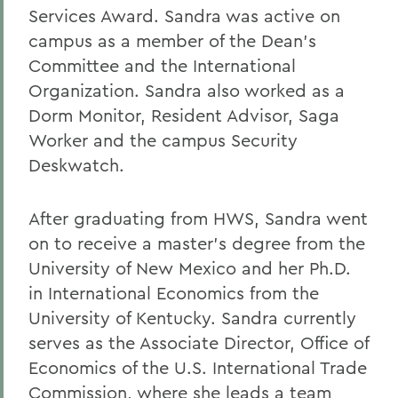
Services Award. Sandra was active on
campus as a member of the Dean’s
Committee and the International
Organization. Sandra also worked as a
Dorm Monitor, Resident Advisor, Saga
Worker and the campus Security
Deskwatch.
After graduating from HWS, Sandra went
on to receive a master’s degree from the
University of New Mexico and her Ph.D.
in International Economics from the
University of Kentucky. Sandra currently
serves as the Associate Director, Office of
Economics of the U.S. International Trade
Commission, where she leads a team