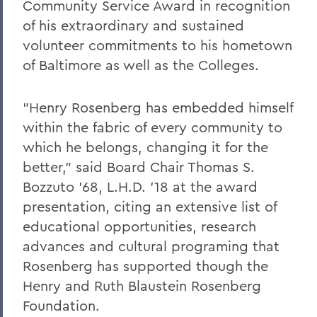
Community Service Award in recognition
of his extraordinary and sustained
volunteer commitments to his hometown
of Baltimore as well as the Colleges.
"Henry Rosenberg has embedded himself
within the fabric of every community to
which he belongs, changing it for the
better," said Board Chair Thomas S.
Bozzuto '68, L.H.D. '18 at the award
presentation, citing an extensive list of
educational opportunities, research
advances and cultural programing that
Rosenberg has supported though the
Henry and Ruth Blaustein Rosenberg
Foundation.