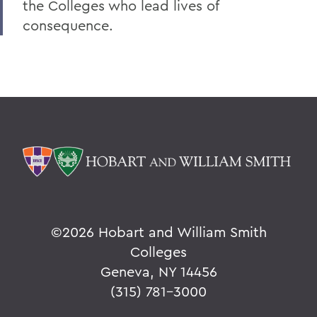
the Colleges who lead lives of
consequence.
©
2026 Hobart and William Smith
Colleges
Geneva, NY 14456
(315) 781-3000