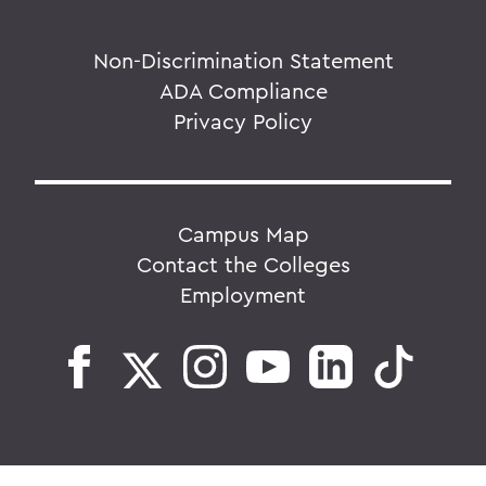
Non-Discrimination Statement
ADA Compliance
Privacy Policy
Campus Map
Contact the Colleges
Employment