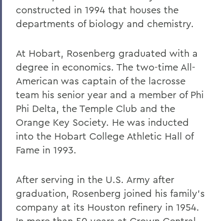
constructed in 1994 that houses the
departments of biology and chemistry.
At Hobart, Rosenberg graduated with a
degree in economics. The two-time All-
American was captain of the lacrosse
team his senior year and a member of Phi
Phi Delta, the Temple Club and the
Orange Key Society. He was inducted
into the Hobart College Athletic Hall of
Fame in 1993.
After serving in the U.S. Army after
graduation, Rosenberg joined his family's
company at its Houston refinery in 1954.
In more than 50 years at Crown Central