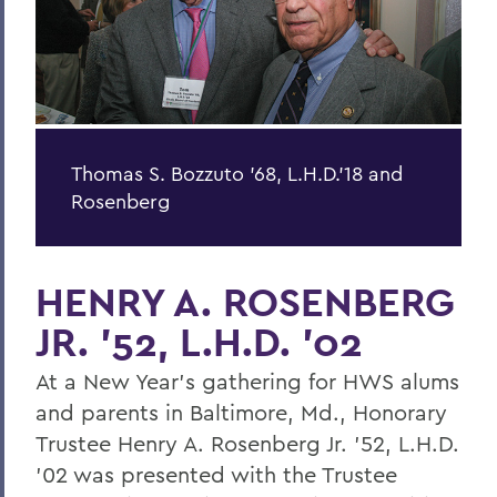
Thomas S. Bozzuto '68, L.H.D.'18 and
Rosenberg
HENRY A. ROSENBERG
JR. '52, L.H.D. '02
At a New Year's gathering for HWS alums
and parents in Baltimore, Md., Honorary
Trustee Henry A. Rosenberg Jr. '52, L.H.D.
'02 was presented with the Trustee