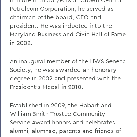
Petroleum Corporation, he served as
chairman of the board, CEO and
president. He was inducted into the
Maryland Business and Civic Hall of Fame
in 2002.
An inaugural member of the HWS Seneca
Society, he was awarded an honorary
degree in 2002 and presented with the
President's Medal in 2010.
Established in 2009, the Hobart and
William Smith Trustee Community
Service Award honors and celebrates
alumni, alumnae, parents and friends of