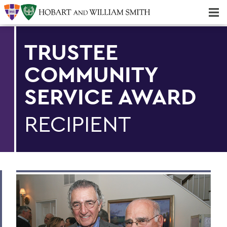
Majors & Minors; Pre-Professional & Graduate Programs
Three-peat! Hobart Hockey Wins 2025 National Championship!
TRUSTEE
COMMUNITY
SERVICE AWARD
RECIPIENT