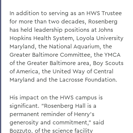
In addition to serving as an HWS Trustee
for more than two decades, Rosenberg
has held leadership positions at Johns
Hopkins Health System, Loyola University
Maryland, the National Aquarium, the
Greater Baltimore Committee, the YMCA
of the Greater Baltimore area, Boy Scouts
of America, the United Way of Central
Maryland and the Lacrosse Foundation.
His impact on the HWS campus is
significant. "Rosenberg Hall is a
permanent reminder of Henry's
generosity and commitment," said
Bozzuto, of the science facility