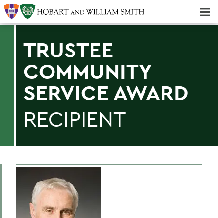
Majors & Minors; Pre-Professional & Graduate Programs
Three-peat! Hobart Hockey Wins 2025 National Championship!
TRUSTEE
COMMUNITY
SERVICE AWARD
RECIPIENT