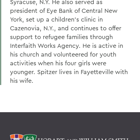
Syracuse, N.Y. He also served as
president of Eye Bank of Central New
York, set up a children's clinic in
Cazenovia, N.Y., and continues to offer
support to refugee families through
Interfaith Works Agency. He is active in
his church and volunteered for youth
activities when his four girls were
younger. Spitzer lives in Fayetteville with
his wife.