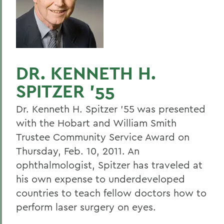
DR. KENNETH H.
SPITZER '55
Dr. Kenneth H. Spitzer '55 was presented
with the Hobart and William Smith
Trustee Community Service Award on
Thursday, Feb. 10, 2011. An
ophthalmologist, Spitzer has traveled at
his own expense to underdeveloped
countries to teach fellow doctors how to
perform laser surgery on eyes.