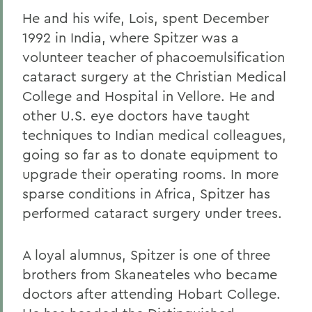
He and his wife, Lois, spent December
1992 in India, where Spitzer was a
volunteer teacher of phacoemulsification
cataract surgery at the Christian Medical
College and Hospital in Vellore. He and
other U.S. eye doctors have taught
techniques to Indian medical colleagues,
going so far as to donate equipment to
upgrade their operating rooms. In more
sparse conditions in Africa, Spitzer has
performed cataract surgery under trees.
A loyal alumnus, Spitzer is one of three
brothers from Skaneateles who became
doctors after attending Hobart College.