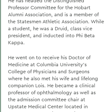
He has headed the Distinguished
Professor Committee for the Hobart
Alumni Association, and is a member of
the Statesmen Athletic Association. While
a student, he was a Druid, class vice
president, and inducted into Phi Beta
Kappa.
He went on to receive his Doctor of
Medicine at Columbia University's
College of Physicians and Surgeons
where he also met his wife and lifelong
companion Lois. He became a clinical
professor of ophthalmology as well as
the admission committee chair at
Upstate Medical Center located in