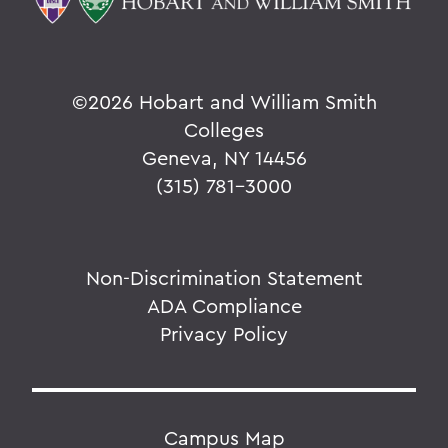
©
2026 Hobart and William Smith
Colleges
Geneva, NY 14456
(315) 781-3000
Non-Discrimination Statement
ADA Compliance
Privacy Policy
Campus Map