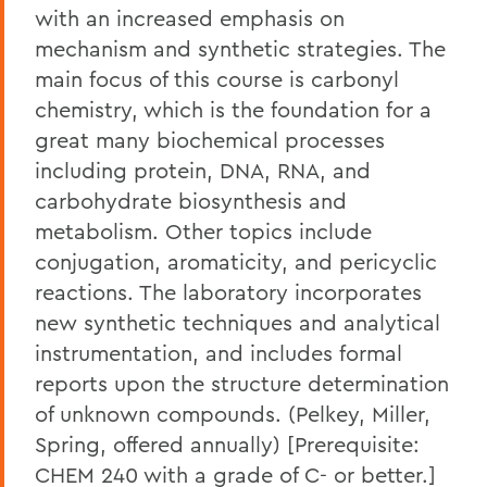
with an increased emphasis on
mechanism and synthetic strategies. The
main focus of this course is carbonyl
chemistry, which is the foundation for a
great many biochemical processes
including protein, DNA, RNA, and
carbohydrate biosynthesis and
metabolism. Other topics include
conjugation, aromaticity, and pericyclic
reactions. The laboratory incorporates
new synthetic techniques and analytical
instrumentation, and includes formal
reports upon the structure determination
of unknown compounds. (Pelkey, Miller,
Spring, offered annually) [Prerequisite:
CHEM 240 with a grade of C- or better.]