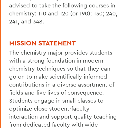
advised to take the following courses in
chemistry: 110 and 120 (or 190); 130; 240,
241, and 348.
MISSION STATEMENT
The chemistry major provides students
with a strong foundation in modern
chemistry techniques so that they can
go on to make scientifically informed
contributions in a diverse assortment of
fields and live lives of consequence.
Students engage in small classes to
optimize close student-faculty
interaction and support quality teaching
from dedicated faculty with wide