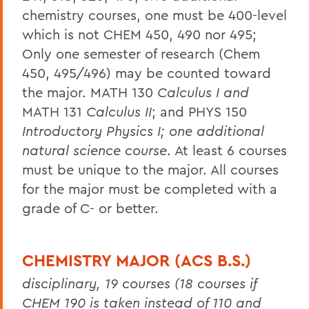
chemistry courses, one must be 400-level
which is not CHEM 450, 490 nor 495;
Only one semester of research (Chem
450, 495/496) may be counted toward
the major. MATH 130
Calculus I and
MATH 131
Calculus II
; and PHYS 150
Introductory Physics I; one additional
natural science course
. At least 6 courses
must be unique to the major. All courses
for the major must be completed with a
grade of C- or better.
CHEMISTRY MAJOR (ACS B.S.)
disciplinary, 19 courses (18 courses if
CHEM 190 is taken instead of 110 and