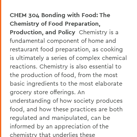
CHEM 304 Bonding with Food: The
Chemistry of Food Preparation,
Production, and Policy
Chemistry is a
fundamental component of home and
restaurant food preparation, as cooking
is ultimately a series of complex chemical
reactions. Chemistry is also essential to
the production of food, from the most
basic ingredients to the most elaborate
grocery store offerings. An
understanding of how society produces
food, and how these practices are both
regulated and manipulated, can be
informed by an appreciation of the
chemistry that underlies these