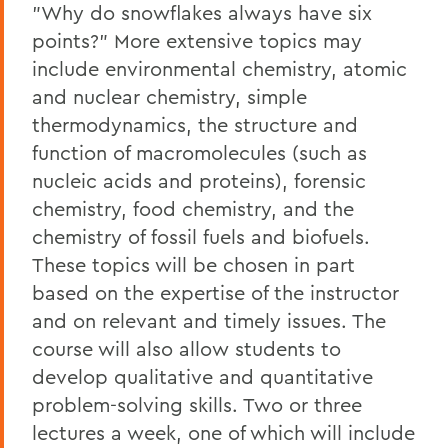
"Why do snowflakes always have six
points?" More extensive topics may
include environmental chemistry, atomic
and nuclear chemistry, simple
thermodynamics, the structure and
function of macromolecules (such as
nucleic acids and proteins), forensic
chemistry, food chemistry, and the
chemistry of fossil fuels and biofuels.
These topics will be chosen in part
based on the expertise of the instructor
and on relevant and timely issues. The
course will also allow students to
develop qualitative and quantitative
problem-solving skills. Two or three
lectures a week, one of which will include