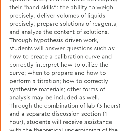
their "hand skills": the ability to weigh
precisely, deliver volumes of liquids
precisely, prepare solutions of reagents,
and analyze the content of solutions.
Through hypothesis-driven work,
students will answer questions such as:
how to create a calibration curve and
correctly interpret how to utilize the
curve; when to prepare and how to
perform a titration; how to correctly
synthesize materials; other forms of
analysis may be included as well.
Through the combination of lab (3 hours)
and a separate discussion section (1
hour), students will receive assistance
with the theoretical underpinning of the