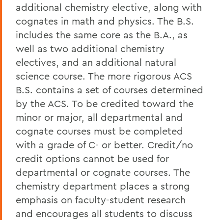
additional chemistry elective, along with
cognates in math and physics. The B.S.
includes the same core as the B.A., as
well as two additional chemistry
electives, and an additional natural
science course. The more rigorous ACS
B.S. contains a set of courses determined
by the ACS. To be credited toward the
minor or major, all departmental and
cognate courses must be completed
with a grade of C- or better. Credit/no
credit options cannot be used for
departmental or cognate courses. The
chemistry department places a strong
emphasis on faculty-student research
and encourages all students to discuss