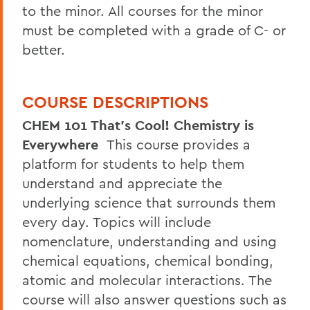
to the minor. All courses for the minor
must be completed with a grade of C- or
better.
COURSE DESCRIPTIONS
CHEM 101 That's Cool! Chemistry is
Everywhere
This course provides a
platform for students to help them
understand and appreciate the
underlying science that surrounds them
every day. Topics will include
nomenclature, understanding and using
chemical equations, chemical bonding,
atomic and molecular interactions. The
course will also answer questions such as