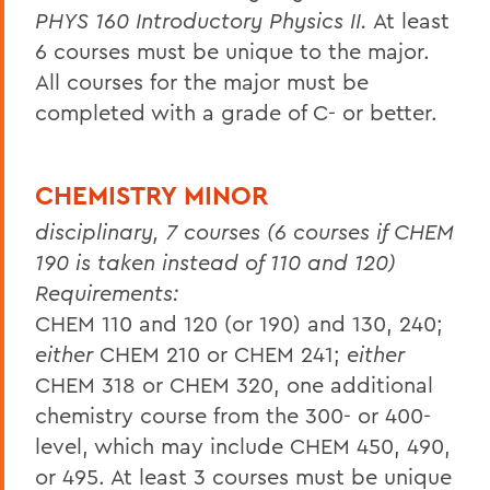
PHYS 160 Introductory Physics II.
At least
6 courses must be unique to the major.
All courses for the major must be
completed with a grade of C- or better.
CHEMISTRY MINOR
disciplinary, 7 courses (6 courses if CHEM
190 is taken instead of 110 and 120)
Requirements:
CHEM 110 and 120 (or 190) and 130, 240;
either
CHEM 210 or CHEM 241;
either
CHEM 318 or CHEM 320, one additional
chemistry course from the 300- or 400-
level, which may include CHEM 450, 490,
or 495. At least 3 courses must be unique