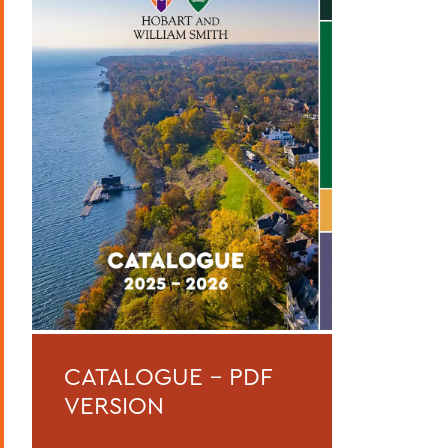
Curriculum
Academic Policies
Honors and Awards
Student Life
Admissions, Expenses and Financial Aid
Course Codes
Courses of Instruction
Catalogue Archive
BACK TO:
CATALOGUE - PDF
Home
VERSION
Catalogue