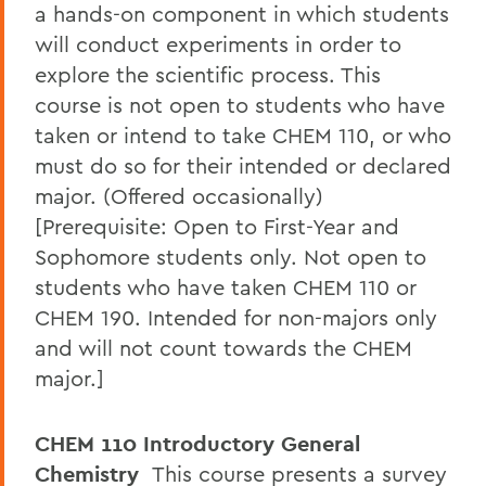
a hands-on component in which students
will conduct experiments in order to
explore the scientific process. This
course is not open to students who have
taken or intend to take CHEM 110, or who
must do so for their intended or declared
major. (Offered occasionally)
[Prerequisite: Open to First-Year and
Sophomore students only. Not open to
students who have taken CHEM 110 or
CHEM 190. Intended for non-majors only
and will not count towards the CHEM
major.]
CHEM 110 Introductory General
Chemistry
This course presents a survey