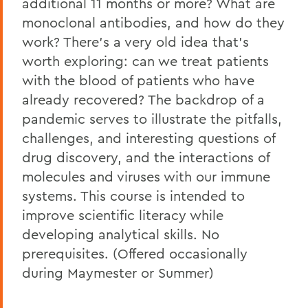
additional 11 months or more? What are
monoclonal antibodies, and how do they
work? There's a very old idea that's
worth exploring: can we treat patients
with the blood of patients who have
already recovered? The backdrop of a
pandemic serves to illustrate the pitfalls,
challenges, and interesting questions of
drug discovery, and the interactions of
molecules and viruses with our immune
systems. This course is intended to
improve scientific literacy while
developing analytical skills. No
prerequisites. (Offered occasionally
during Maymester or Summer)