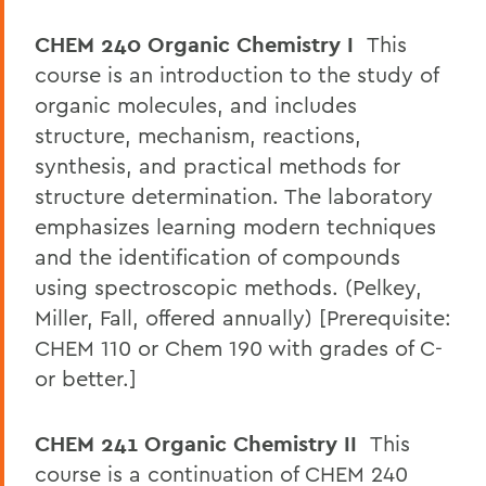
CHEM 240 Organic Chemistry I
This
course is an introduction to the study of
organic molecules, and includes
structure, mechanism, reactions,
synthesis, and practical methods for
structure determination. The laboratory
emphasizes learning modern techniques
and the identification of compounds
using spectroscopic methods. (Pelkey,
Miller, Fall, offered annually) [Prerequisite:
CHEM 110 or Chem 190 with grades of C-
or better.]
CHEM 241 Organic Chemistry II
This
course is a continuation of CHEM 240