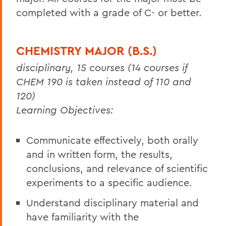
completed with a grade of C- or better.
CHEMISTRY MAJOR (B.S.)
disciplinary, 15 courses (14 courses if
CHEM 190 is taken instead of 110 and
120)
Learning Objectives:
Communicate effectively, both orally
and in written form, the results,
conclusions, and relevance of scientific
experiments to a specific audience.
Understand disciplinary material and
have familiarity with the