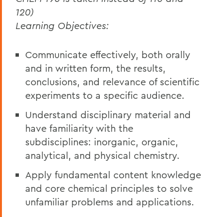
120)
Learning Objectives:
Communicate effectively, both orally
and in written form, the results,
conclusions, and relevance of scientific
experiments to a specific audience.
Understand disciplinary material and
have familiarity with the
subdisciplines: inorganic, organic,
analytical, and physical chemistry.
Apply fundamental content knowledge
and core chemical principles to solve
unfamiliar problems and applications.