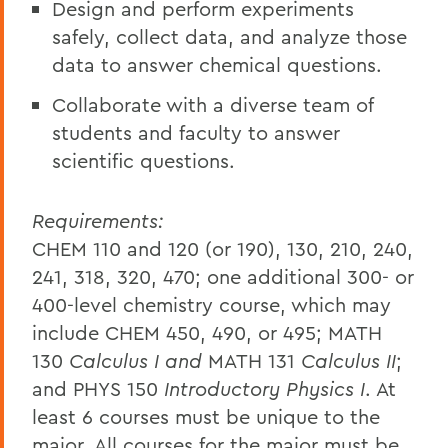
Design and perform experiments
safely, collect data, and analyze those
data to answer chemical questions.
Collaborate with a diverse team of
students and faculty to answer
scientific questions.
Requirements:
CHEM 110 and 120 (or 190), 130, 210, 240,
241, 318, 320, 470; one additional 300- or
400-level chemistry course, which may
include CHEM 450, 490, or 495; MATH
130
Calculus I and
MATH 131
Calculus II
;
and PHYS 150
Introductory Physics I
. At
least 6 courses must be unique to the
major. All courses for the major must be