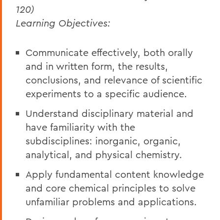
120)
Learning Objectives:
Communicate effectively, both orally
and in written form, the results,
conclusions, and relevance of scientific
experiments to a specific audience.
Understand disciplinary material and
have familiarity with the
subdisciplines: inorganic, organic,
analytical, and physical chemistry.
Apply fundamental content knowledge
and core chemical principles to solve
unfamiliar problems and applications.