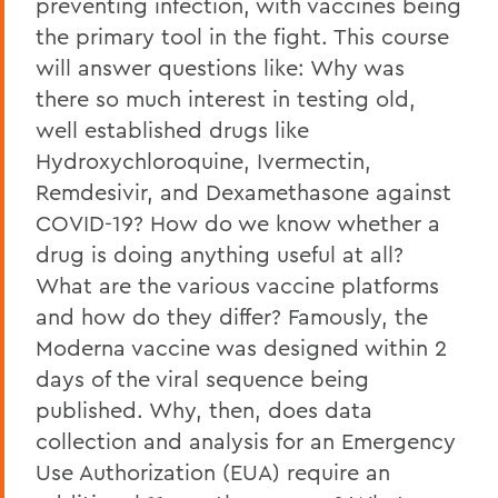
preventing infection, with vaccines being
the primary tool in the fight. This course
will answer questions like: Why was
there so much interest in testing old,
well established drugs like
Hydroxychloroquine, Ivermectin,
Remdesivir, and Dexamethasone against
COVID-19? How do we know whether a
drug is doing anything useful at all?
What are the various vaccine platforms
and how do they differ? Famously, the
Moderna vaccine was designed within 2
days of the viral sequence being
published. Why, then, does data
collection and analysis for an Emergency
Use Authorization (EUA) require an