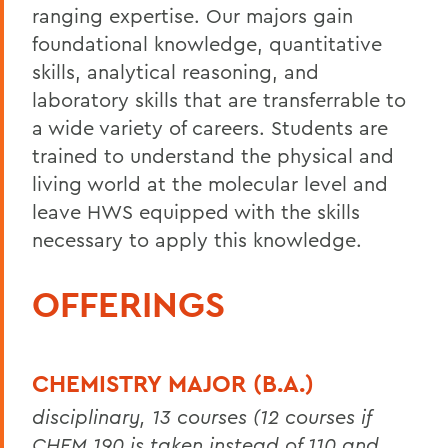
ranging expertise. Our majors gain
foundational knowledge, quantitative
skills, analytical reasoning, and
laboratory skills that are transferrable to
a wide variety of careers. Students are
trained to understand the physical and
living world at the molecular level and
leave HWS equipped with the skills
necessary to apply this knowledge.
OFFERINGS
CHEMISTRY MAJOR (B.A.)
disciplinary, 13 courses (12 courses if
CHEM 190 is taken instead of 110 and