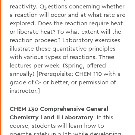
reactivity. Questions concerning whether
a reaction will occur and at what rate are
explored. Does the reaction require heat
or liberate heat? To what extent will the
reaction proceed? Laboratory exercises
illustrate these quantitative principles
with various types of reactions. Three
lectures per week. (Spring, offered
annually) [Prerequisite: CHEM 110 with a
grade of C- or better, or permission of
instructor.]
CHEM 130 Comprehensive General
Chemistry l and II Laboratory
In this
course, students will learn how to
operate safely in a lab while developing