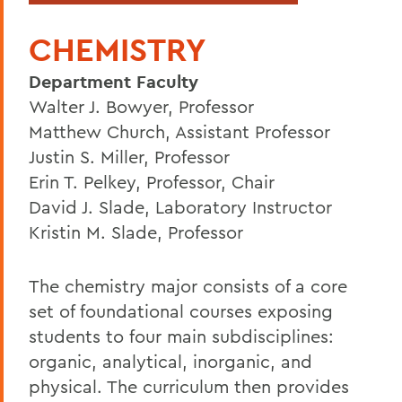
CHEMISTRY
Department Faculty
Walter J. Bowyer, Professor
Matthew Church, Assistant Professor
Justin S. Miller, Professor
Erin T. Pelkey, Professor, Chair
David J. Slade, Laboratory Instructor
Kristin M. Slade, Professor
The chemistry major consists of a core
set of foundational courses exposing
students to four main subdisciplines:
organic, analytical, inorganic, and
physical. The curriculum then provides