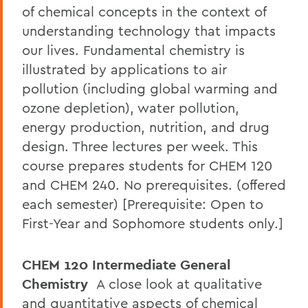
of chemical concepts in the context of
understanding technology that impacts
our lives. Fundamental chemistry is
illustrated by applications to air
pollution (including global warming and
ozone depletion), water pollution,
energy production, nutrition, and drug
design. Three lectures per week. This
course prepares students for CHEM 120
and CHEM 240. No prerequisites. (offered
each semester) [Prerequisite: Open to
First-Year and Sophomore students only.]
CHEM 120 Intermediate General
Chemistry
A close look at qualitative
and quantitative aspects of chemical