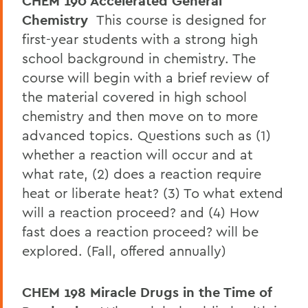
CHEM 190 Accelerated General
Chemistry
This course is designed for
first-year students with a strong high
school background in chemistry. The
course will begin with a brief review of
the material covered in high school
chemistry and then move on to more
advanced topics. Questions such as (1)
whether a reaction will occur and at
what rate, (2) does a reaction require
heat or liberate heat? (3) To what extend
will a reaction proceed? and (4) How
fast does a reaction proceed? will be
explored. (Fall, offered annually)
CHEM 198 Miracle Drugs in the Time of