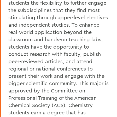
students the flexibility to further engage
the subdisciplines that they find most
stimulating through upper-level electives
and independent studies. To enhance
real-world application beyond the
classroom and hands-on teaching labs,
students have the opportunity to
conduct research with faculty, publish
peer-reviewed articles, and attend
regional or national conferences to
present their work and engage with the
bigger scientific community. This major is
approved by the Committee on
Professional Training of the American
Chemical Society (ACS). Chemistry
students earn a degree that has