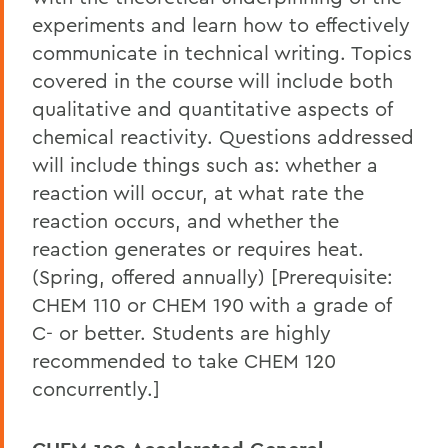
experiments and learn how to effectively
communicate in technical writing. Topics
covered in the course will include both
qualitative and quantitative aspects of
chemical reactivity. Questions addressed
will include things such as: whether a
reaction will occur, at what rate the
reaction occurs, and whether the
reaction generates or requires heat.
(Spring, offered annually) [Prerequisite:
CHEM 110 or CHEM 190 with a grade of
C- or better. Students are highly
recommended to take CHEM 120
concurrently.]