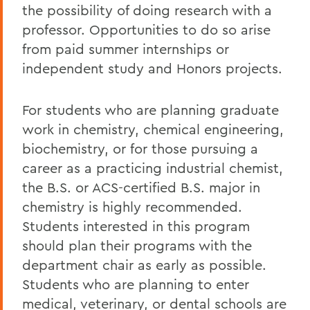
the possibility of doing research with a
professor. Opportunities to do so arise
from paid summer internships or
independent study and Honors projects.
For students who are planning graduate
work in chemistry, chemical engineering,
biochemistry, or for those pursuing a
career as a practicing industrial chemist,
the B.S. or ACS-certified B.S. major in
chemistry is highly recommended.
Students interested in this program
should plan their programs with the
department chair as early as possible.
Students who are planning to enter
medical, veterinary, or dental schools are