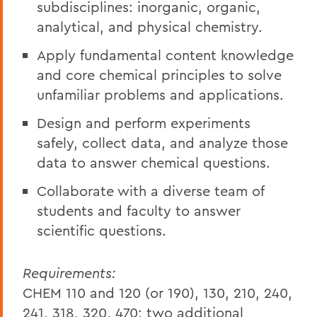
subdisciplines: inorganic, organic,
analytical, and physical chemistry.
Apply fundamental content knowledge
and core chemical principles to solve
unfamiliar problems and applications.
Design and perform experiments
safely, collect data, and analyze those
data to answer chemical questions.
Collaborate with a diverse team of
students and faculty to answer
scientific questions.
Requirements:
CHEM 110 and 120 (or 190), 130, 210, 240,
241, 318, 320, 470; two additional