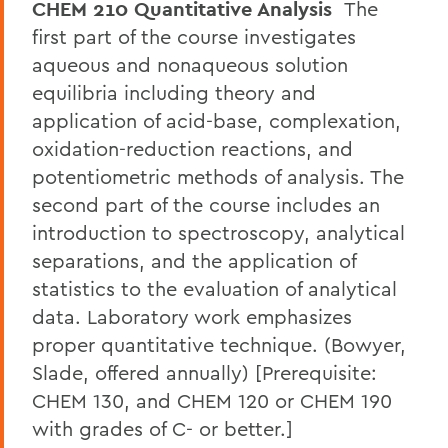
CHEM 210 Quantitative Analysis
The
first part of the course investigates
aqueous and nonaqueous solution
equilibria including theory and
application of acid-base, complexation,
oxidation-reduction reactions, and
potentiometric methods of analysis. The
second part of the course includes an
introduction to spectroscopy, analytical
separations, and the application of
statistics to the evaluation of analytical
data. Laboratory work emphasizes
proper quantitative technique. (Bowyer,
Slade, offered annually) [Prerequisite:
CHEM 130, and CHEM 120 or CHEM 190
with grades of C- or better.]