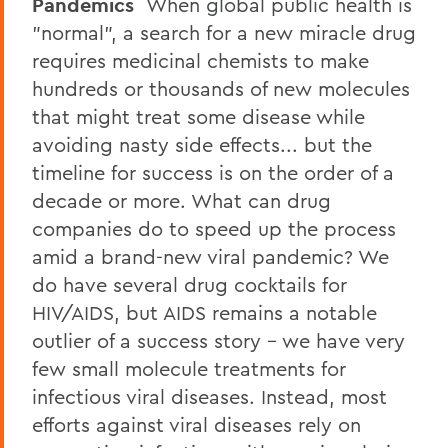
Pandemics
When global public health is
"normal", a search for a new miracle drug
requires medicinal chemists to make
hundreds or thousands of new molecules
that might treat some disease while
avoiding nasty side effects... but the
timeline for success is on the order of a
decade or more. What can drug
companies do to speed up the process
amid a brand-new viral pandemic? We
do have several drug cocktails for
HIV/AIDS, but AIDS remains a notable
outlier of a success story - we have very
few small molecule treatments for
infectious viral diseases. Instead, most
efforts against viral diseases rely on