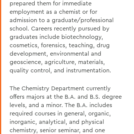
prepared them for immediate
employment as a chemist or for
admission to a graduate/professional
school. Careers recently pursued by
graduates include biotechnology,
cosmetics, forensics, teaching, drug
development, environmental and
geoscience, agriculture, materials,
quality control, and instrumentation.
The Chemistry Department currently
offers majors at the B.A. and B.S. degree
levels, and a minor. The B.A. includes
required courses in general, organic,
inorganic, analytical, and physical
chemistry, senior seminar, and one