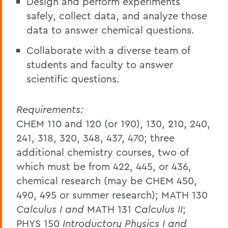
Design and perform experiments
safely, collect data, and analyze those
data to answer chemical questions.
Collaborate with a diverse team of
students and faculty to answer
scientific questions.
Requirements:
CHEM 110 and 120 (or 190), 130, 210, 240,
241, 318, 320, 348, 437, 470; three
additional chemistry courses, two of
which must be from 422, 445, or 436,
chemical research (may be CHEM 450,
490, 495 or summer research); MATH 130
Calculus I and
MATH 131
Calculus II
;
PHYS 150
Introductory Physics I and