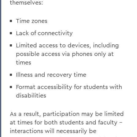
themselves:
Time zones
Lack of connectivity
Limited access to devices, including
possible access via phones only at
times
Illness and recovery time
Format accessibility for students with
disabilities
As a result, participation may be limited
at times for both students and faculty –
interactions will necessarily be