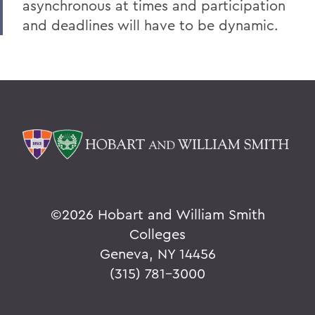
asynchronous at times and participation
and deadlines will have to be dynamic.
©
2026 Hobart and William Smith
Colleges
Geneva, NY 14456
(315) 781-3000