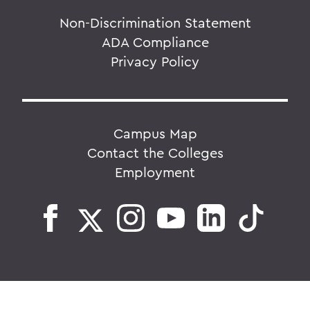
Non-Discrimination Statement
ADA Compliance
Privacy Policy
Campus Map
Contact the Colleges
Employment