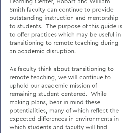
Learning Center, Hobart and William
Smith faculty can continue to provide
outstanding instruction and mentorship
to students. The purpose of this guide is
to offer practices which may be useful in
transitioning to remote teaching during
an academic disruption.
As faculty think about transitioning to
remote teaching, we will continue to
uphold our academic mission of
remaining student centered. While
making plans, bear in mind these
potentialities, many of which reflect the
expected differences in environments in
which students and faculty will find