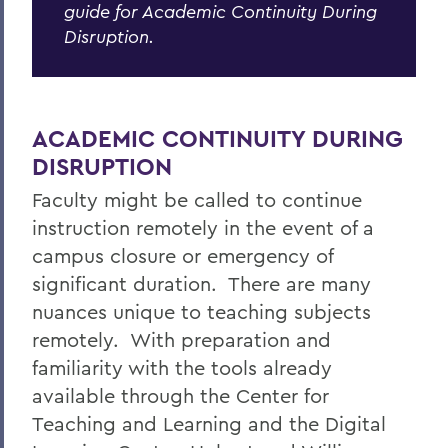
guide for Academic Continuity During
Centers for Experiential Education
Disruption.
CTL
Remote Learning Guide
ACADEMIC CONTINUITY DURING
DISRUPTION
Faculty might be called to continue
instruction remotely in the event of a
campus closure or emergency of
significant duration. There are many
nuances unique to teaching subjects
remotely. With preparation and
familiarity with the tools already
available through the Center for
Teaching and Learning and the Digital