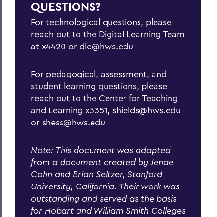
QUESTIONS?
Additional Methodologies and
Considerations
For technological questions, please
reach out to the Digital Learning Team
General Principles of Remote Teaching
at x4420 or
dlc@hws.edu
25 Questions Are you ready for remote
teaching
For pedagogical, assessment, and
Top Tips for Teaching Remotely
student learning questions, please
reach out to the Center for Teaching
Remote Final Exams and Alternatives
and Learning x3351,
shields@hws.edu
or
shess@hws.edu
Useful Links
Maymester/Summer Session Teaching
Note: This document was adapted
Guide
from a document created by Jenae
Cohn and Brian Seltzer, Stanford
University, California. Their work was
BACK TO:
outstanding and served as the basis
Home
for Hobart and William Smith Colleges