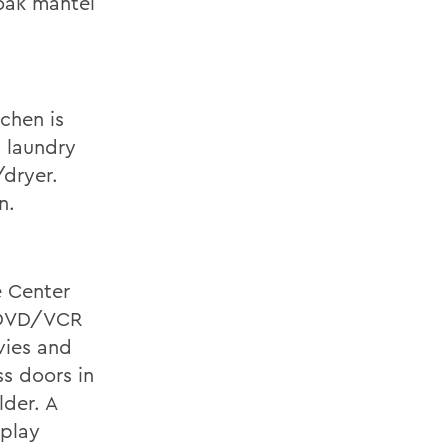
 oak mantel
tchen is
a laundry
/dryer.
n.
e Center
d DVD/VCR
vies and
ss doors in
lder. A
splay