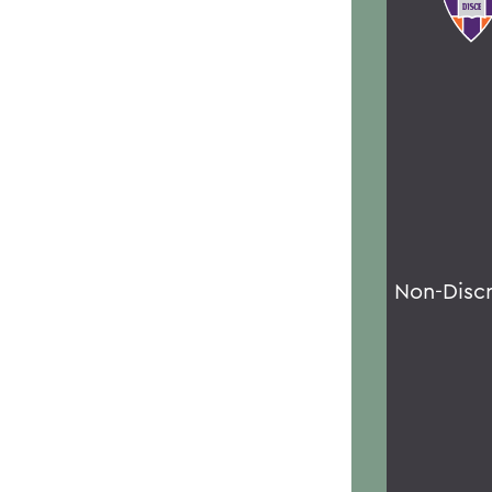
Non-Disc