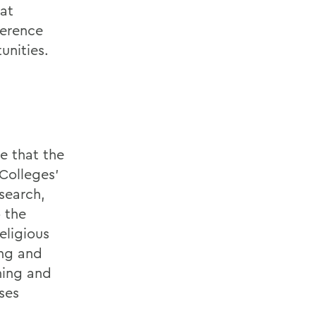
at
ference
unities.
e that the
Colleges'
search,
 the
eligious
ing and
ning and
ses