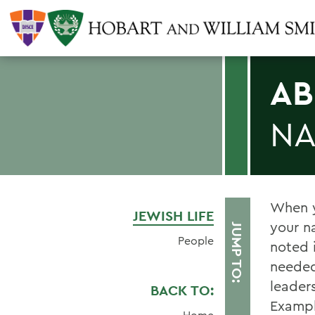
AB
NA
When y
JEWISH LIFE
your n
JUMP TO:
People
noted 
needed
leader
BACK TO:
Exampl