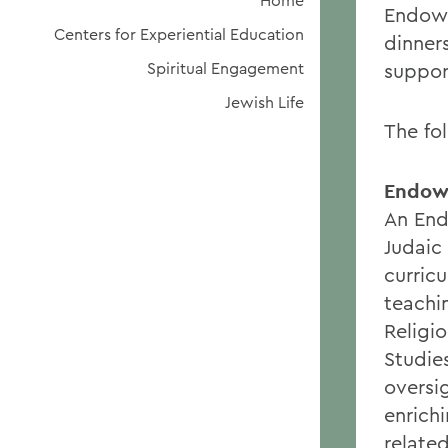
Home
Endowm
Centers for Experiential Education
dinner
Spiritual Engagement
suppor
Jewish Life
The fo
Endowe
An End
Judaic
curricu
teachi
Religi
Studie
oversi
enrich
relate