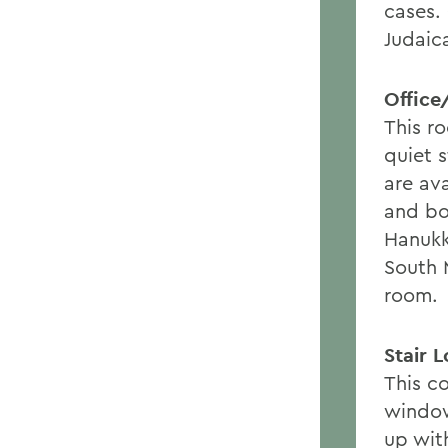
cases.
Judaica
Office
This r
quiet 
are ava
and bo
Hanukk
South 
room.
Stair 
This c
window
up wit