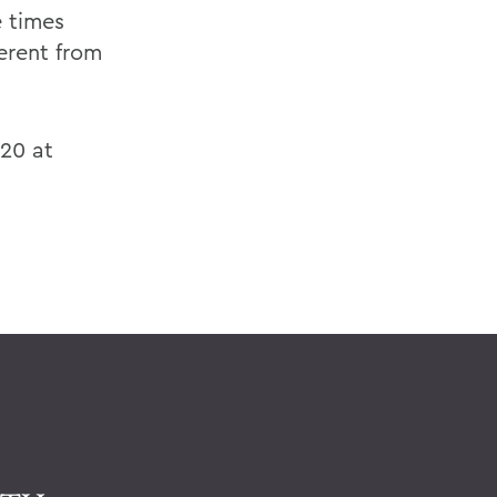
e times
erent from
'20 at