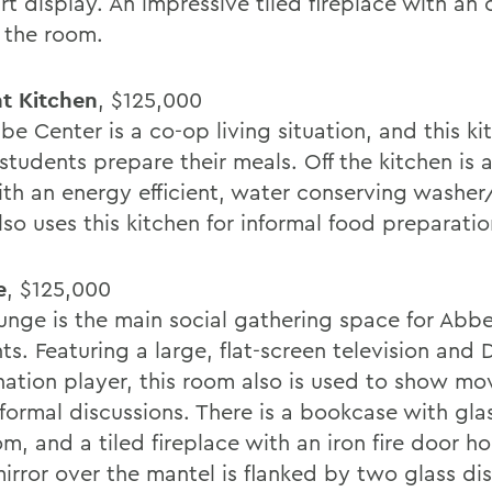
rt display. An impressive tiled fireplace with an
 the room.
t Kitchen
, $125,000
e Center is a co-op living situation, and this ki
students prepare their meals. Off the kitchen is 
ith an energy efficient, water conserving washer
also uses this kitchen for informal food preparatio
e
, $125,000
ounge is the main social gathering space for Abb
nts. Featuring a large, flat-screen television an
ation player, this room also is used to show mo
nformal discussions. There is a bookcase with gla
m, and a tiled fireplace with an iron fire door ho
mirror over the mantel is flanked by two glass di