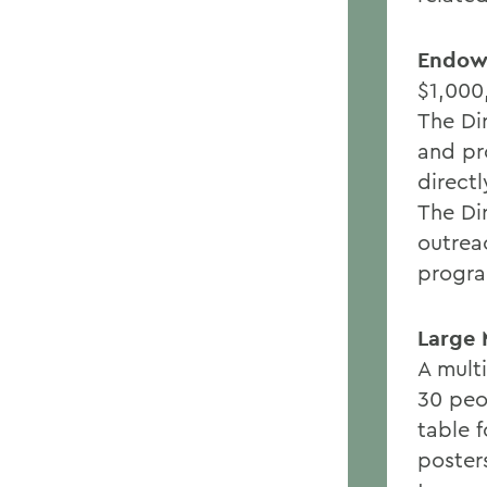
Endowe
$1,000
The Dir
and pr
directl
The Di
outrea
progr
Large 
A mult
30 peo
table f
poster