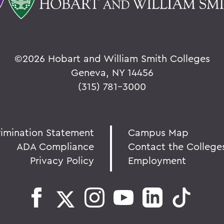
©
2026 Hobart and William Smith Colleges
Geneva, NY 14456
(315) 781-3000
rimination Statement
Campus Map
ADA Compliance
Contact the College
Privacy Policy
Employment