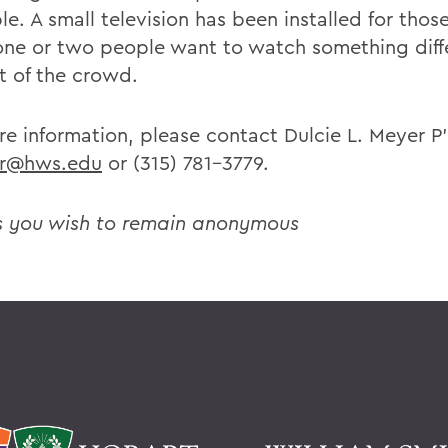
le. A small television has been installed for thos
ne or two people want to watch something diff
st of the crowd.
re information, please contact Dulcie L. Meyer P
r@hws.edu
or (315) 781-3779.
s you wish to remain anonymous