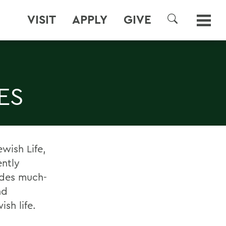
VISIT
APPLY
GIVE
SEARCH
ES
wish Life,
ently
ides much-
nd
sh life.