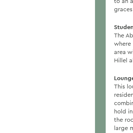
to an a
graces
Studen
The Abb
where 
area w
Hillel 
Loung
This l
reside
combin
hold i
the roo
large 