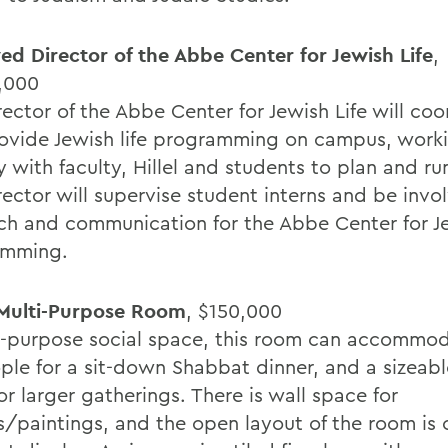
d Director of the Abbe Center for Jewish Life
,
,000
ector of the Abbe Center for Jewish Life will coo
ovide Jewish life programming on campus, work
y with faculty, Hillel and students to plan and ru
rector will supervise student interns and be invo
ch and communication for the Abbe Center for Je
amming.
Multi-Purpose Room
, $150,000
i-purpose social space, this room can accommo
ple for a sit-down Shabbat dinner, and a sizeabl
or larger gatherings. There is wall space for
s/paintings, and the open layout of the room is