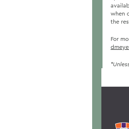
availab
when o
the re
For mo
dmeye
*Unles