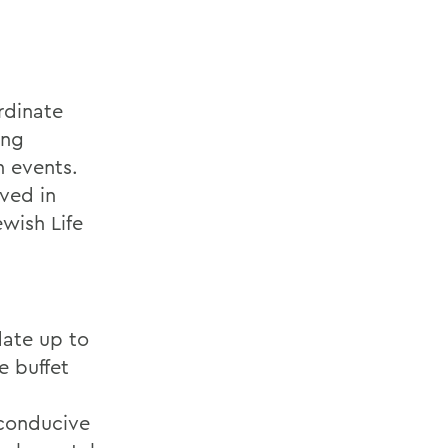
rdinate
ing
n events.
lved in
wish Life
date up to
e buffet
 conducive