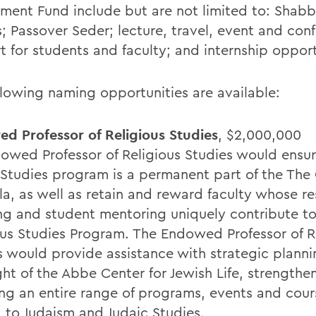
ent Fund include but are not limited to: Shabb
s; Passover Seder; lecture, travel, event and con
t for students and faculty; and internship opport
llowing naming opportunities are available:
d Professor of Religious Studies
, $2,000,000
owed Professor of Religious Studies would ensur
 Studies program is a permanent part of the The 
la, as well as retain and reward faculty whose re
ng and student mentoring uniquely contribute to
ous Studies Program. The Endowed Professor of R
s would provide assistance with strategic plann
ght of the Abbe Center for Jewish Life, strengthe
ing an entire range of programs, events and cour
d to Judaism and Judaic Studies.