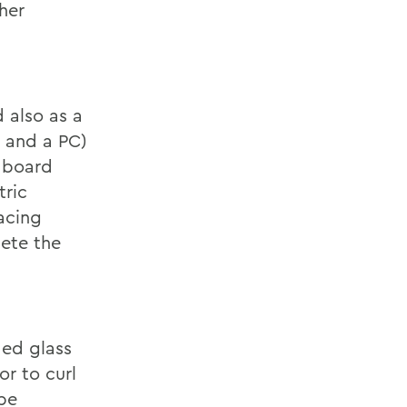
her
 also as a
 and a PC)
e board
tric
acing
lete the
ded glass
or to curl
 be