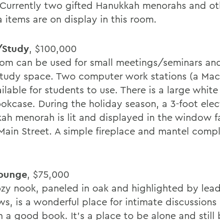
 Currently two gifted Hanukkah menorahs and ot
 items are on display in this room.
/Study
, $100,000
oom can be used for small meetings/seminars and
study space. Two computer work stations (a Mac
ilable for students to use. There is a large whit
okcase. During the holiday season, a 3-foot elec
ah menorah is lit and displayed in the window f
Main Street. A simple fireplace and mantel comp
Lounge
, $75,000
ozy nook, paneled in oak and highlighted by lea
s, is a wonderful place for intimate discussions 
h a good book. It's a place to be alone and still