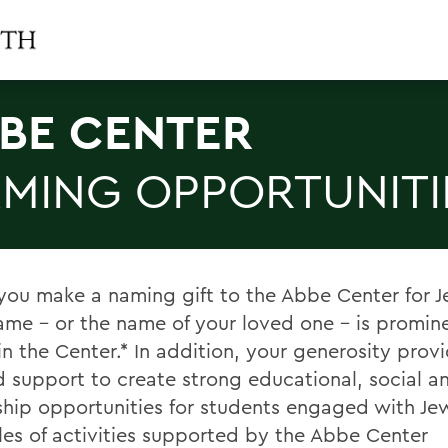
BE CENTER
MING OPPORTUNITI
ou make a naming gift to the Abbe Center for Je
ame – or the name of your loved one – is promin
in the Center.* In addition, your generosity prov
 support to create strong educational, social a
ship opportunities for students engaged with Jewi
es of activities supported by the Abbe Center