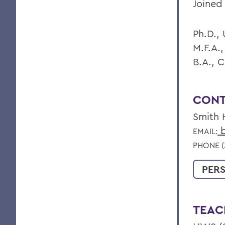
Joined 
Ph.D., 
M.F.A.,
B.A., 
CONT
Smith 
b
EMAIL:
PHONE (
PER
TEAC