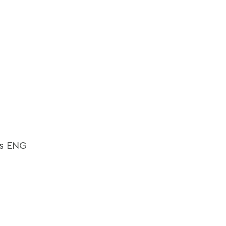
as ENG