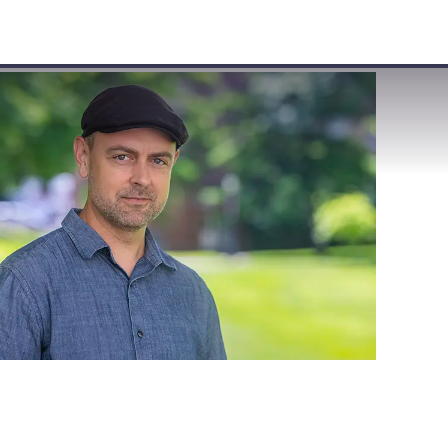
VISIT
APPLY
GIVE
SEARCH