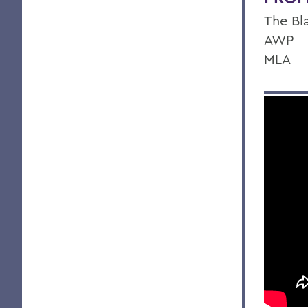
The Bl
AWP
MLA