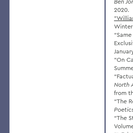
Ben Jo
2020.
"Willi
Winter
“Same 
Exclus
January
"On Ca
Summer
“Factu
North 
from t
“The R
Poetic
“The S
Volume 