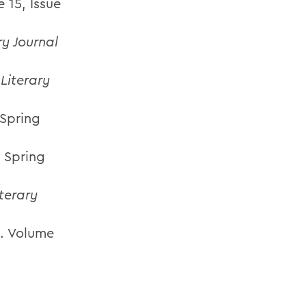
 15, Issue
ry Journal
Literary
 Spring
. Spring
terary
. Volume