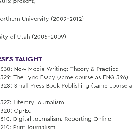
012-present)
orthern University (2009-2012)
sity of Utah (2006-2009)
SES TAUGHT
30: New Media Writing: Theory & Practice
29: The Lyric Essay (same course as ENG 396)
28: Small Press Book Publishing (same course 
27: Literary Journalism
320: Op-Ed
10: Digital Journalism: Reporting Online
10: Print Journalism