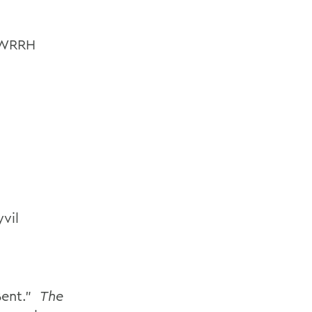
s WRRH
vil
Bent.”
The