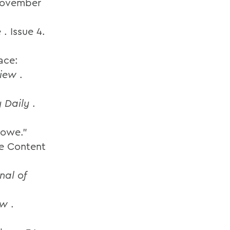
 November
e
. Issue 4.
ace:
view
.
 Daily
.
 Howe.”
ne Content
nal of
ew
.