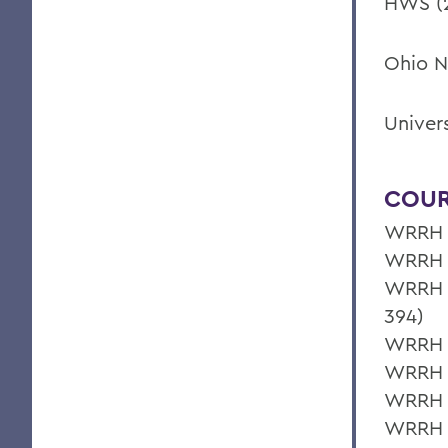
HWS (2
Ohio N
Univer
COUR
WRRH 3
WRRH 3
WRRH 3
394)
WRRH 3
WRRH 
WRRH 3
WRRH 2