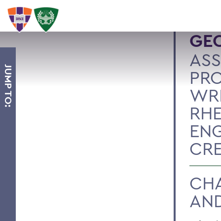
GEO
ASS
JUMP TO:
PRO
WRI
RHE
ENG
CRE
CHA
AND