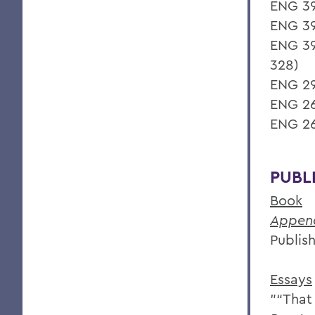
ENG 39
ENG 39
ENG 39
328)
ENG 29
ENG 26
ENG 26
PUBL
Book
Append
Publish
Essays
"“That