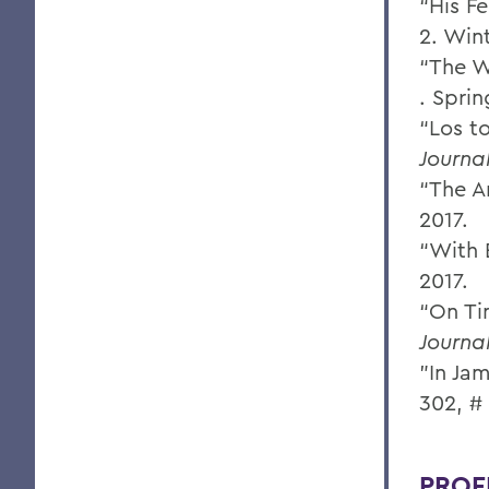
“His F
2. Win
“The W
. Sprin
“Los t
Journa
“The A
2017.
“With 
2017.
“On Ti
Journa
"In Jam
302, #
PROF