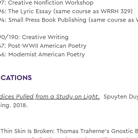
7: Creative Nonfiction Workshop
6: The Lyric Essay (same course as WRRH 329)
4: Small Press Book Publishing (same course a
0/190: Creative Writing
7: Post-WWII American Poetry
6: Modernist American Poetry
ICATIONS
ices Pulled from a Study on Light
.
Spuyten Duy
ing. 2018.
 Thin Skin Is Broken: Thomas Traherne’s Gnostic 