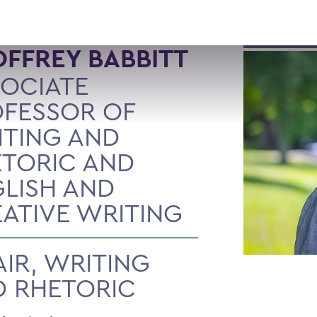
FFREY BABBITT
OCIATE
FESSOR OF
TING AND
TORIC AND
LISH AND
ATIVE WRITING
IR, WRITING
 RHETORIC