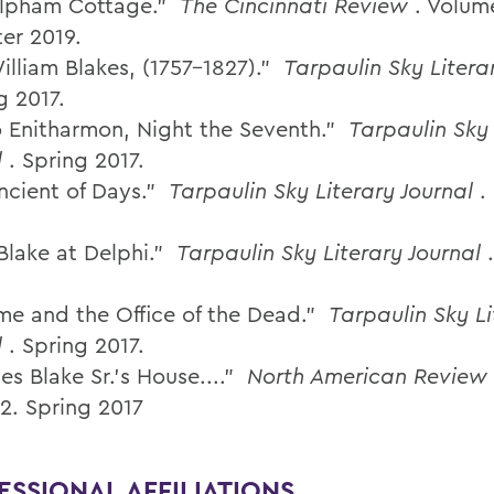
elpham Cottage.”
The Cincinnati Review
. Volume
ter 2019.
illiam Blakes, (1757-1827).”
Tarpaulin Sky Litera
g 2017.
o Enitharmon, Night the Seventh.”
Tarpaulin Sky 
l
. Spring 2017.
ncient of Days.”
Tarpaulin Sky Literary Journal
.
Blake at Delphi.”
Tarpaulin Sky Literary Journal
me and the Office of the Dead.”
Tarpaulin Sky Li
l
. Spring 2017.
es Blake Sr.'s House...."
North American Review
 2. Spring 2017
ESSIONAL AFFILIATIONS