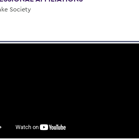
ake Society