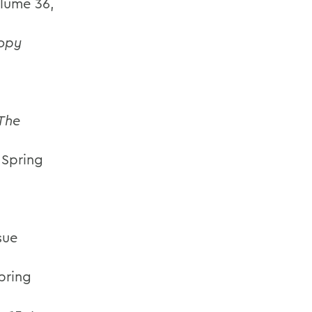
olume 36,
opy
The
, Spring
sue
Spring