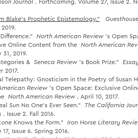
nson Journal
. Forthcoming. Volume 27, Issue 2.
am Blake's Prophetic Epistemology."
Guesthous
 2019.
Difference.”
North American Review
’s Open Sp
ive Online Content from the
North American Re
 31, 2019.
tegories &
Seneca Review
's Book Prize."
Essay
 2017.
al Telepathy: Gnosticism in the Poetry of Susan
American Review
’s Open Space: Exclusive Onli
he
North American Review
. April 10, 2017.
eal Sun No One’s Ever Seen.”
The California Jour
s
. Issue 2. Fall 2016.
tone Knows the Form.”
Iron Horse Literary Revi
17, Issue 6. Spring 2016.