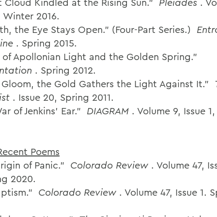
nt Cloud Kindled at the Rising Sun.”
Pleiades
. V
. Winter 2016.
th, the Eye Stays Open.” (Four-Part Series.)
Entr
ine
. Spring 2015.
d of Apollonian Light and the Golden Spring.”
ntation
. Spring 2012.
e Gloom, the Gold Gathers the Light Against It.”
ist
. Issue 20, Spring 2011.
r of Jenkins’ Ear.”
DIAGRAM
. Volume 9, Issue 1
Recent Poems
rigin of Panic.”
Colorado Review
. Volume 47, Is
ing 2020.
aptism.”
Colorado Review
. Volume 47, Issue 1. 