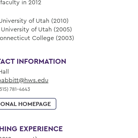
faculty in 2012
University of Utah (2010)
 University of Utah (2005)
Connecticut College (2003)
ACT INFORMATION
Hall
abbitt@hws.edu
315) 781-4643
SONAL HOMEPAGE
HING EXPERIENCE