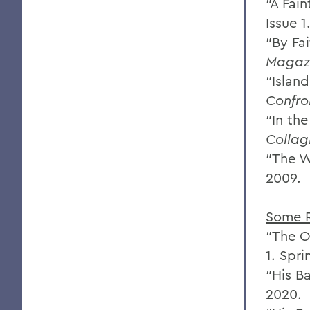
“A Fai
Issue 1
“By Fai
Magaz
“Islan
Confro
“In th
Collag
“The Wa
2009.
Some 
“The O
1. Spr
“His B
2020.