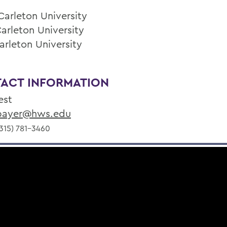
Carleton University
Carleton University
arleton University
ACT INFORMATION
est
ayer@hws.edu
315) 781-3460