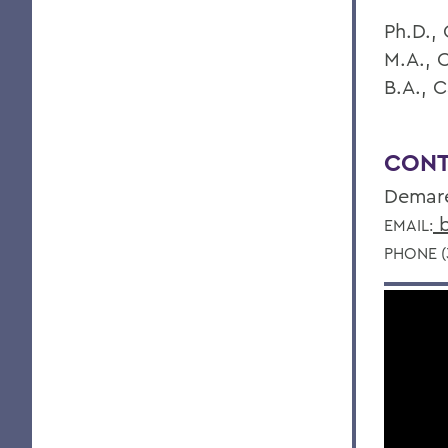
Ph.D., 
M.A., 
B.A., C
CONT
Demar
b
EMAIL:
PHONE (