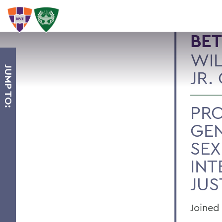
BET
WIL
JUMP TO:
JR.
PRO
GE
SEX
INT
JUS
Joined 