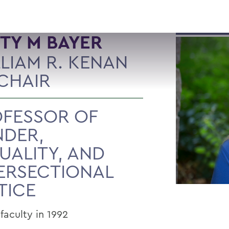
TY M BAYER
LIAM R. KENAN
 CHAIR
FESSOR OF
NDER,
UALITY, AND
ERSECTIONAL
TICE
faculty in 1992