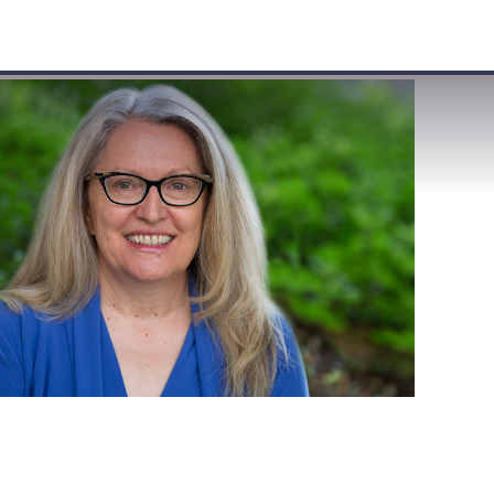
VISIT
APPLY
GIVE
SEARCH