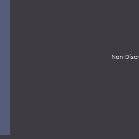
Non-Disc