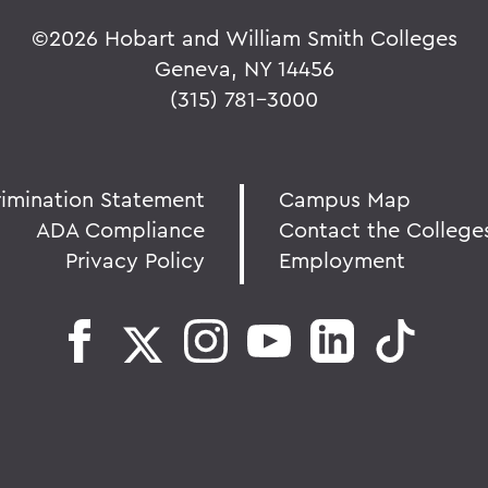
©
2026 Hobart and William Smith Colleges
Geneva, NY 14456
(315) 781-3000
rimination Statement
Campus Map
ADA Compliance
Contact the College
Privacy Policy
Employment