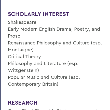
SCHOLARLY INTEREST
Shakespeare
Early Modern English Drama, Poetry, and
Prose
Renaissance Philosophy and Culture (esp.
Montaigne)
Critical Theory
Philosophy and Literature (esp.
Wittgenstein)
Popular Music and Culture (esp.
Contemporary Britain)
RESEARCH