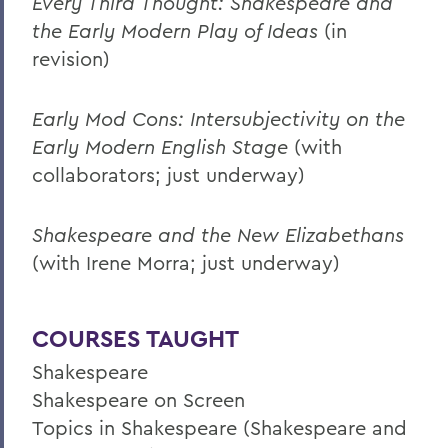
Every Third Thought: Shakespeare and
the Early Modern Play of Ideas
(in
revision)
Early Mod Cons: Intersubjectivity on the
Early Modern English Stage
(with
collaborators; just underway)
Shakespeare and the New Elizabethans
(with Irene Morra; just underway)
COURSES TAUGHT
Shakespeare
Shakespeare on Screen
Topics in Shakespeare (Shakespeare and