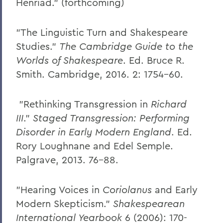
Henriad." (forthcoming)
"The Linguistic Turn and Shakespeare
Studies."
The Cambridge Guide to the
Worlds of Shakespeare
. Ed. Bruce R.
Smith. Cambridge, 2016. 2: 1754-60.
"Rethinking Transgression in
Richard
III
."
Staged Transgression: Performing
Disorder in Early Modern England
. Ed.
Rory Loughnane and Edel Semple.
Palgrave, 2013. 76-88.
"Hearing Voices in
Coriolanus
and Early
Modern Skepticism."
Shakespearean
International Yearbook
6 (2006): 170-