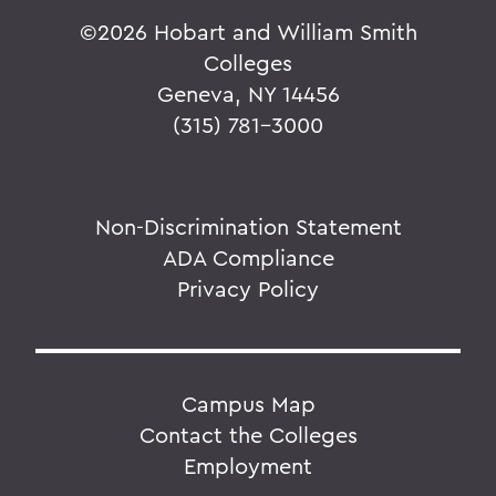
©
2026 Hobart and William Smith
Colleges
Geneva, NY 14456
(315) 781-3000
Non-Discrimination Statement
ADA Compliance
Privacy Policy
Campus Map
Contact the Colleges
Employment