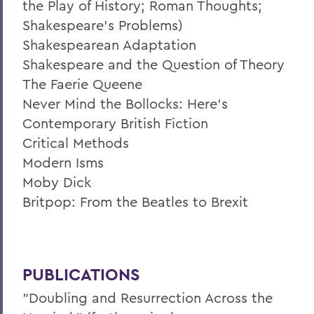
the Play of History; Roman Thoughts;
Shakespeare’s Problems)
Shakespearean Adaptation
Shakespeare and the Question of Theory
The Faerie Queene
Never Mind the Bollocks: Here's
Contemporary British Fiction
Critical Methods
Modern Isms
Moby Dick
Britpop: From the Beatles to Brexit
PUBLICATIONS
"Doubling and Resurrection Across the