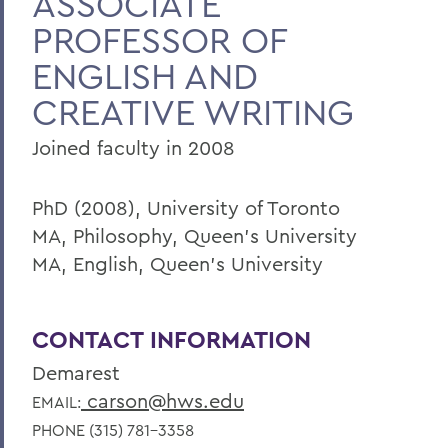
ASSOCIATE
PROFESSOR OF
Faculty Landing Page
ENGLISH AND
CREATIVE WRITING
Joined faculty in 2008
PhD (2008), University of Toronto
MA, Philosophy, Queen's University
MA, English, Queen's University
CONTACT INFORMATION
Demarest
carson@hws.edu
EMAIL:
PHONE (315) 781-3358