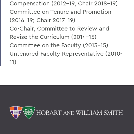
Compensation (2012-19, Chair 2018-19)
Committee on Tenure and Promotion
(2016-19; Chair 2017-19)
Co-Chair, Committee to Review and
Revise the Curriculum (2014-15)
Committee on the Faculty (2013-15)
Untenured Faculty Representative (2010-
11)