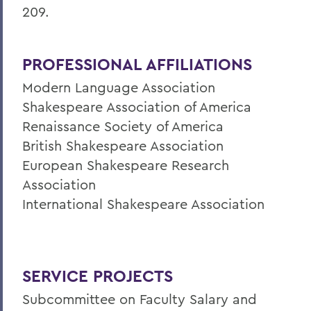
209.
PROFESSIONAL AFFILIATIONS
Modern Language Association
Shakespeare Association of America
Renaissance Society of America
British Shakespeare Association
European Shakespeare Research
Association
International Shakespeare Association
SERVICE PROJECTS
Subcommittee on Faculty Salary and