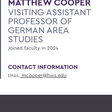
MATTHEW COOPER
VISITING ASSISTANT
PROFESSOR OF
GERMAN AREA
STUDIES
Joined faculty in 2024
CONTACT INFORMATION
mcooper@hws.edu
EMAIL: