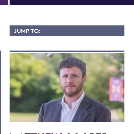
JUMP TO:
MATTHEW COOPER
Overview
Contact
BACK TO:
Home
Faculty Landing Page