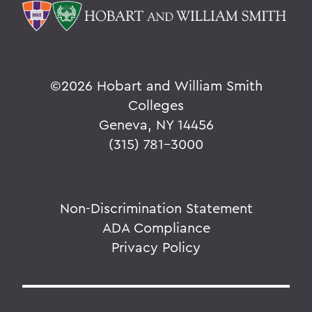
©
2026 Hobart and William Smith
Colleges
Geneva, NY 14456
(315) 781-3000
Non-Discrimination Statement
ADA Compliance
Privacy Policy