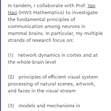
In tandem, I collaborate with Prof.
Yan
Hao
(HWS Mathematics) to investigate
the fundamental principles of
communication among neurons in
mammal brains. In particular, my multiple
strands of research focus on:
(1) network dynamics in cortex and at
the whole-brain level
(2) principles of efficient visual system
processing of natural scenes, artwork,
and faces in the visual stream
(3) models and mechanisms in