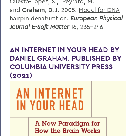
Cuesta-Lopez, S., Peyrard, M.
and
Graham, D. J.
2005.
Model for DNA
hairpin denaturation
.
European Physical
Journal E-Soft Matter
16, 235-246.
AN INTERNET IN YOUR HEAD BY
DANIEL GRAHAM. PUBLISHED BY
COLUMBIA UNIVERSITY PRESS
(2021)