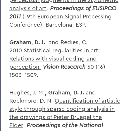
analysis of art
.
Proceedings of EUSIPCO
2011
(19th European Signal Processing
Conference), Barcelona, ESP.
Graham, D. J.
and Redies, C.
2010
Statistical regularities in art:
Relations with visual coding and
perception.
Vision Research
50 (16)
1503-1509.
Hughes, J. M.,
Graham, D. J.
and
Rockmore, D. N.
Quantification of artistic
style through sparse coding analysis in
the drawings of Pieter Bruegel the
Elder
.
Proceedings of the National