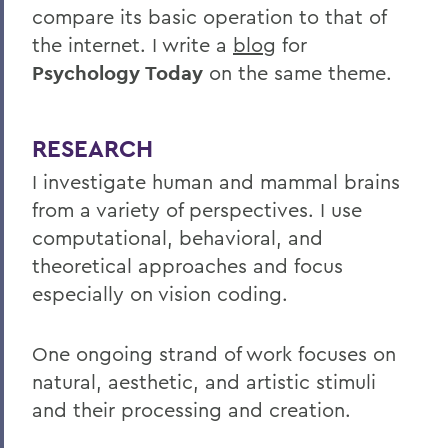
compare its basic operation to that of
the internet. I write a
blog
for
Psychology Today
on the same theme.
RESEARCH
I investigate human and mammal brains
from a variety of perspectives. I use
computational, behavioral, and
theoretical approaches and focus
especially on vision coding.
One ongoing strand of work focuses on
natural, aesthetic, and artistic stimuli
and their processing and creation.