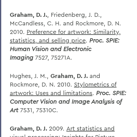
Graham, D. J.
, Friedenberg, J. D.,
McCandless, C. H. and Rockmore, D. N.
2010.
Preference for artwork: Similarity,
statistics, and selling price
.
Proc. SPIE:
Human Vision and Electronic
Imaging
7527, 75271A.
Hughes, J. M.,
Graham, D. J.
and
Rockmore, D. N. 2010.
Stylometrics of
artwork: Uses and limitations
.
Proc. SPIE:
Computer Vision and Image Analysis of
Art
7531, 75310C.
Graham, D. J.
2009.
Art statistics and
visual processing: Insights for Picture