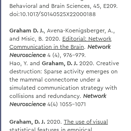
Behavioral and Brain Sciences, 45, E209.
doi:10.1017/S0140525X22000188
Graham D. J.
, Avena-Koenigsberger, A.,
and Misic, B. 2020.
Editorial: Network
Communication in the Brain
.
Network
Neuroscience
4 (4), 976-979.
Hao, Y. and
Graham, D. J.
2020.
Creative
destruction: Sparse activity emerges on
the mammal connectome under a
simulated communication strategy with
collisions and redundancy.
Network
Neuroscience
4(4) 1055-1071
Graham, D. J.
2020.
The use of visual
statistical features in empirical