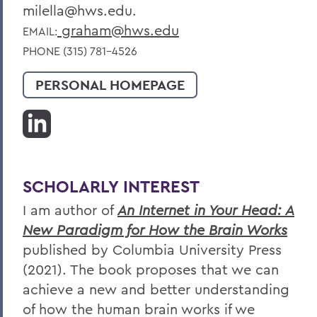
milella@hws.edu.
graham@hws.edu
EMAIL:
PHONE (315) 781-4526
PERSONAL HOMEPAGE
SCHOLARLY INTEREST
I am author of
An Internet in Your Head: A
New Paradigm for How the Brain Works
published by Columbia University Press
(2021). The book proposes that we can
achieve a new and better understanding
of how the human brain works if we