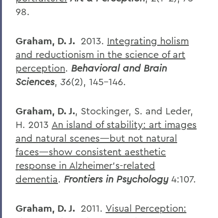
98.
Graham, D. J.
2013.
Integrating holism
and reductionism in the science of art
perception
.
Behavioral and Brain
Sciences
,
36
(2), 145-146.
Graham, D. J.
, Stockinger, S. and Leder,
H. 2013
An island of stability: art images
and natural scenes—but not natural
faces—show consistent aesthetic
response in Alzheimer’s-related
dementia
.
Frontiers in Psychology
4:107.
Graham, D. J.
2011.
Visual Perception: