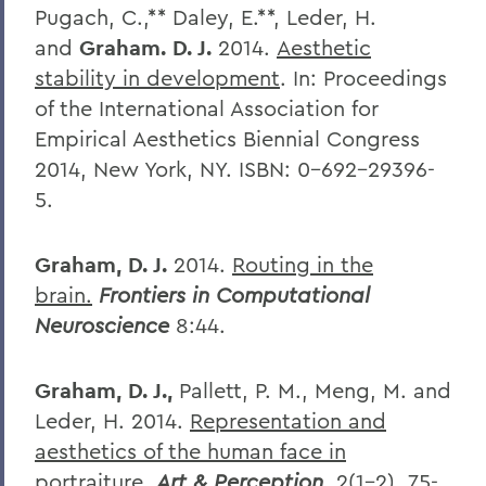
Pugach, C.,** Daley, E.**, Leder, H.
and
Graham. D. J.
2014.
Aesthetic
stability in development
. In: Proceedings
of the International Association for
Empirical Aesthetics Biennial Congress
2014, New York, NY. ISBN: 0-692-29396-
5.
Graham, D. J.
2014.
Routing in the
brain.
Frontiers in Computational
Neuroscience
8:44.
Graham, D. J.,
Pallett, P. M., Meng, M. and
Leder, H. 2014.
Representation and
aesthetics of the human face in
portraiture.
Art & Perception
, 2(1-2), 75-