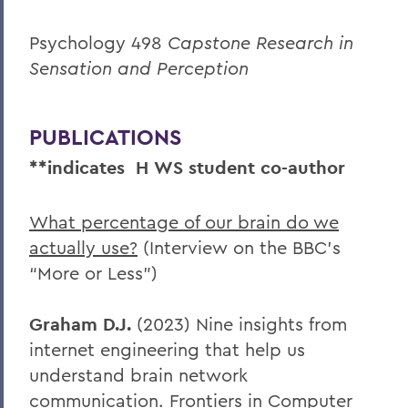
Psychology 498
Capstone Research in
Sensation and Perception
PUBLICATIONS
**indicates
H
WS student co-author
What percentage of our brain do we
actually use?
(Interview on the BBC’s
“More or Less”)
Graham D.J.
(2023) Nine insights from
internet engineering that help us
understand brain network
communication. Frontiers in Computer