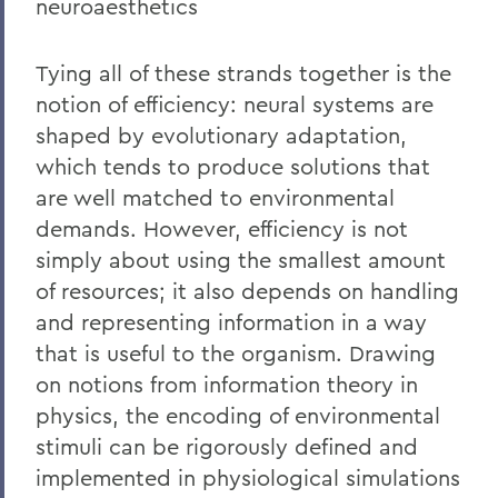
neuroaesthetics
Tying all of these strands together is the
notion of efficiency: neural systems are
shaped by evolutionary adaptation,
which tends to produce solutions that
are well matched to environmental
demands. However, efficiency is not
simply about using the smallest amount
of resources; it also depends on handling
and representing information in a way
that is useful to the organism. Drawing
on notions from information theory in
physics, the encoding of environmental
stimuli can be rigorously defined and
implemented in physiological simulations