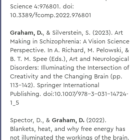
Science 4:976801. doi:
10.3389/fcomp.2022.976801
Graham, D.
, & Silverstein, S. (2023). Art
Making in Schizophrenia: A Vision Science
Perspective. In A. Richard, M. Pelowski, &
B. T. M. Spee (Eds.), Art and Neurological
Disorders: Illuminating the Intersection of
Creativity and the Changing Brain (pp.
113–142). Springer International
Publishing. doi:10.1007/978-3-031-14724-
1_5
Spector, D., &
Graham, D.
(2022).
Blankets, heat, and why free energy has
not illuminated the workings of the brain.