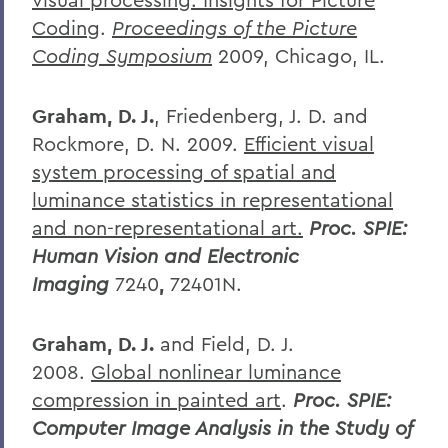
Coding
.
Proceedings of the Picture
Coding Symposium
2009, Chicago, IL.
Graham, D. J.
, Friedenberg, J. D. and
Rockmore, D. N. 2009.
Efficient visual
system processing of spatial and
luminance statistics in representational
and non-representational art.
Proc. SPIE:
Human Vision and Electronic
Imaging
7240
,
72401N.
Graham, D. J.
and Field, D. J.
2008.
Global nonlinear luminance
compression in painted art
.
Proc. SPIE:
Computer Image Analysis in the Study of