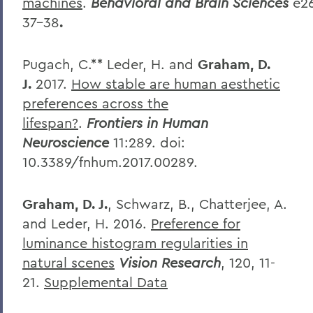
machines
.
Behavioral
and
Brain
Sciences
e2
37-38
.
Pugach, C.** Leder, H. and
Graham, D.
J.
2017.
How stable are human aesthetic
preferences across the
lifespan?
.
Frontiers in Human
Neuroscience
11:289.
doi:
10.3389/fnhum.2017.00289.
Graham, D. J.
, Schwarz, B., Chatterjee, A.
and Leder, H. 2016.
Preference for
luminance histogram regularities in
natural scenes
Vision Research
, 120, 11-
21.
Supplemental Data