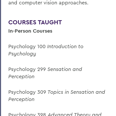
and computer vision approaches.
COURSES TAUGHT
In-Person Courses
Psychology 100
Introduction to
Psychology
Psychology 299
Sensation and
Perception
Psychology 309
Topics in Sensation and
Perception
Psychology 398
Advanced Theory and