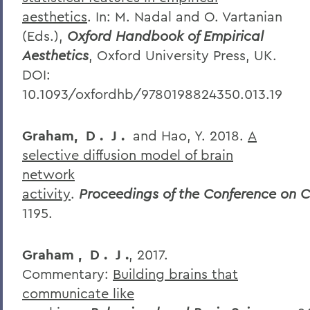
aesthetics
. In: M. Nadal and O. Vartanian
(Eds.),
Oxford Handbook of Empirical
Aesthetics
, Oxford University Press, UK.
DOI:
10.1093/oxfordhb/9780198824350.013.19
Graham,
D
.
J
.
and Hao, Y. 2018.
A
selective diffusion model of brain
network
activity
.
Proceedings
of
the
Conference
on
C
1195.
Graham
,
D
.
J
.
, 2017.
Commentary:
Building brains that
communicate like