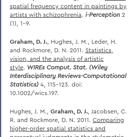
spatial frequency content in paintings by
artists with schizophrenia
.
i-Perception
2
(1), 1-9.
Graham, D. J.
, Hughes, J. M., Leder, H.
and Rockmore, D. N. 2011.
Statistics,
vision, and the analysis of artistic
style
.
WIREs Comput. Stat. (Wiley
Interdisciplinary Reviews-Computational
Statistics)
4, 115–123. doi:
10.1002/wics.197.
Hughes, J. M.,
Graham, D. J.
, Jacobsen, C.
R. and Rockmore, D. N. 2011.
Comparing
higher-order spatial statistics and
perceptual judgments in the stylometric