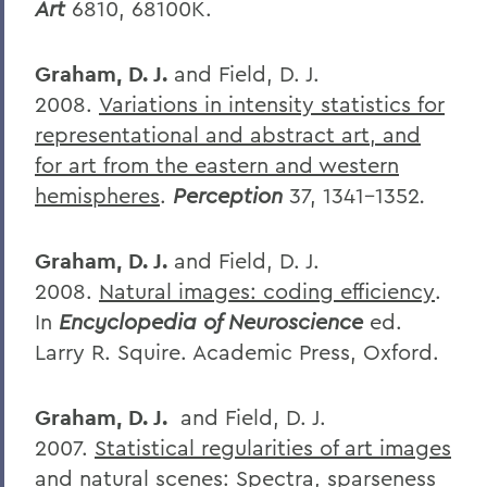
Art
6810, 68100K.
Graham, D. J.
and Field, D. J.
2008.
Variations in intensity statistics for
representational and abstract art, and
for art from the eastern and western
hemispheres
.
Perception
37, 1341-1352
.
Graham, D. J.
and Field, D. J.
2008.
Natural images: coding efficiency
.
In
Encyclopedia of Neuroscience
ed.
Larry R. Squire. Academic Press, Oxford.
Graham, D. J.
and Field, D. J.
2007.
Statistical regularities of art images
and natural scenes: Spectra, sparseness