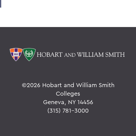
©
2026 Hobart and William Smith
Colleges
Geneva, NY 14456
(315) 781-3000