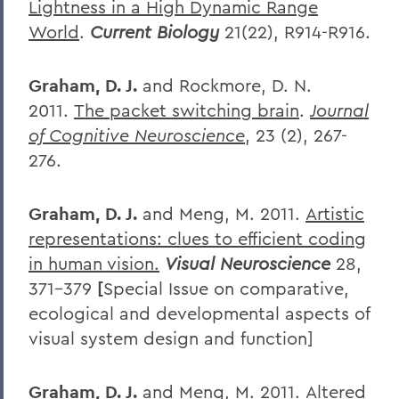
Lightness in a High Dynamic Range
World
.
Current Biology
21(22), R914-R916.
Graham, D. J.
and Rockmore, D. N.
2011.
The packet switching brain
.
Journal
of Cognitive Neuroscience
, 23 (2), 267-
276.
Graham, D. J.
and Meng, M. 2011.
Artistic
representations: clues to efficient coding
in human vision.
Visual Neuroscience
28,
371-379
[
Special Issue on comparative,
ecological and developmental aspects of
visual system design and function]
Graham, D. J.
and Meng, M. 2011.
Altered