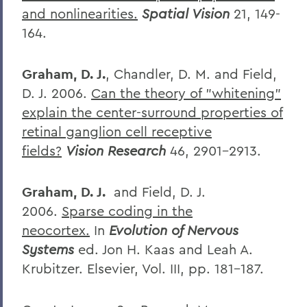
and nonlinearities.
Spatial Vision
21, 149-
164.
Graham, D. J.
, Chandler, D. M. and Field,
D. J. 2006.
Can the theory of "whitening"
explain the center-surround properties of
retinal ganglion cell receptive
fields?
Vision Research
46, 2901-2913.
Graham, D. J.
and Field, D. J.
2006.
Sparse coding in the
neocortex.
In
Evolution of Nervous
Systems
ed. Jon H. Kaas and Leah A.
Krubitzer. Elsevier, Vol. III, pp. 181-187.