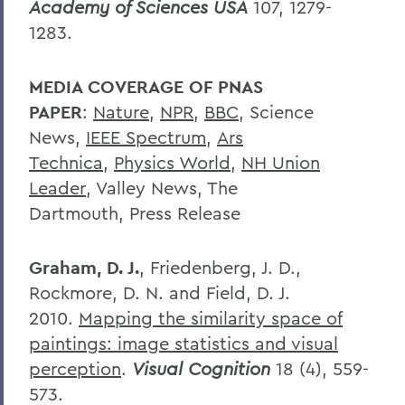
Academy of Sciences USA
107, 1279-
1283.
MEDIA COVERAGE OF PNAS
PAPER
:
Nature
,
NPR
,
BBC
,
Science
News,
IEEE Spectrum
,
Ars
Technica
,
Physics World
,
NH Union
Leader
,
Valley News,
The
Dartmouth,
Press Release
Graham, D. J.
, Friedenberg, J. D.,
Rockmore, D. N. and Field, D. J.
2010.
Mapping the similarity space of
paintings: image statistics and visual
perception
.
Visual Cognition
18
(4), 559-
573.