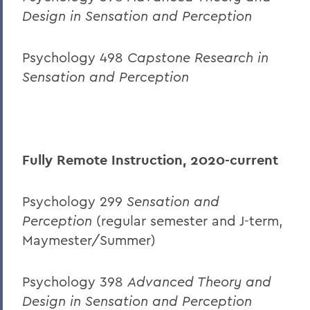
Design in Sensation and Perception
Psychology 498
Capstone Research in
Sensation and Perception
Fully Remote Instruction, 2020-current
Psychology 299
Sensation and
Perception
(regular semester and J-term,
Maymester/Summer)
Psychology 398
Advanced Theory and
Design in Sensation and Perception