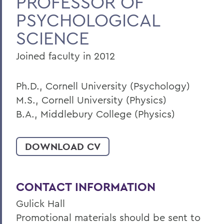
PROFESSOR OF
PSYCHOLOGICAL
Home
SCIENCE
Faculty Landing Page
Joined faculty in 2012
Ph.D., Cornell University (Psychology)
M.S., Cornell University (Physics)
B.A., Middlebury College (Physics)
DOWNLOAD CV
CONTACT INFORMATION
Gulick Hall
Promotional materials should be sent to