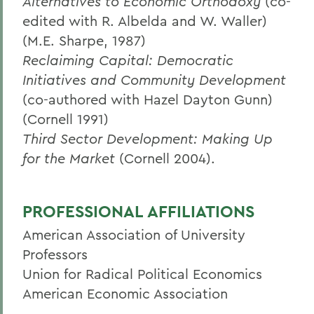
Alternatives to Economic Orthodoxy
(co-
edited with R. Albelda and W. Waller)
(M.E. Sharpe, 1987)
Reclaiming Capital: Democratic
Initiatives and Community Development
(co-authored with Hazel Dayton Gunn)
(Cornell 1991)
Third Sector Development: Making Up
for the Market
(Cornell 2004).
PROFESSIONAL AFFILIATIONS
American Association of University
Professors
Union for Radical Political Economics
American Economic Association