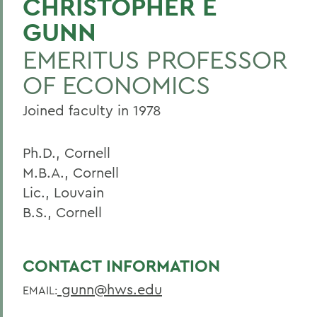
CHRISTOPHER E
GUNN
BACK TO:
EMERITUS PROFESSOR
Home
OF ECONOMICS
Faculty Landing Page
Joined faculty in 1978
Ph.D., Cornell
M.B.A., Cornell
Lic., Louvain
B.S., Cornell
CONTACT INFORMATION
gunn@hws.edu
EMAIL: