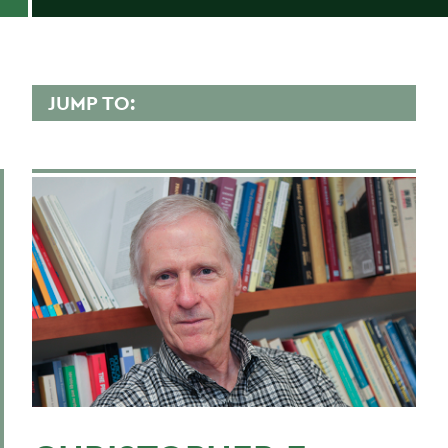
JUMP TO:
CHRISTOPHER GUNN
Overview
Contact
Scholarly Interest
Teaching Experience
Research
Courses Taught
Publications