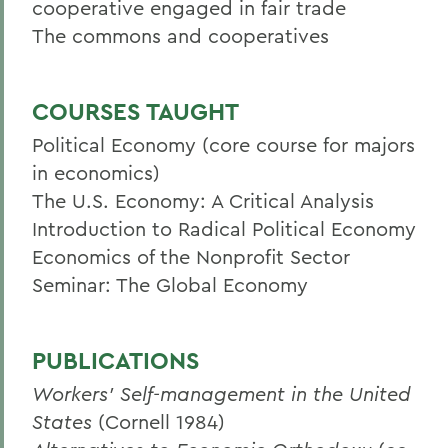
cooperative engaged in fair trade
The commons and cooperatives
COURSES TAUGHT
Political Economy (core course for majors
in economics)
The U.S. Economy: A Critical Analysis
Introduction to Radical Political Economy
Economics of the Nonprofit Sector
Seminar: The Global Economy
PUBLICATIONS
Workers' Self-management in the United
States
(Cornell 1984)