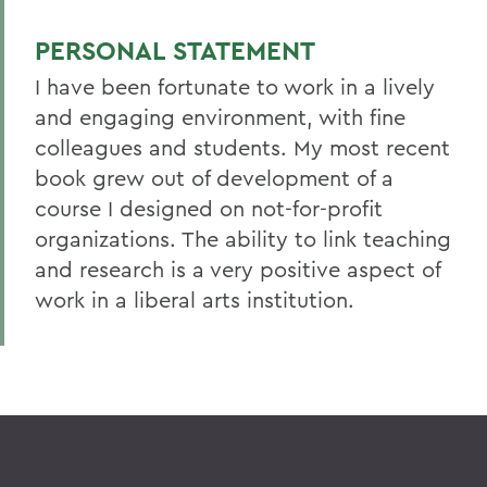
PERSONAL STATEMENT
I have been fortunate to work in a lively
and engaging environment, with fine
colleagues and students. My most recent
book grew out of development of a
course I designed on not-for-profit
organizations. The ability to link teaching
and research is a very positive aspect of
work in a liberal arts institution.