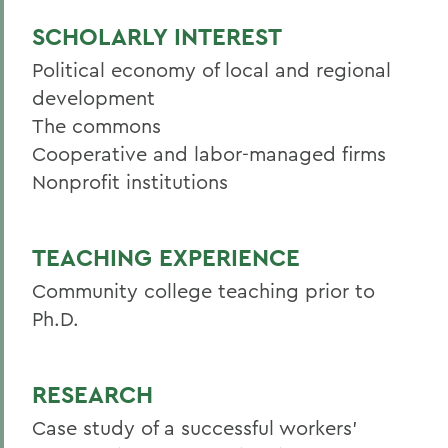
SCHOLARLY INTEREST
Political economy of local and regional
development
The commons
Cooperative and labor-managed firms
Nonprofit institutions
TEACHING EXPERIENCE
Community college teaching prior to
Ph.D.
RESEARCH
Case study of a successful workers'