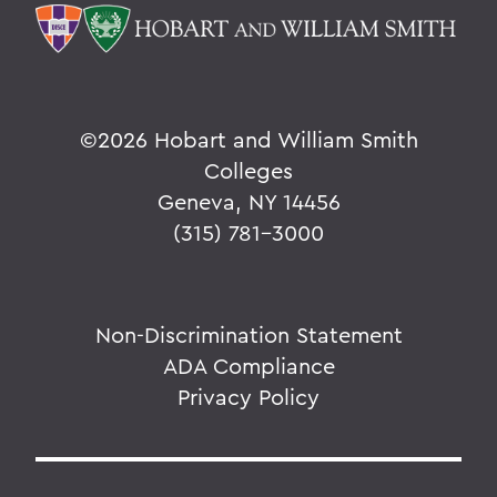
©
2026 Hobart and William Smith
Colleges
Geneva, NY 14456
(315) 781-3000
Non-Discrimination Statement
ADA Compliance
Privacy Policy