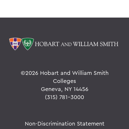
©
2026 Hobart and William Smith
Colleges
Geneva, NY 14456
(315) 781-3000
Non-Discrimination Statement