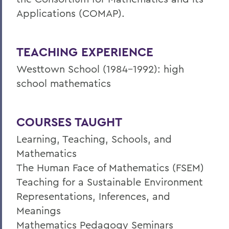
Applications (COMAP).
TEACHING EXPERIENCE
Westtown School (1984-1992): high
school mathematics
COURSES TAUGHT
Learning, Teaching, Schools, and
Mathematics
The Human Face of Mathematics (FSEM)
Teaching for a Sustainable Environment
Representations, Inferences, and
Meanings
Mathematics Pedagogy Seminars