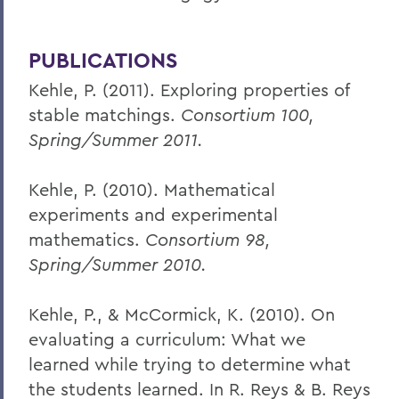
PUBLICATIONS
Kehle, P. (2011). Exploring properties of
stable matchings.
Consortium 100,
Spring/Summer 2011.
Kehle, P. (2010). Mathematical
experiments and experimental
mathematics.
Consortium 98,
Spring/Summer 2010.
Kehle, P., & McCormick, K. (2010). On
evaluating a curriculum: What we
learned while trying to determine what
the students learned. In R. Reys & B. Reys