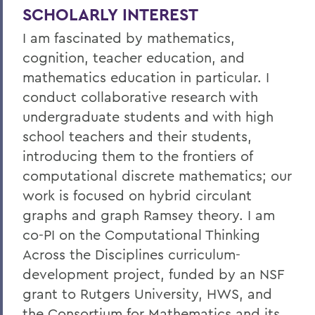
SCHOLARLY INTEREST
I am fascinated by mathematics,
cognition, teacher education, and
mathematics education in particular. I
conduct collaborative research with
undergraduate students and with high
school teachers and their students,
introducing them to the frontiers of
computational discrete mathematics; our
work is focused on hybrid circulant
graphs and graph Ramsey theory. I am
co-PI on the Computational Thinking
Across the Disciplines curriculum-
development project, funded by an NSF
grant to Rutgers University, HWS, and
the Consortium for Mathematics and its