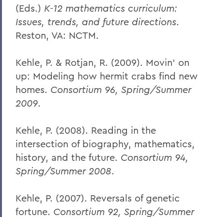
(Eds.)
K-12 mathematics curriculum:
Issues, trends, and future directions
.
Reston, VA: NCTM.
Kehle, P. & Rotjan, R. (2009). Movin' on
up: Modeling how hermit crabs find new
homes.
Consortium 96, Spring/Summer
2009
.
Kehle, P. (2008). Reading in the
intersection of biography, mathematics,
history, and the future.
Consortium 94,
Spring/Summer 2008
.
Kehle, P. (2007). Reversals of genetic
fortune.
Consortium 92, Spring/Summer