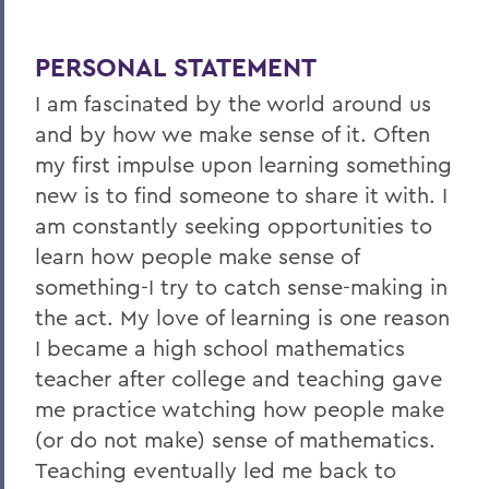
PERSONAL STATEMENT
I am fascinated by the world around us
and by how we make sense of it. Often
my first impulse upon learning something
new is to find someone to share it with. I
am constantly seeking opportunities to
learn how people make sense of
something-I try to catch sense-making in
the act. My love of learning is one reason
I became a high school mathematics
teacher after college and teaching gave
me practice watching how people make
(or do not make) sense of mathematics.
Teaching eventually led me back to