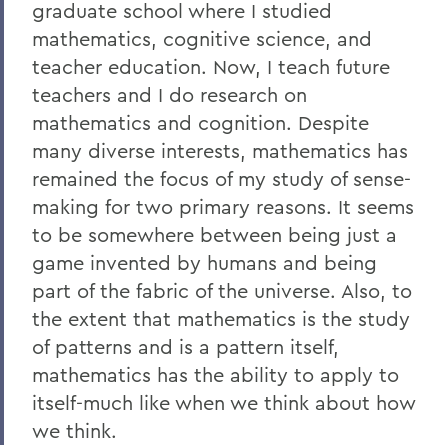
graduate school where I studied
mathematics, cognitive science, and
teacher education. Now, I teach future
teachers and I do research on
mathematics and cognition. Despite
many diverse interests, mathematics has
remained the focus of my study of sense-
making for two primary reasons. It seems
to be somewhere between being just a
game invented by humans and being
part of the fabric of the universe. Also, to
the extent that mathematics is the study
of patterns and is a pattern itself,
mathematics has the ability to apply to
itself-much like when we think about how
we think.