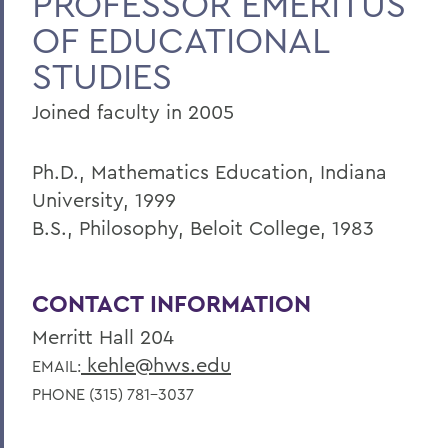
PROFESSOR EMERITUS
OF EDUCATIONAL
Faculty Landing Page
STUDIES
Joined faculty in 2005
Ph.D., Mathematics Education, Indiana
University, 1999
B.S., Philosophy, Beloit College, 1983
CONTACT INFORMATION
Merritt Hall 204
kehle@hws.edu
EMAIL:
PHONE (315) 781-3037