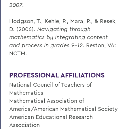
2007
.
Hodgson, T., Kehle, P., Mara, P., & Resek,
D. (2006).
Navigating through
mathematics by integrating content
and process in grades 9-12
. Reston, VA:
NCTM.
PROFESSIONAL AFFILIATIONS
National Council of Teachers of
Mathematics
Mathematical Association of
America/American Mathematical Society
American Educational Research
Association