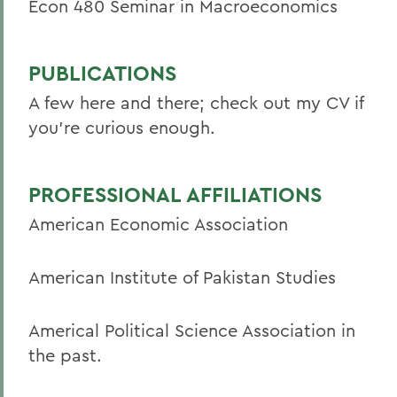
Econ 480 Seminar in Macroeconomics
PUBLICATIONS
A few here and there; check out my CV if
you're curious enough.
PROFESSIONAL AFFILIATIONS
American Economic Association
American Institute of Pakistan Studies
Americal Political Science Association in
the past.