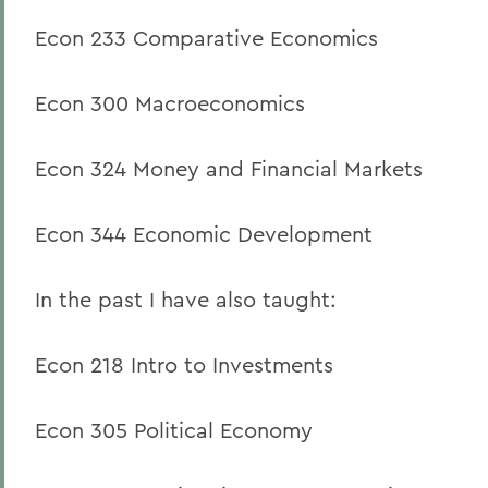
Econ 233 Comparative Economics
Econ 300 Macroeconomics
Econ 324 Money and Financial Markets
Econ 344 Economic Development
In the past I have also taught:
Econ 218 Intro to Investments
Econ 305 Political Economy