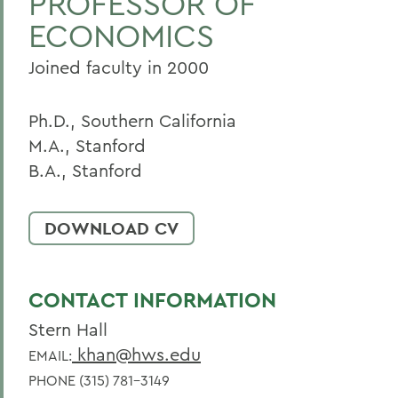
PROFESSOR OF
ECONOMICS
Home
Faculty Landing Page
Joined faculty in 2000
Ph.D., Southern California
M.A., Stanford
B.A., Stanford
DOWNLOAD CV
CONTACT INFORMATION
Stern Hall
khan@hws.edu
EMAIL:
PHONE (315) 781-3149