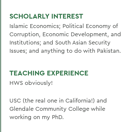
SCHOLARLY INTEREST
Islamic Economics; Political Economy of
Corruption, Economic Development, and
Institutions; and South Asian Security
Issues; and anything to do with Pakistan.
TEACHING EXPERIENCE
HWS obviously!
USC (the real one in California!) and
Glendale Community College while
working on my PhD.