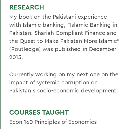
RESEARCH
My book on the Pakistani experience
with Islamic banking, "Islamic Banking in
Pakistan: Shariah Compliant Finance and
the Quest to Make Pakistan More Islamic"
(Routledge) was published in December
2015.
Currently working on my next one on the
impact of systemic corruption on
Pakistan's socio-economic development.
COURSES TAUGHT
Econ 160 Principles of Economics