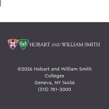
©
2026 Hobart and William Smith
Colleges
Geneva, NY 14456
(315) 781-3000