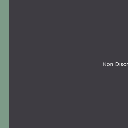
Non-Disc