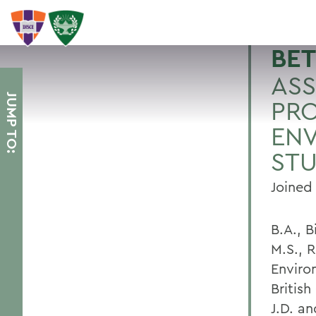
BET
ASS
JUMP TO:
PRO
EN
STU
Joined
B.A., B
M.S., 
Enviro
Britis
J.D. a