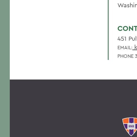
Washi
CONT
451 Pul
k
EMAIL:
PHONE 3