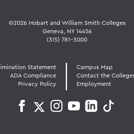
©
2026 Hobart and William Smith Colleges
Geneva, NY 14456
(315) 781-3000
rimination Statement
Campus Map
ADA Compliance
Contact the College
Privacy Policy
Employment