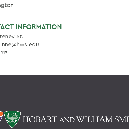
ngton
ACT INFORMATION
teney St.
inne@hws.edu
913