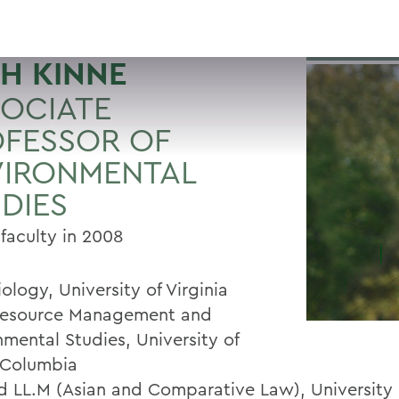
H KINNE
OCIATE
FESSOR OF
VIRONMENTAL
DIES
 faculty in 2008
iology, University of Virginia
Resource Management and
nmental Studies, University of
h Columbia
nd LL.M (Asian and Comparative Law), University 