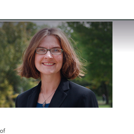
VISIT
APPLY
GIVE
SEARCH
of