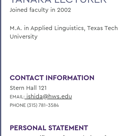
Joined faculty in 2002
M.A. in Applied Linguistics, Texas Tech
University
CONTACT INFORMATION
Stern Hall 121
ishida@hws.edu
EMAIL:
PHONE (315) 781-3584
PERSONAL STATEMENT