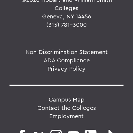
Colleges
Geneva, NY 14456
(315) 781-3000
Non-Discrimination Statement
ADA Compliance
Privacy Policy
Campus Map
Contact the Colleges
Employment