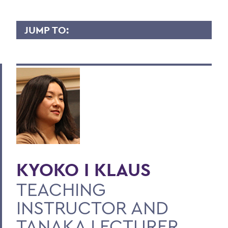
JUMP TO:
KYOKO KLAUS
Overview
Contact
BACK TO:
Home
KYOKO I KLAUS
Faculty Landing Page
TEACHING
INSTRUCTOR AND
TANAKA LECTURER