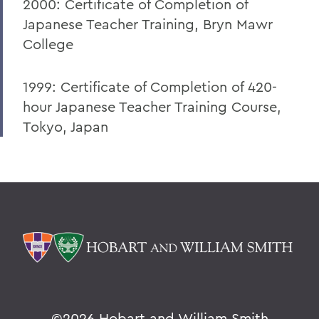
2000: Certificate of Completion of
Japanese Teacher Training, Bryn Mawr
College
1999: Certificate of Completion of 420-
hour Japanese Teacher Training Course,
Tokyo, Japan
©
2026 Hobart and William Smith