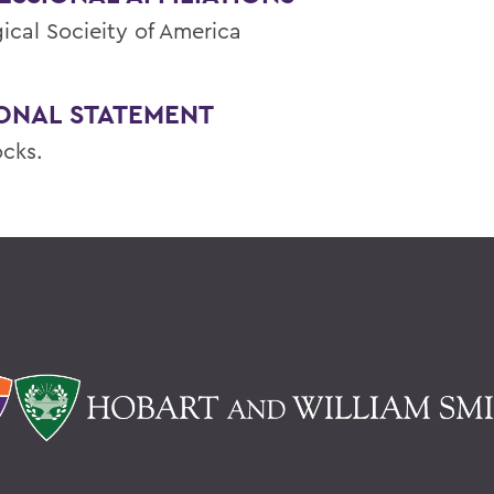
ical Socieity of America
ONAL STATEMENT
ocks.