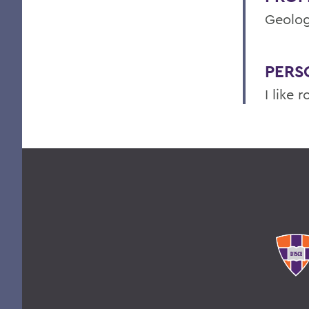
Geolog
PERS
I like r