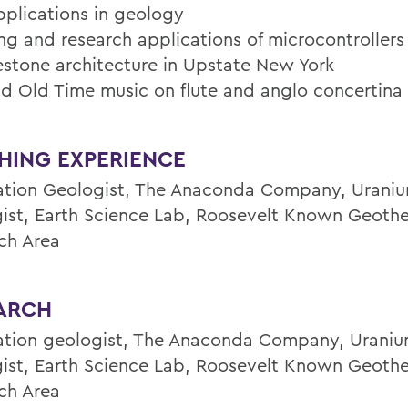
plications in geology
ng and research applications of microcontrollers
stone architecture in Upstate New York
and Old Time music on flute and anglo concertina
HING EXPERIENCE
ation Geologist, The Anaconda Company, Uraniu
ist, Earth Science Lab, Roosevelt Known Geoth
ch Area
ARCH
ation geologist, The Anaconda Company, Uraniu
ist, Earth Science Lab, Roosevelt Known Geoth
ch Area