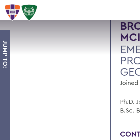
BR
MC
JUMP TO:
EME
PRO
GE
Joined 
Ph.D. 
B.Sc. B
CONT