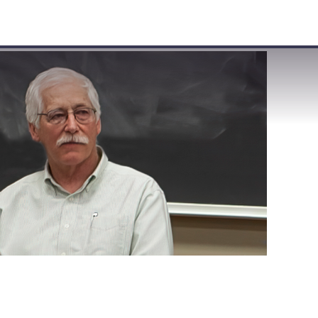
VISIT
APPLY
GIVE
SEARCH