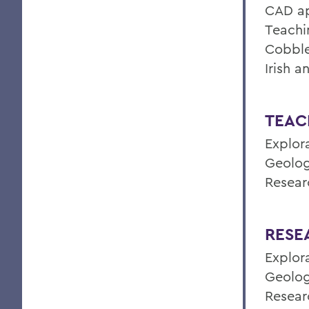
CAD ap
Teachi
Cobble
Irish 
TEAC
Explor
Geolog
Resear
RESE
Explor
Geolog
Resear