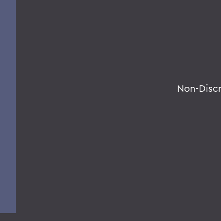
Non-Disc