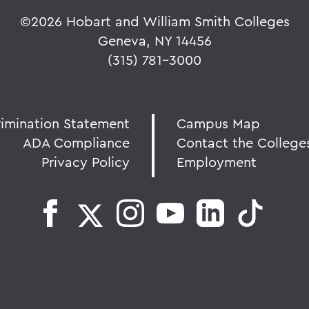
©
2026 Hobart and William Smith Colleges
Geneva, NY 14456
(315) 781-3000
rimination Statement
Campus Map
ADA Compliance
Contact the College
Privacy Policy
Employment