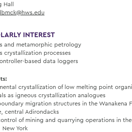
g Hall
bmck@hws.edu
LARLY INTEREST
s and metamorphic petrology
s crystallization processes
ontroller-based data loggers
ts:
mental crystallization of low melting point organ
als as igneous crystallization analogues
boundary migration structures in the Wanakena F
e, central Adirondacks
control of mining and quarrying operations in th
, New York