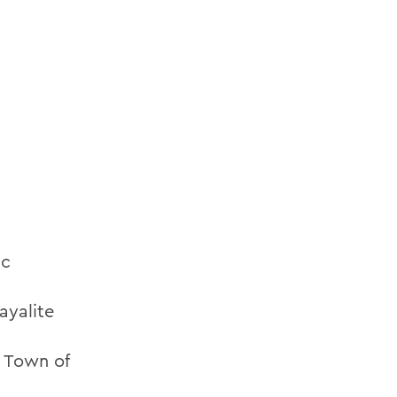
ic
ayalite
e Town of