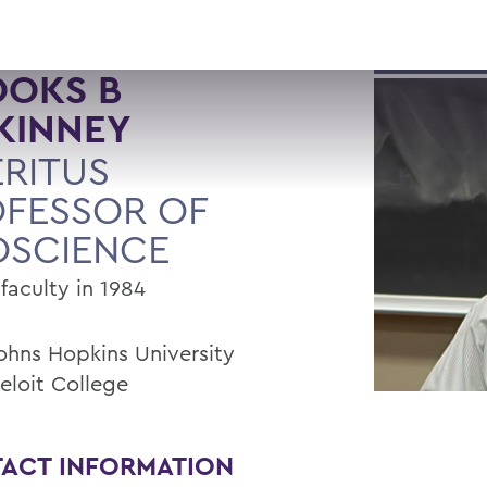
OOKS B
KINNEY
RITUS
FESSOR OF
OSCIENCE
faculty in 1984
Johns Hopkins University
eloit College
ACT INFORMATION