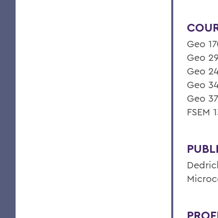
COUR
Geo 17
Geo 29
Geo 24
Geo 34
Geo 37
FSEM 1
PUBL
Dedric
Microc
PROF