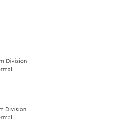
m Division
ermal
m Division
ermal