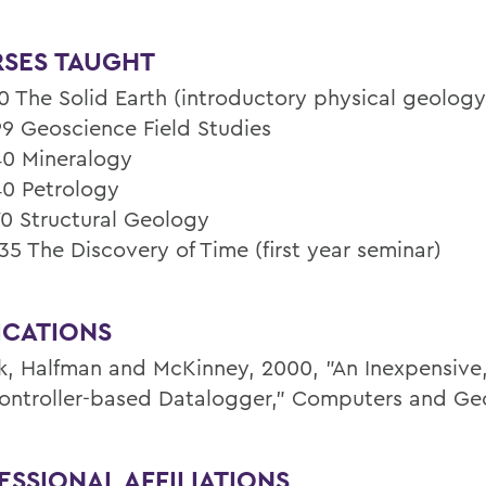
SES TAUGHT
0 The Solid Earth (introductory physical geology
9 Geoscience Field Studies
0 Mineralogy
0 Petrology
0 Structural Geology
35 The Discovery of Time (first year seminar)
ICATIONS
k, Halfman and McKinney, 2000, "An Inexpensive
ontroller-based Datalogger," Computers and Ge
ESSIONAL AFFILIATIONS