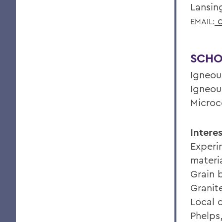
Lansin
d
EMAIL:
SCHO
Igneou
Igneou
Microc
Interes
Experi
materi
Grain 
Granit
Local 
Phelps