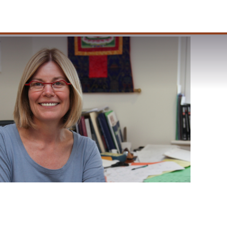
VISIT
APPLY
GIVE
SEARCH