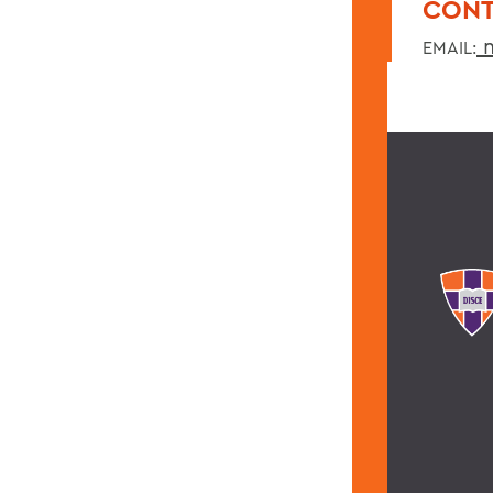
CONT
m
EMAIL: