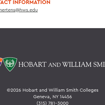
ACT INFORMATION
ertens@hws.edu
©
2026 Hobart and William Smith Colleges
Geneva, NY 14456
(315) 781-3000