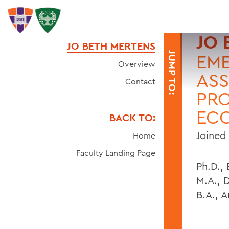
JO 
JO BETH MERTENS
JUMP TO:
EME
Overview
ASS
Contact
PRO
EC
BACK TO:
Joined 
Home
Faculty Landing Page
Ph.D.,
M.A., 
B.A., 