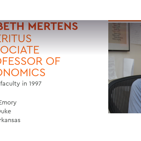
BETH MERTENS
RITUS
OCIATE
FESSOR OF
ONOMICS
faculty in 1997
 Emory
Duke
Arkansas