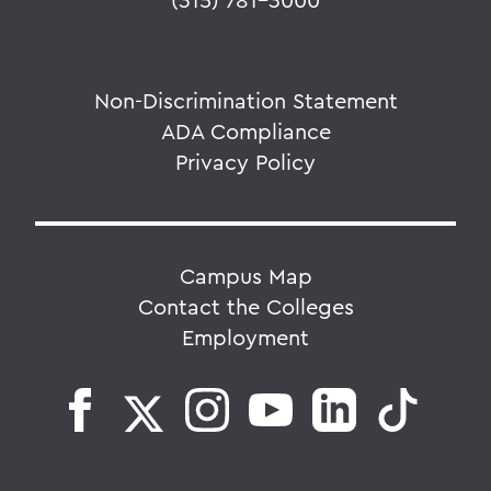
Non-Discrimination Statement
ADA Compliance
Privacy Policy
Campus Map
Contact the Colleges
Employment