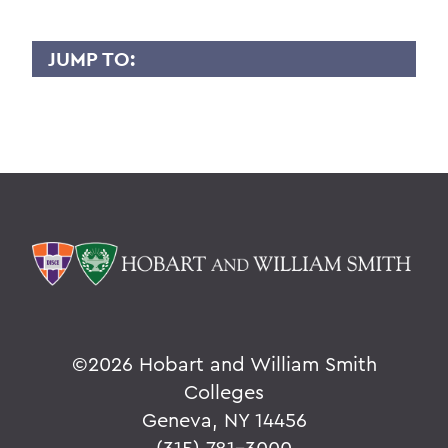
JUMP TO:
KEVIN MILES
Overview
BACK TO:
Home
Faculty Landing Page
©
2026 Hobart and William Smith
Colleges
Geneva, NY 14456
(315) 781-3000