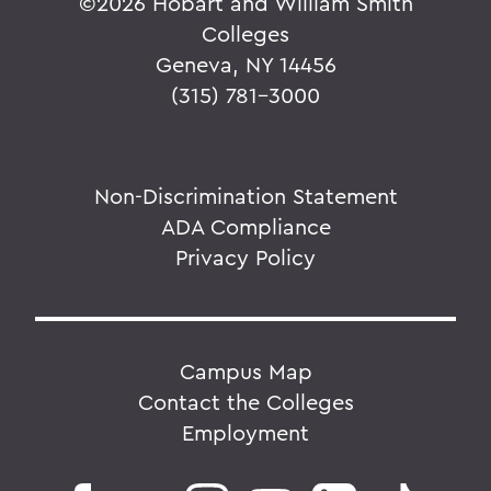
©
2026 Hobart and William Smith
Colleges
Geneva, NY 14456
(315) 781-3000
Non-Discrimination Statement
ADA Compliance
Privacy Policy
Campus Map
Contact the Colleges
Employment