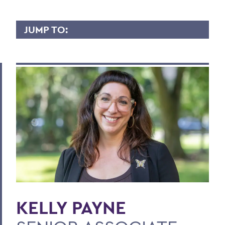
JUMP TO:
KELLY PAYNE
Overview
Contact
BACK TO:
Home
Faculty Landing Page
KELLY PAYNE