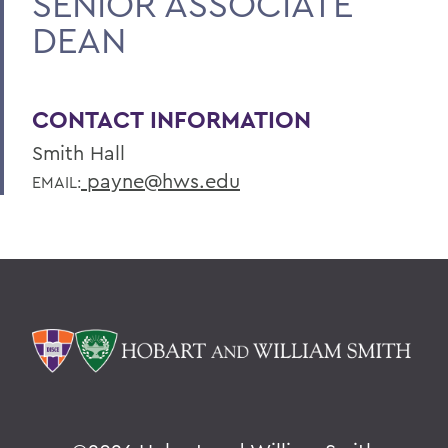
SENIOR ASSOCIATE
DEAN
CONTACT INFORMATION
Smith Hall
payne@hws.edu
EMAIL: