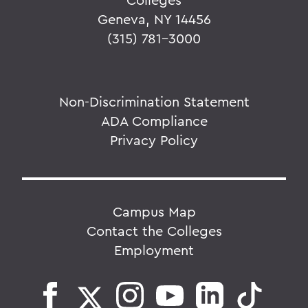
Geneva, NY 14456
(315) 781-3000
Non-Discrimination Statement
ADA Compliance
Privacy Policy
Campus Map
Contact the Colleges
Employment