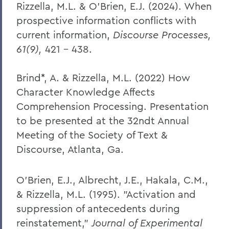
Rizzella, M.L. & O’Brien, E.J. (2024). When
prospective information conflicts with
current information,
Discourse Processes,
61(9),
421 – 438.
Brind*, A. & Rizzella, M.L. (2022) How
Character Knowledge Affects
Comprehension Processing. Presentation
to be presented at the 32ndt Annual
Meeting of the Society of Text &
Discourse, Atlanta, Ga.
O'Brien, E.J., Albrecht, J.E., Hakala, C.M.,
& Rizzella, M.L. (1995). "Activation and
suppression of antecedents during
reinstatement,"
Journal of Experimental