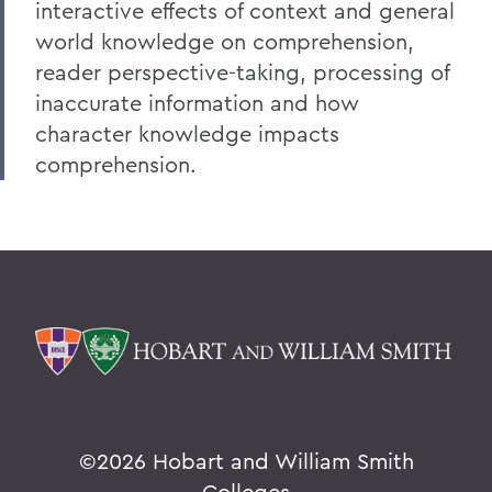
interactive effects of context and general
world knowledge on comprehension,
reader perspective-taking, processing of
inaccurate information and how
character knowledge impacts
comprehension.
©
2026 Hobart and William Smith
Colleges