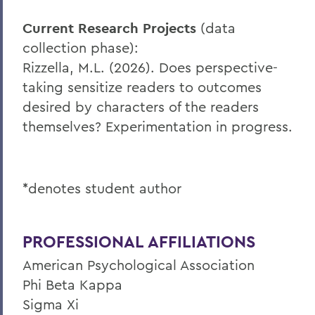
Current Research Projects
(data
collection phase):
Rizzella, M.L. (2026). Does perspective-
taking sensitize readers to outcomes
desired by characters of the readers
themselves? Experimentation in progress.
*denotes student author
PROFESSIONAL AFFILIATIONS
American Psychological Association
Phi Beta Kappa
Sigma Xi