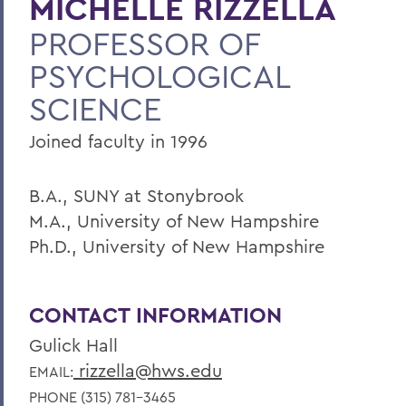
MICHELLE RIZZELLA
PROFESSOR OF
Faculty Landing Page
PSYCHOLOGICAL
SCIENCE
Joined faculty in 1996
B.A., SUNY at Stonybrook
M.A., University of New Hampshire
Ph.D., University of New Hampshire
CONTACT INFORMATION
Gulick Hall
rizzella@hws.edu
EMAIL:
PHONE (315) 781-3465