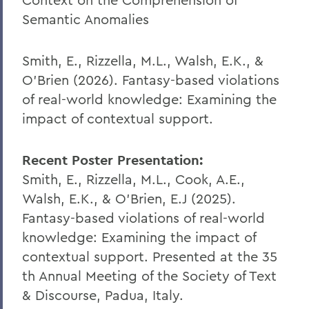
Semantic Anomalies
Smith, E., Rizzella, M.L., Walsh, E.K., &
O’Brien (2026). Fantasy-based violations
of real-world knowledge: Examining the
impact of contextual support.
Recent Poster Presentation:
Smith, E., Rizzella, M.L., Cook, A.E.,
Walsh, E.K., & O’Brien, E.J (2025).
Fantasy-based violations of real-world
knowledge: Examining the impact of
contextual support. Presented at the 35
th
Annual Meeting of the Society of Text
& Discourse, Padua, Italy.