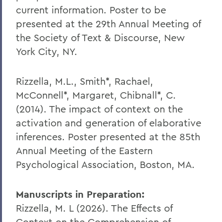
current information. Poster to be
presented at the 29th Annual Meeting of
the Society of Text & Discourse, New
York City, NY.
Rizzella, M.L., Smith*, Rachael,
McConnell*, Margaret, Chibnall*, C.
(2014). The impact of context on the
activation and generation of elaborative
inferences. Poster presented at the 85th
Annual Meeting of the Eastern
Psychological Association, Boston, MA.
Manuscripts in Preparation:
Rizzella, M. L (2026). The Effects of
Context on the Comprehension of