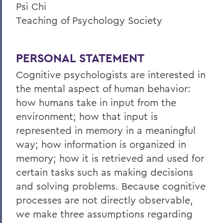
Psi Chi
Teaching of Psychology Society
PERSONAL STATEMENT
Cognitive psychologists are interested in
the mental aspect of human behavior:
how humans take in input from the
environment; how that input is
represented in memory in a meaningful
way; how information is organized in
memory; how it is retrieved and used for
certain tasks such as making decisions
and solving problems. Because cognitive
processes are not directly observable,
we make three assumptions regarding