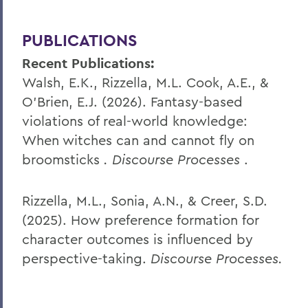
PUBLICATIONS
Recent Publications:
Walsh, E.K., Rizzella, M.L. Cook, A.E., &
O’Brien, E.J. (2026). Fantasy-based
violations of real-world knowledge:
When witches can and cannot fly on
broomsticks
. Discourse Processes
.
Rizzella, M.L., Sonia, A.N., & Creer, S.D.
(2025). How preference formation for
character outcomes is influenced by
perspective-taking.
Discourse Processes.