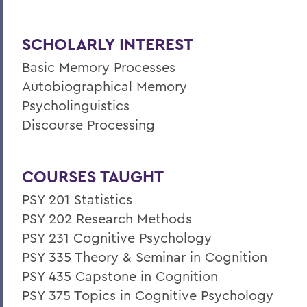
SCHOLARLY INTEREST
Basic Memory Processes
Autobiographical Memory
Psycholinguistics
Discourse Processing
COURSES TAUGHT
PSY 201 Statistics
PSY 202 Research Methods
PSY 231 Cognitive Psychology
PSY 335 Theory & Seminar in Cognition
PSY 435 Capstone in Cognition
PSY 375 Topics in Cognitive Psychology