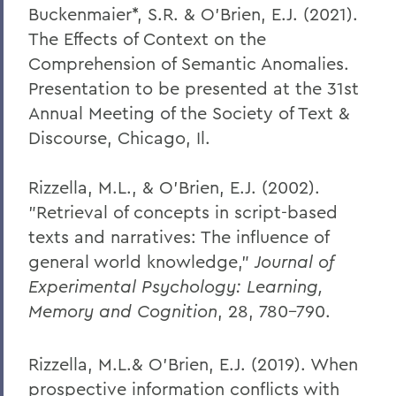
Buckenmaier*, S.R. & O’Brien, E.J. (2021).
The Effects of Context on the
Comprehension of Semantic Anomalies.
Presentation to be presented at the 31st
Annual Meeting of the Society of Text &
Discourse, Chicago, Il.
Rizzella, M.L., & O'Brien, E.J. (2002).
"Retrieval of concepts in script-based
texts and narratives: The influence of
general world knowledge,"
Journal of
Experimental Psychology: Learning,
Memory and Cognition
, 28, 780-790.
Rizzella, M.L.& O’Brien, E.J. (2019). When
prospective information conflicts with