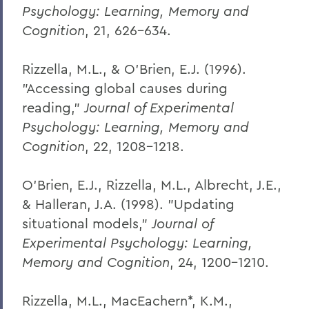
Psychology: Learning, Memory and
Cognition
, 21, 626-634.
Rizzella, M.L., & O'Brien, E.J. (1996).
"Accessing global causes during
reading,"
Journal of Experimental
Psychology: Learning, Memory and
Cognition
, 22, 1208-1218.
O'Brien, E.J., Rizzella, M.L., Albrecht, J.E.,
& Halleran, J.A. (1998). "Updating
situational models,"
Journal of
Experimental Psychology: Learning,
Memory and Cognition
, 24, 1200-1210.
Rizzella, M.L., MacEachern*, K.M.,