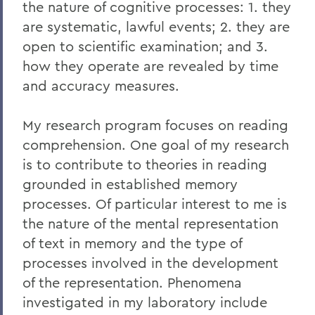
the nature of cognitive processes: 1. they
are systematic, lawful events; 2. they are
open to scientific examination; and 3.
how they operate are revealed by time
and accuracy measures.
My research program focuses on reading
comprehension. One goal of my research
is to contribute to theories in reading
grounded in established memory
processes. Of particular interest to me is
the nature of the mental representation
of text in memory and the type of
processes involved in the development
of the representation. Phenomena
investigated in my laboratory include