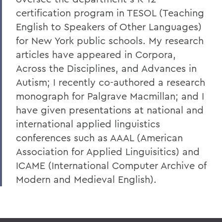
certification program in TESOL (Teaching
English to Speakers of Other Languages)
for New York public schools. My research
articles have appeared in Corpora,
Across the Disciplines, and Advances in
Autism; I recently co-authored a research
monograph for Palgrave Macmillan; and I
have given presentations at national and
international applied linguistics
conferences such as AAAL (American
Association for Applied Linguisitics) and
ICAME (International Computer Archive of
Modern and Medieval English).