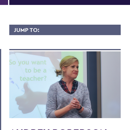
JUMP TO:
AUDREY ROBERSON
Overview
Contact
Scholary Interest
BACK TO:
Home
Faculty Landing Page