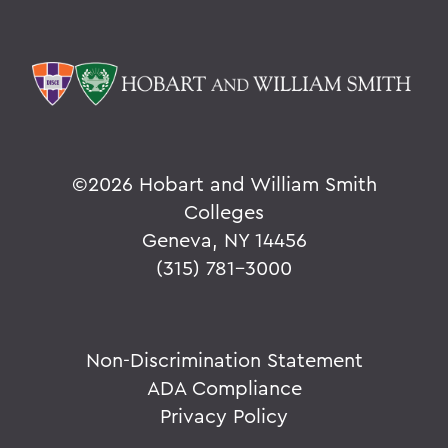
©
2026 Hobart and William Smith
Colleges
Geneva, NY 14456
(315) 781-3000
Non-Discrimination Statement
ADA Compliance
Privacy Policy