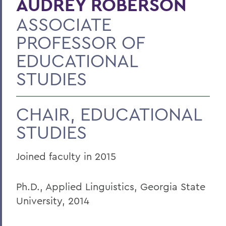
AUDREY ROBERSON
ASSOCIATE
PROFESSOR OF
EDUCATIONAL
STUDIES
CHAIR, EDUCATIONAL
STUDIES
Joined faculty in 2015
Ph.D., Applied Linguistics, Georgia State
University, 2014