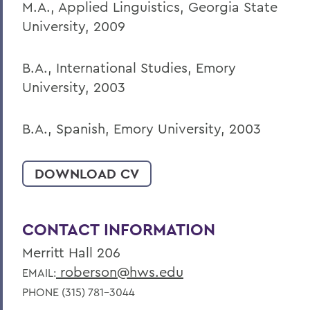
M.A., Applied Linguistics, Georgia State
University, 2009
B.A., International Studies, Emory
University, 2003
B.A., Spanish, Emory University, 2003
DOWNLOAD CV
CONTACT INFORMATION
Merritt Hall 206
roberson@hws.edu
EMAIL:
PHONE (315) 781-3044