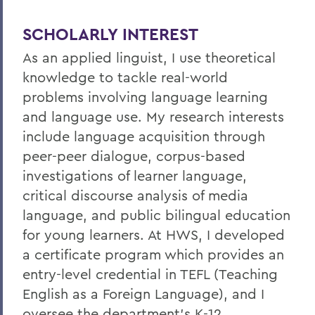
SCHOLARLY INTEREST
As an applied linguist, I use theoretical
knowledge to tackle real-world
problems involving language learning
and language use. My research interests
include language acquisition through
peer-peer dialogue, corpus-based
investigations of learner language,
critical discourse analysis of media
language, and public bilingual education
for young learners. At HWS, I developed
a certificate program which provides an
entry-level credential in TEFL (Teaching
English as a Foreign Language), and I
oversee the department's K-12