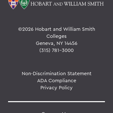
©
2026 Hobart and William Smith
Colleges
Geneva, NY 14456
(315) 781-3000
Non-Discrimination Statement
ADA Compliance
Privacy Policy