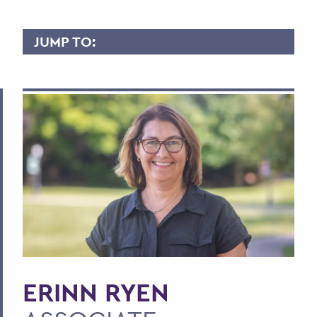
JUMP TO:
ERINN RYEN
Overview
Contact
BACK TO:
Home
Faculty Landing Page
ERINN RYEN