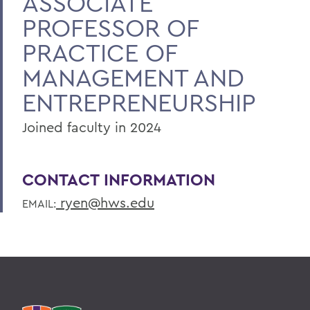
ASSOCIATE
PROFESSOR OF
PRACTICE OF
MANAGEMENT AND
ENTREPRENEURSHIP
Joined faculty in 2024
CONTACT INFORMATION
ryen@hws.edu
EMAIL: