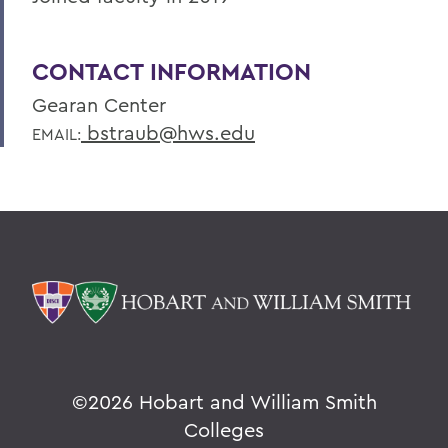
CONTACT INFORMATION
Gearan Center
bstraub@hws.edu
EMAIL:
©
2026 Hobart and William Smith
Colleges