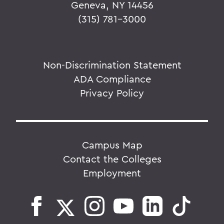
Geneva, NY 14456
(315) 781-3000
Non-Discrimination Statement
ADA Compliance
Privacy Policy
Campus Map
Contact the Colleges
Employment