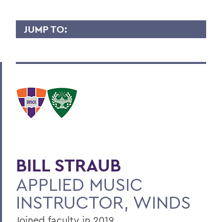
JUMP TO:
BILL STRAUB
Overview
Contact
BACK TO:
Home
BILL STRAUB
Faculty Landing Page
APPLIED MUSIC
INSTRUCTOR, WINDS
Joined faculty in 2019