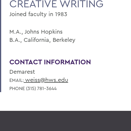
CREATIVE WRITING
Joined faculty in 1983
M.A., Johns Hopkins
B.A., California, Berkeley
CONTACT INFORMATION
Demarest
weiss@hws.edu
EMAIL:
PHONE (315) 781-3644