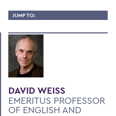
JUMP TO:
DAVID WEISS
Overview
Contact
BACK TO:
Home
Faculty Landing Page
DAVID WEISS
EMERITUS PROFESSOR
OF ENGLISH AND