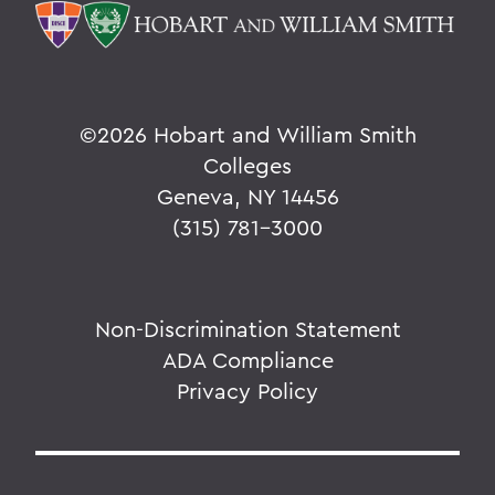
©
2026 Hobart and William Smith
Colleges
Geneva, NY 14456
(315) 781-3000
Non-Discrimination Statement
ADA Compliance
Privacy Policy