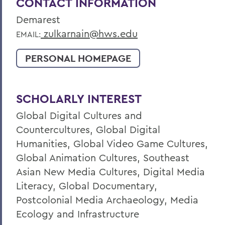
CONTACT INFORMATION
Demarest
zulkarnain@hws.edu
EMAIL:
PERSONAL HOMEPAGE
SCHOLARLY INTEREST
Global Digital Cultures and
Countercultures, Global Digital
Humanities, Global Video Game Cultures,
Global Animation Cultures, Southeast
Asian New Media Cultures, Digital Media
Literacy, Global Documentary,
Postcolonial Media Archaeology, Media
Ecology and Infrastructure