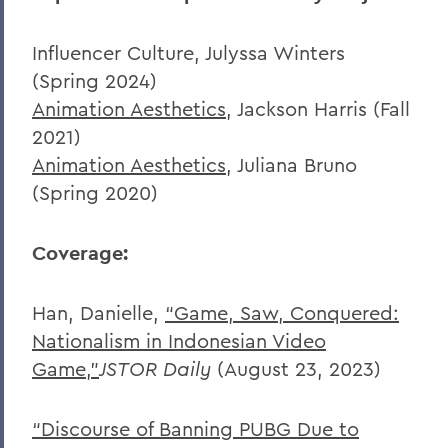
Influencer Culture, Julyssa Winters
(Spring 2024)
Animation Aesthetics
, Jackson Harris (Fall
2021)
Animation Aesthetics
, Juliana Bruno
(Spring 2020)
Coverage:
Han, Danielle,
“Game, Saw, Conquered:
Nationalism in Indonesian Video
Game,”
JSTOR Daily
(August 23, 2023)
“Discourse of Banning PUBG Due to