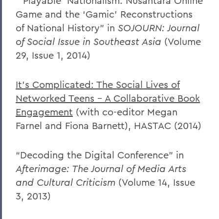
“’Playable’ Nationalism: Nusantara Online
Game and the ‘Gamic’ Reconstructions
of National History” in
SOJOURN: Journal
of Social Issue in Southeast Asia
(Volume
29, Issue 1, 2014)
It’s Complicated: The Social Lives of
Networked Teens – A Collaborative Book
Engagement
(with co-editor Megan
Farnel and Fiona Barnett), HASTAC (2014)
“Decoding the Digital Conference” in
Afterimage: The Journal of Media Arts
and Cultural Criticism
(Volume 14, Issue
3, 2013)