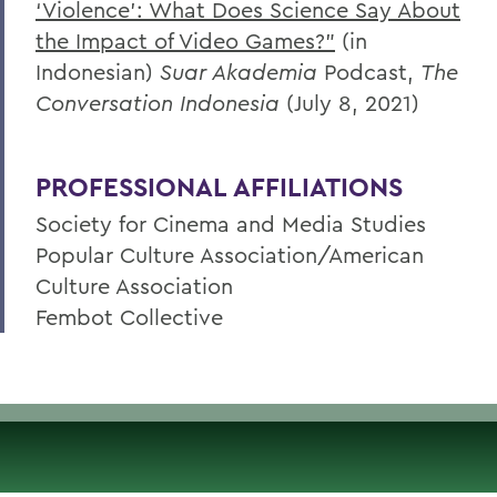
‘Violence’: What Does Science Say About
the Impact of Video Games?”
(in
Indonesian)
Suar Akademia
Podcast,
The
Conversation Indonesia
(July 8, 2021)
PROFESSIONAL AFFILIATIONS
Society for Cinema and Media Studies
Popular Culture Association/American
Culture Association
Fembot Collective