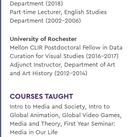
Department (2018)
Part-time Lecturer, English Studies
Department (2002-2006)
University of Rochester
Mellon CLIR Postdoctoral Fellow in Data
Curation for Visual Studies (2016-2017)
Adjunct Instructor, Department of Art
and Art History (2012-2014)
COURSES TAUGHT
Intro to Media and Society, Intro to
Global Animation, Global Video Games,
Media and Theory, First Year Seminar:
Media in Our Life