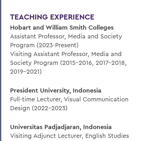
TEACHING EXPERIENCE
Hobart and William Smith Colleges
Assistant Professor, Media and Society
Program (2023-Present)
Visiting Assistant Professor, Media and
Society Program (2015-2016, 2017-2018,
2019-2021)
President University, Indonesia
Full-time Lecturer, Visual Communication
Design (2022-2023)
Universitas Padjadjaran, Indonesia
Visiting Adjunct Lecturer, English Studies