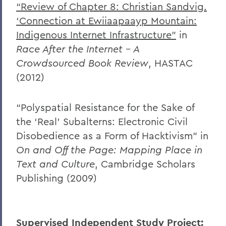
“Review of Chapter 8: Christian Sandvig.
‘Connection at Ewiiaapaayp Mountain:
Indigenous Internet Infrastructure”
in
Race After the Internet – A
Crowdsourced Book Review
, HASTAC
(2012)
“Polyspatial Resistance for the Sake of
the ‘Real’ Subalterns: Electronic Civil
Disobedience as a Form of Hacktivism” in
On and Off the Page: Mapping Place in
Text and Culture
, Cambridge Scholars
Publishing (2009)
Supervised Independent Study Project: