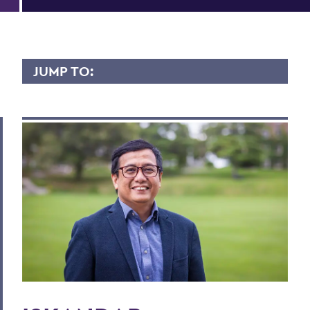
JUMP TO:
ISKANDAR ZULKARNAIN
Overview
Contact
Scholarly Interest
Teaching Experience
Courses Taught
Publications