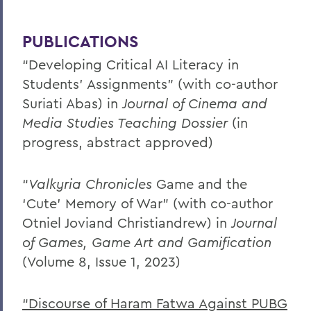
PUBLICATIONS
“Developing Critical AI Literacy in
Students’ Assignments” (with co-author
Suriati Abas) in
Journal of Cinema and
Media Studies Teaching Dossier
(in
progress, abstract approved)
“
Valkyria Chronicles
Game and the
‘Cute’ Memory of War” (with co-author
Otniel Joviand Christiandrew) in
Journal
of Games, Game Art and Gamification
(Volume 8, Issue 1, 2023)
“Discourse of Haram Fatwa Against PUBG