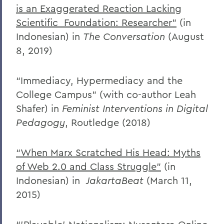
is an Exaggerated Reaction Lacking
Scientific
Foundation: Researcher”
(in
Indonesian) in
The Conversation
(August
8, 2019)
“Immediacy, Hypermediacy and the
College Campus” (with co-author Leah
Shafer) in
Feminist Interventions in Digital
Pedagogy
, Routledge (2018)
“When Marx Scratched His Head: Myths
of Web 2.0 and Class Struggle”
(in
Indonesian) in
JakartaBeat
(March 11,
2015)