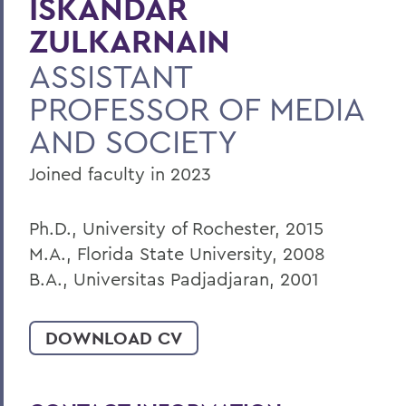
ISKANDAR
BACK TO:
ZULKARNAIN
Home
ASSISTANT
Faculty Landing Page
PROFESSOR OF MEDIA
AND SOCIETY
Joined faculty in 2023
Ph.D., University of Rochester, 2015
M.A., Florida State University, 2008
B.A., Universitas Padjadjaran, 2001
DOWNLOAD CV