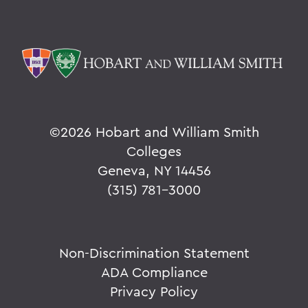
©
2026 Hobart and William Smith
Colleges
Geneva, NY 14456
(315) 781-3000
Non-Discrimination Statement
ADA Compliance
Privacy Policy