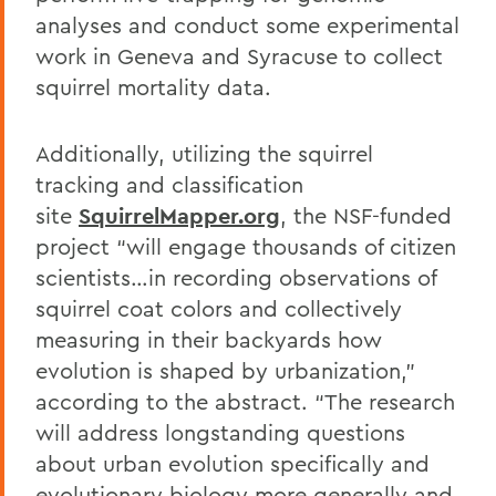
analyses and conduct some experimental
work in Geneva and Syracuse to collect
squirrel mortality data.
Additionally, utilizing the squirrel
tracking and classification
site
SquirrelMapper.org
, the NSF-funded
project “will engage thousands of citizen
scientists…in recording observations of
squirrel coat colors and collectively
measuring in their backyards how
evolution is shaped by urbanization,”
according to the abstract. “The research
will address longstanding questions
about urban evolution specifically and
evolutionary biology more generally and