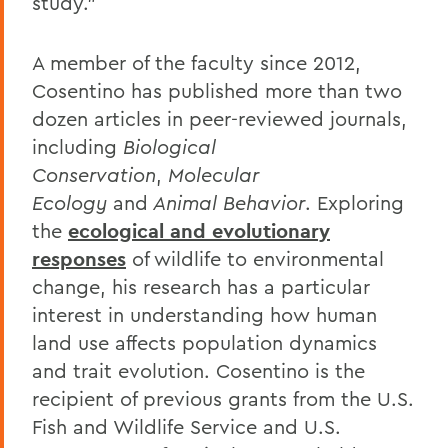
study.”
A member of the faculty since 2012,
Cosentino has published more than two
dozen articles in peer-reviewed journals,
including
Biological
Conservation
,
Molecular
Ecology
and
Animal Behavior
. Exploring
the
ecological and evolutionary
responses
of wildlife to environmental
change, his research has a particular
interest in understanding how human
land use affects population dynamics
and trait evolution. Cosentino is the
recipient of previous grants from the U.S.
Fish and Wildlife Service and U.S.