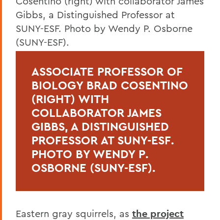
ASSOCIATE PROFESSOR OF
BIOLOGY BRAD COSENTINO
(RIGHT) WITH
COLLABORATOR JAMES
GIBBS, A DISTINGUISHED
PROFESSOR AT SUNY-ESF.
PHOTO BY WENDY P.
OSBORNE (SUNY-ESF).
Eastern gray squirrels, as
the project