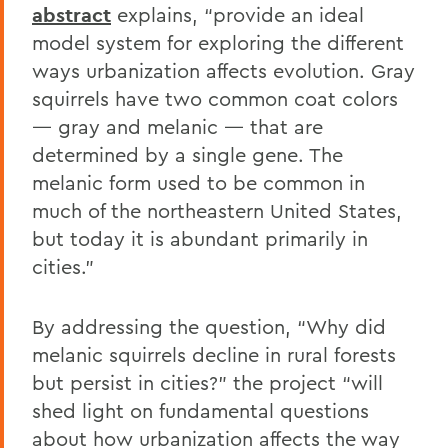
abstract
explains, “provide an ideal
model system for exploring the different
ways urbanization affects evolution. Gray
squirrels have two common coat colors
— gray and melanic — that are
determined by a single gene. The
melanic form used to be common in
much of the northeastern United States,
but today it is abundant primarily in
cities.”
By addressing the question, “Why did
melanic squirrels decline in rural forests
but persist in cities?” the project “will
shed light on fundamental questions
about how urbanization affects the way