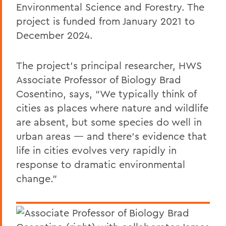
Environmental Science and Forestry. The
project is funded from January 2021 to
December 2024.
The project’s principal researcher, HWS
Associate Professor of Biology Brad
Cosentino, says, “We typically think of
cities as places where nature and wildlife
are absent, but some species do well in
urban areas — and there’s evidence that
life in cities evolves very rapidly in
response to dramatic environmental
change.”