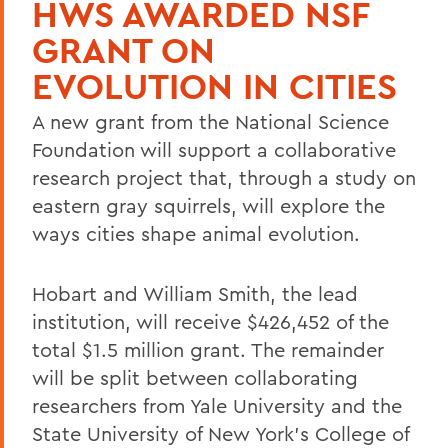
HWS AWARDED NSF
GRANT ON
EVOLUTION IN CITIES
A new grant from the National Science
Foundation will support a collaborative
research project that, through a study on
eastern gray squirrels, will explore the
ways cities shape animal evolution.
Hobart and William Smith, the lead
institution, will receive $426,452 of the
total $1.5 million grant. The remainder
will be split between collaborating
researchers from Yale University and the
State University of New York’s College of