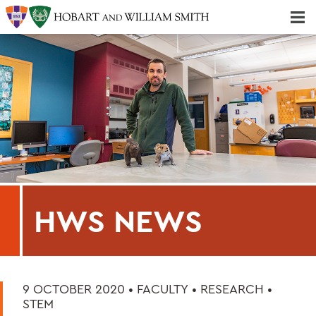
Majors & Minors; Pre-Professional & Graduate Programs
Three-peat! Hobart Hockey Wins 2025 National Championship!
HWS NEWS
9 OCTOBER 2020 •
FACULTY
•
RESEARCH
•
STEM