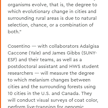
organisms evolve, that is, the degree to
which evolutionary change in cities and
surrounding rural areas is due to natural
selection, chance, or a combination of
both.”
Cosentino — with collaborators Adalgisa
Caccone (Yale) and James Gibbs (SUNY-
ESF) and their teams, as well as a
postdoctoral assistant and HWS student
researchers — will measure the degree
to which melanism changes between
cities and the surrounding forests using
10 cities in the U.S. and Canada. They
will conduct visual surveys of coat color,
perform live-trapping for genomic