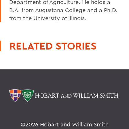
Department of Agriculture. He holds a
B.A. from Augustana College and a Ph.D.
from the University of Illinois.
RELATED STORIES
©
2026 Hobart and William Smith