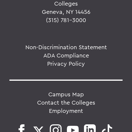
Colleges
Geneva, NY 14456
(315) 781-3000
Non-Discrimination Statement
ADA Compliance
Privacy Policy
Campus Map
Contact the Colleges
Employment