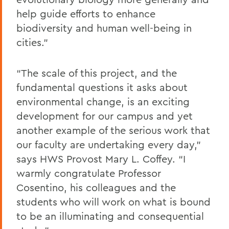
help guide efforts to enhance
biodiversity and human well-being in
cities.”
“The scale of this project, and the
fundamental questions it asks about
environmental change, is an exciting
development for our campus and yet
another example of the serious work that
our faculty are undertaking every day,”
says HWS Provost Mary L. Coffey. “I
warmly congratulate Professor
Cosentino, his colleagues and the
students who will work on what is bound
to be an illuminating and consequential