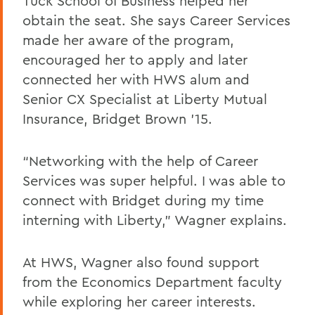
Tuck School of Business helped her
obtain the seat. She says Career Services
made her aware of the program,
encouraged her to apply and later
connected her with HWS alum and
Senior CX Specialist at Liberty Mutual
Insurance, Bridget Brown ’15.
“Networking with the help of Career
Services was super helpful. I was able to
connect with Bridget during my time
interning with Liberty,” Wagner explains.
At HWS, Wagner also found support
from the Economics Department faculty
while exploring her career interests.