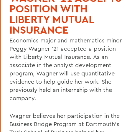
POSITION WITH
LIBERTY MUTUAL
INSURANCE
Economics major and mathematics minor
Peggy Wagner ’21 accepted a position
with Liberty Mutual Insurance. As an
associate in the analyst development
program, Wagner will use quantitative
evidence to help guide her work. She
previously held an internship with the
company.
Wagner believes her participation in the
Business Bridge Program at Dartmouth’s