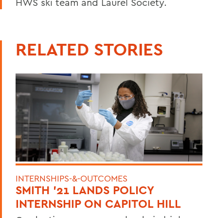
HWS ski team and Laurel Society.
RELATED STORIES
INTERNSHIPS-&-OUTCOMES
SMITH '21 LANDS POLICY
INTERNSHIP ON CAPITOL HILL