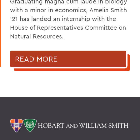
Graduating magna cum laude in biology
with a minor in economics, Amelia Smith
'21 has landed an internship with the
House of Representatives Committee on
Natural Resources.
READ MORE