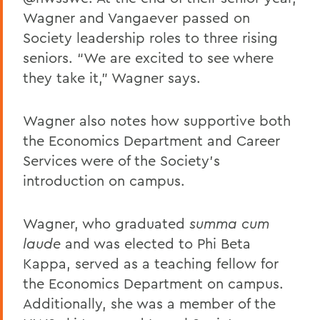
Wagner and Vangaever passed on
Society leadership roles to three rising
seniors. “We are excited to see where
they take it,” Wagner says.
Wagner also notes how supportive both
the Economics Department and Career
Services were of the Society’s
introduction on campus.
Wagner, who graduated
summa cum
laude
and was elected to Phi Beta
Kappa, served as a teaching fellow for
the Economics Department on campus.
Additionally, she was a member of the