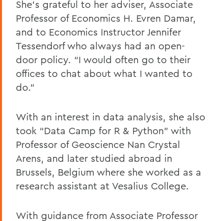
She’s grateful to her adviser, Associate
Professor of Economics H. Evren Damar,
and to Economics Instructor Jennifer
Tessendorf who always had an open-
door policy. “I would often go to their
offices to chat about what I wanted to
do.”
With an interest in data analysis, she also
took “Data Camp for R & Python” with
Professor of Geoscience Nan Crystal
Arens, and later studied abroad in
Brussels, Belgium where she worked as a
research assistant at Vesalius College.
With guidance from Associate Professor