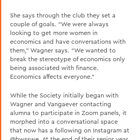
She says through the club they set a
couple of goals. “We were always
looking to get more women in
economics and have conversations with
them,” Wagner says. “We wanted to
break the stereotype of economics only
being associated with finance.
Economics affects everyone.”
While the Society initially began with
Wagner and Vangaever contacting
alumna to participate in Zoom panels, it
morphed into a conversational space
that now has a following on Instagram at
@hwsswe. At the end of their senior year,