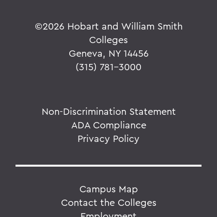
©
2026 Hobart and William Smith
Colleges
Geneva, NY 14456
(315) 781-3000
Non-Discrimination Statement
ADA Compliance
Privacy Policy
Campus Map
Contact the Colleges
Employment