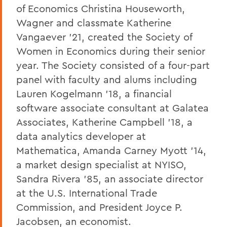
of Economics Christina Houseworth,
Wagner and classmate Katherine
Vangaever ’21, created the Society of
Women in Economics during their senior
year. The Society consisted of a four-part
panel with faculty and alums including
Lauren Kogelmann ’18, a financial
software associate consultant at Galatea
Associates, Katherine Campbell ’18, a
data analytics developer at
Mathematica, Amanda Carney Myott ’14,
a market design specialist at NYISO,
Sandra Rivera ’85, an associate director
at the U.S. International Trade
Commission, and President Joyce P.
Jacobsen, an economist.