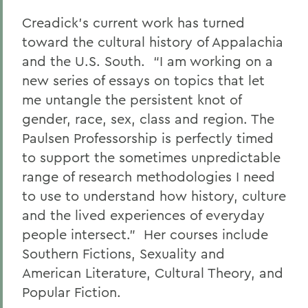
Creadick’s current work has turned
toward the cultural history of Appalachia
and the U.S. South. “I am working on a
new series of essays on topics that let
me untangle the persistent knot of
gender, race, sex, class and region. The
Paulsen Professorship is perfectly timed
to support the sometimes unpredictable
range of research methodologies I need
to use to understand how history, culture
and the lived experiences of everyday
people intersect.” Her courses include
Southern Fictions, Sexuality and
American Literature, Cultural Theory, and
Popular Fiction.