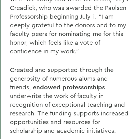
Creadick, who was awarded the Paulsen
Professorship beginning July 1. “I am
deeply grateful to the donors and to my
faculty peers for nominating me for this
honor, which feels like a vote of
confidence in my work.”
Created and supported through the
generosity of numerous alums and
friends,
endowed professorships
underwrite the work of faculty in
recognition of exceptional teaching and
research. The funding supports increased
opportunities and resources for
scholarship and academic initiatives.