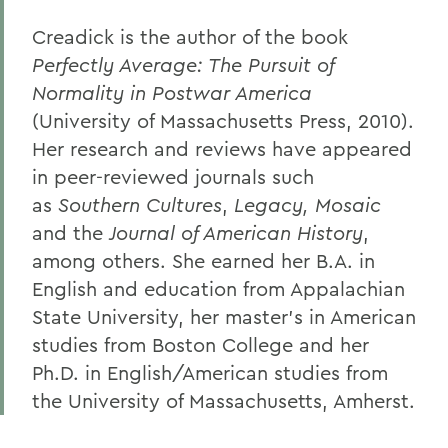
Creadick is the author of the book
Perfectly Average: The Pursuit of
Normality in Postwar America
(University of Massachusetts Press, 2010).
Her research and reviews have appeared
in peer-reviewed journals such
as
Southern Cultures
,
Legacy, Mosaic
and the
Journal of American History
,
among others. She earned her B.A. in
English and education from Appalachian
State University, her master’s in American
studies from Boston College and her
Ph.D. in English/American studies from
the University of Massachusetts, Amherst.