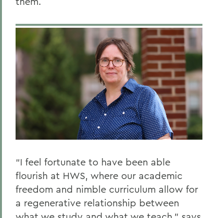
them.
“I feel fortunate to have been able
flourish at HWS, where our academic
freedom and nimble curriculum allow for
a regenerative relationship between
what we study and what we teach,” says