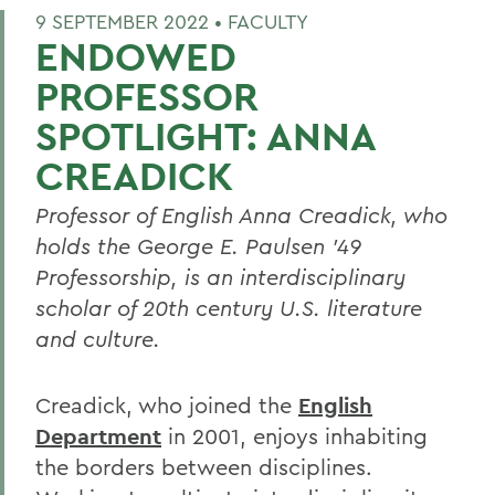
9 SEPTEMBER 2022 •
FACULTY
ENDOWED
PROFESSOR
SPOTLIGHT: ANNA
CREADICK
Professor of English Anna Creadick, who
holds the George E. Paulsen ’49
Professorship, is an interdisciplinary
scholar of 20th century U.S. literature
and culture.
Creadick, who joined the
English
Department
in 2001,
enjoys inhabiting
the borders between disciplines.