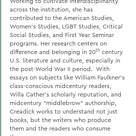
Working to cultivate interdisciplinarity
across the institution, she has
contributed to the American Studies,
Women’s Studies, LGBT Studies, Critical
Social Studies, and First Year Seminar
programs.
Her research centers on
th
difference and belonging in 20
century
U.S. literature and culture, especially in
the post-World War II period. With
essays on subjects like William Faulkner’s
class-conscious midcentury readers,
Willa Cather’s scholarly reputation, and
midcentury “middlebrow” authorship,
Creadick works to understand not just
books, but the writers who produce
them and the readers who consume