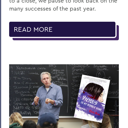
to a close, we pause to look back on the
many successes of the past year.
READ MORE