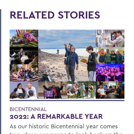
RELATED STORIES
BICENTENNIAL
2022: A REMARKABLE YEAR
As our historic Bicentennial year comes