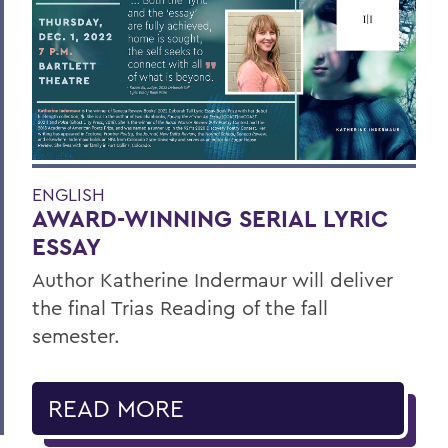
ENGLISH
AWARD-WINNING SERIAL LYRIC
ESSAY
Author Katherine Indermaur will deliver
the final Trias Reading of the fall
semester.
READ MORE