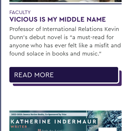
FACULTY
VICIOUS IS MY MIDDLE NAME
Professor of International Relations Kevin
Dunn’s debut novel is “a must-read for
anyone who has ever felt like a misfit and
found solace in books and music.”
READ MORE