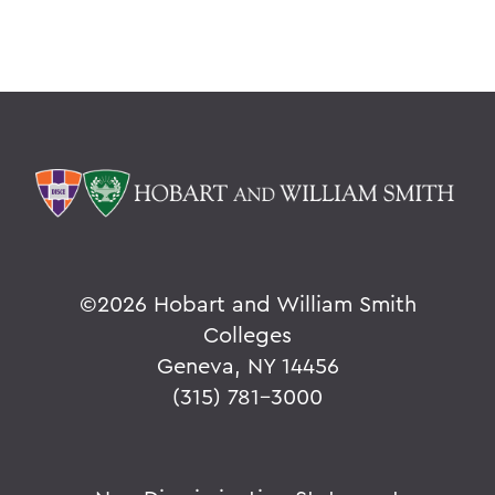
©
2026 Hobart and William Smith
Colleges
Geneva, NY 14456
(315) 781-3000