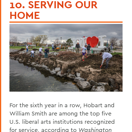
10. SERVING OUR
HOME
For the sixth year in a row, Hobart and
William Smith are among the top five
U.S. liberal arts institutions recognized
for service, according to
Washington