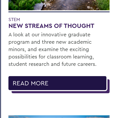
STEM
NEW STREAMS OF THOUGHT
A look at our innovative graduate
program and three new academic
minors, and examine the exciting
possibilities for classroom learning,
student research and future careers.
READ MORE