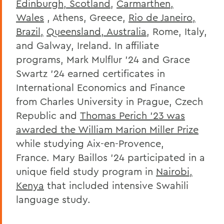
Edinburgh, Scotland
,
Carmarthen,
Wales
, Athens, Greece,
Rio de Janeiro,
Brazil,
Queensland, Australia
, Rome, Italy,
and Galway, Ireland. In affiliate
programs, Mark Mulflur ’24 and Grace
Swartz ’24 earned certificates in
International Economics and Finance
from Charles University in Prague, Czech
Republic and
Thomas Perich ’23 was
awarded the William Marion Miller Prize
while studying Aix-en-Provence,
France. Mary Baillos ’24 participated in a
unique field study program in
Nairobi,
Kenya
that included intensive Swahili
language study.