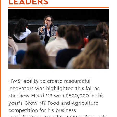
LEADERS
HWS’ ability to create resourceful
innovators was highlighted this fall as
Matthew Mead ’13 won $500,000
in this
year’s Grow-NY Food and Agriculture
competition for his business