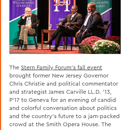
The
Stern Family Forum’s fall event
brought former New Jersey Governor
Chris Christie and political commentator
and strategist James Carville LL.D. ’13,
P’17 to Geneva for an evening of candid
and colorful conversation about politics
and the country’s future to a jam-packed
crowd at the Smith Opera House. The