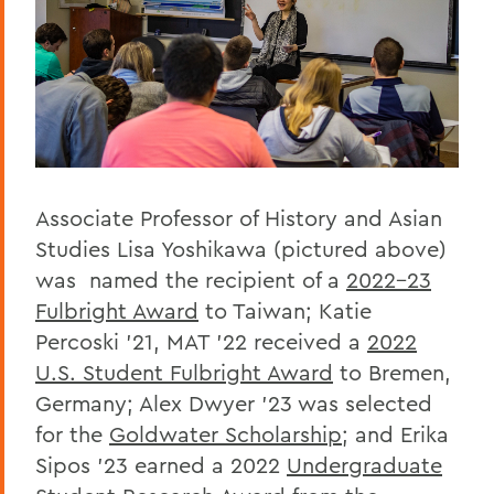
Associate Professor of History and Asian
Studies Lisa Yoshikawa (pictured above)
was named the recipient of a
2022-23
Fulbright Award
to Taiwan; Katie
Percoski ’21, MAT ’22 received a
2022
U.S. Student Fulbright Award
to Bremen,
Germany; Alex Dwyer ’23 was selected
for the
Goldwater Scholarship
; and Erika
Sipos ’23 earned a 2022
Undergraduate