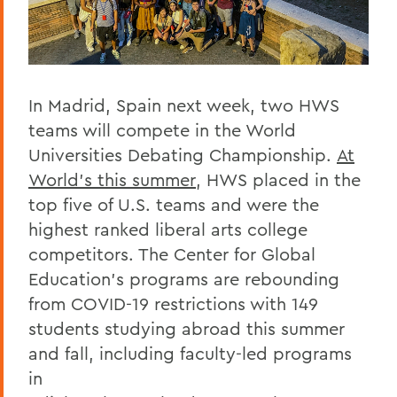
In Madrid, Spain next week, two HWS
teams will compete in the World
Universities Debating Championship.
At
World’s this summer
, HWS placed in the
top five of U.S. teams and were the
highest ranked liberal arts college
competitors. The Center for Global
Education’s programs are rebounding
from COVID-19 restrictions with 149
students studying abroad this summer
and fall, including faculty-led programs
in