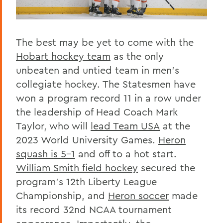
The best may be yet to come with the
Hobart hockey team
as the only
unbeaten and untied team in men’s
collegiate hockey. The Statesmen have
won a program record 11 in a row under
the leadership of Head Coach Mark
Taylor, who will
lead Team USA
at the
2023 World University Games.
Heron
squash is 5-1
and off to a hot start.
William Smith field hockey
secured the
program’s 12th Liberty League
Championship, and
Heron soccer
made
its record 32nd NCAA tournament