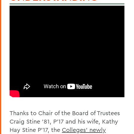
Thanks to Chair of the Board of Trustees
Craig Stine ’81, P’17 and his wife, Kathy
Hay Stine P’17, the
Colleges’ newly