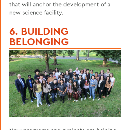
that will anchor the development of a
new science facility.
6. BUILDING
BELONGING