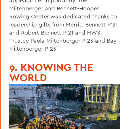
appearance. Importantly, the
Miltenberger and Bennett-Hooper
Rowing Center
was dedicated thanks to
leadership gifts from Merritt Bennett P'21
and Robert Bennett P'21 and HWS
Trustee Paula Miltenberger P'23 and Bay
Miltenberger P'23.
9. KNOWING THE
WORLD