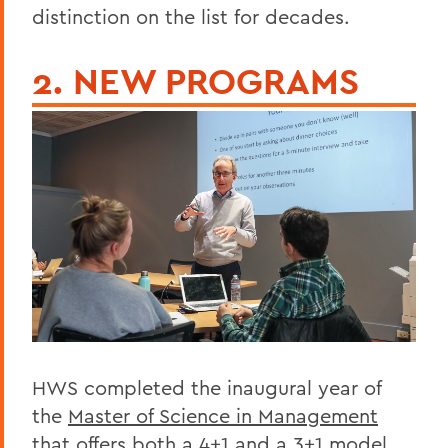
distinction on the list for decades.
2. NEW PROGRAMS
HWS completed the inaugural year of
the
Master of Science in Management
that offers both a 4+1 and a 3+1 model,