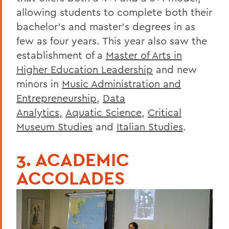
allowing students to complete both their
bachelor’s and master’s degrees in as
few as four years. This year also saw the
establishment of a
Master of Arts in
Higher Education Leadership
and new
minors in
Music Administration and
Entrepreneurship
,
Data
Analytics,
Aquatic Science
,
Critical
Museum Studies
and
Italian Studies
.
3. ACADEMIC
ACCOLADES