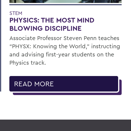
STEM
PHYSICS: THE MOST MIND
BLOWING DISCIPLINE
Associate Professor Steven Penn teaches
“PHYSX: Knowing the World,” instructing
and advising first-year students on the
Physics track.
READ MORE