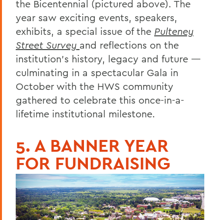
the Bicentennial (pictured above). The
year saw exciting events, speakers,
exhibits, a special issue of the
Pulteney
Street Survey
and reflections on the
institution’s history, legacy and future —
culminating in a spectacular Gala in
October with the HWS community
gathered to celebrate this once-in-a-
lifetime institutional milestone.
5. A BANNER YEAR
FOR FUNDRAISING