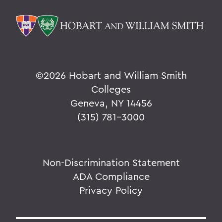
©
2026 Hobart and William Smith
Colleges
Geneva, NY 14456
(315) 781-3000
Non-Discrimination Statement
ADA Compliance
Privacy Policy