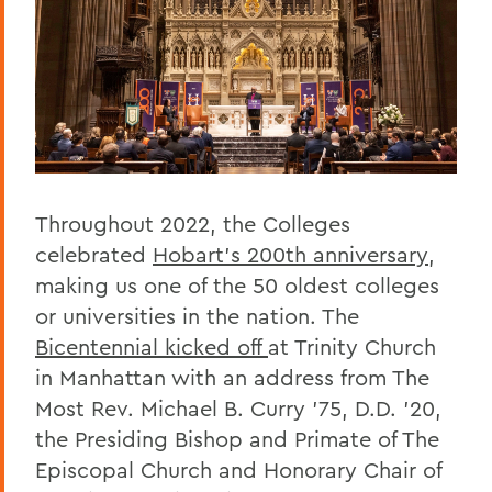
Throughout 2022, the Colleges
celebrated
Hobart’s 200th anniversary
,
making us one of the 50 oldest colleges
or universities in the nation. The
Bicentennial kicked off
at Trinity Church
in Manhattan with an address from The
Most Rev. Michael B. Curry '75, D.D. ’20,
the Presiding Bishop and Primate of The
Episcopal Church and Honorary Chair of