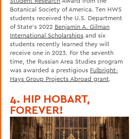
Student Research
Award from the
Botanical Society of America. Ten HWS
students received the U.S. Department
of State’s 2022
Benjamin A. Gilman
International Scholarships
and six
students recently learned they will
receive one in 2023. For the seventh
time, the Russian Area Studies program
was awarded a prestigious
Fulbright-
Hays Group Projects Abroad grant
.
4. HIP HOBART,
FOREVER!