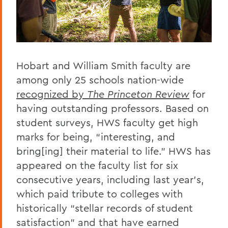
Hobart and William Smith faculty are
among only 25 schools nation-wide
recognized by
The Princeton Review
for
having outstanding professors. Based on
student surveys, HWS faculty get high
marks for being, “interesting, and
bring[ing] their material to life.” HWS has
appeared on the faculty list for six
consecutive years, including last year’s,
which paid tribute to colleges with
historically “stellar records of student
satisfaction” and that have earned