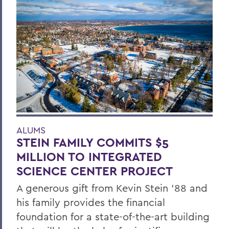
ALUMS
STEIN FAMILY COMMITS $5
MILLION TO INTEGRATED
SCIENCE CENTER PROJECT
A generous gift from Kevin Stein ’88 and
his family provides the financial
foundation for a state-of-the-art building