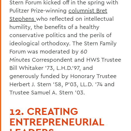
Stern Forum kicked off in the spring with
Pulitzer Prize-winning
columnist Bret
Stephens
who reflected on intellectual
humility, the benefits of a healthy
conservative politics and the perils of
ideological orthodoxy. The Stern Family
Forum was moderated by
60
Minutes
Correspondent and HWS Trustee
Bill Whitaker ’73, L.H.D.’97, and
generously funded by Honorary Trustee
Herbert J. Stern ’58, P’03, LL.D. ’74 and
Trustee Samuel A. Stern ’03.
12. CREATING
ENTREPRENEURIAL