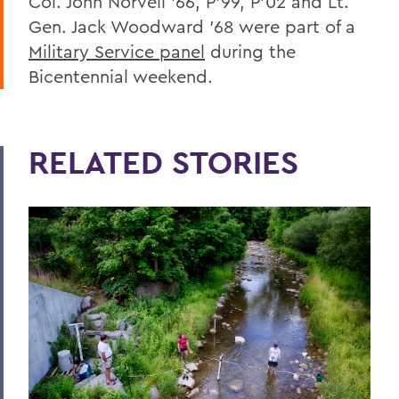
Col. John Norvell ’66, P’99, P’02 and Lt.
Gen. Jack Woodward ’68
were part of a
Military Service panel
during the
Bicentennial weekend.
RELATED STORIES