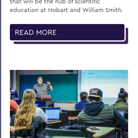
that will be the hub of scientific
education at Hobart and William Smith.
READ MORE