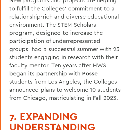
New programs and projects are helping
to fulfill the Colleges’ commitment to a
relationship-rich and diverse educational
environment. The STEM Scholars
program, designed to increase the
participation of underrepresented
groups, had a successful summer with 23
students engaging in research with their
faculty mentor. Ten years after HWS
began its partnership with
Posse
students from Los Angeles, the Colleges
announced plans to welcome 10 students
from Chicago, matriculating in Fall 2023.
7. EXPANDING
UNDERSTANDING