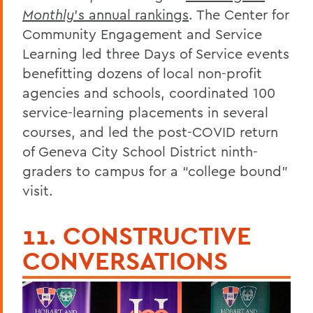
Monthly
’s annual rankings
. The Center for
Community Engagement and Service
Learning led three Days of Service events
benefitting dozens of local non-profit
agencies and schools, coordinated 100
service-learning placements in several
courses, and led the post-COVID return
of Geneva City School District ninth-
graders to campus for a “college bound”
visit.
11. CONSTRUCTIVE
CONVERSATIONS