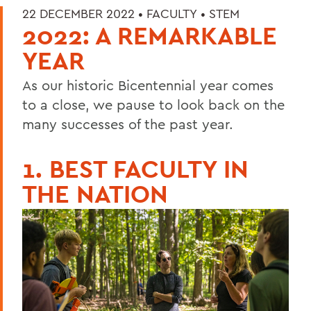
22 DECEMBER 2022 •
FACULTY
•
STEM
2022: A REMARKABLE
YEAR
As our historic Bicentennial year comes
to a close, we pause to look back on the
many successes of the past year.
1. BEST FACULTY IN
THE NATION