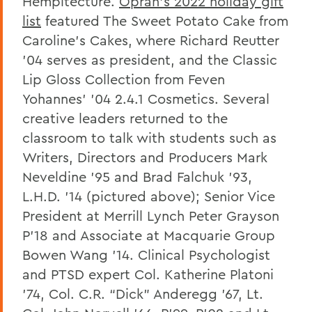
Hempitecture.
Oprah’s 2022 holiday gift
list
featured The Sweet Potato Cake from
Caroline’s Cakes, where Richard Reutter
’04 serves as president, and the Classic
Lip Gloss Collection from Feven
Yohannes’ '04 2.4.1 Cosmetics. Several
creative leaders returned to the
classroom to talk with students such as
Writers, Directors and Producers Mark
Neveldine '95 and Brad Falchuk ’93,
L.H.D. ’14 (pictured above); Senior Vice
President at Merrill Lynch Peter Grayson
P’18 and Associate at Macquarie Group
Bowen Wang ’14. Clinical Psychologist
and PTSD expert Col. Katherine Platoni
’74,
Col. C.R. “Dick” Anderegg ’67, Lt.