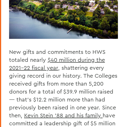
New gifts and commitments to HWS
totaled nearly
$40 million during the
2021-22 fiscal year
, shattering every
giving record in our history. The Colleges
received gifts from more than 5,200
donors for a total of $39.9 million raised
— that’s $12.2 million more than had
previously been raised in one year. Since
then,
Kevin Stein ’88 and his family
have
committed a leadership gift of $5 million