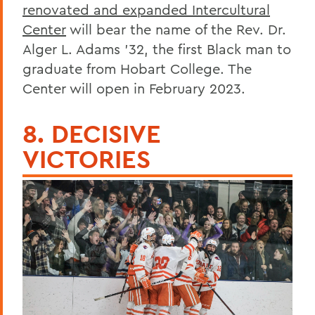
renovated and expanded Intercultural
Center
will bear the name of the Rev. Dr.
Alger L. Adams ’32, the first Black man to
graduate from Hobart College. The
Center will open in February 2023.
8. DECISIVE
VICTORIES