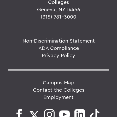
Colleges
Geneva, NY 14456
(315) 781-3000
Non-Discrimination Statement
ADA Compliance
Privacy Policy
Campus Map
Contact the Colleges
Employment