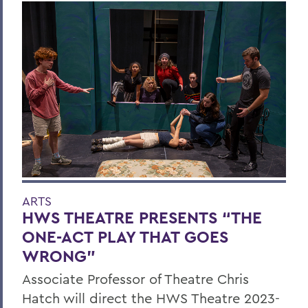
ARTS
HWS THEATRE PRESENTS “THE
ONE-ACT PLAY THAT GOES
WRONG”
Associate Professor of Theatre Chris
Hatch will direct the HWS Theatre 2023-