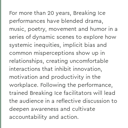
For more than 20 years, Breaking Ice
performances have blended drama,
music, poetry, movement and humor in a
series of dynamic scenes to explore how
systemic inequities, implicit bias and
common misperceptions show up in
relationships, creating uncomfortable
interactions that inhibit innovation,
motivation and productivity in the
workplace. Following the performance,
trained Breaking Ice facilitators will lead
the audience in a reflective discussion to
deepen awareness and cultivate
accountability and action.