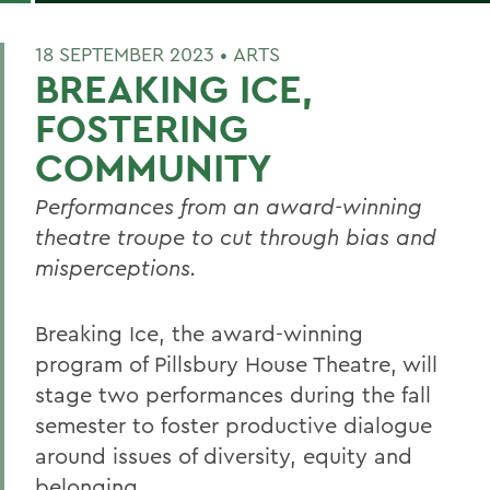
18 SEPTEMBER 2023 •
ARTS
BREAKING ICE,
FOSTERING
COMMUNITY
Performances from an award-winning
theatre troupe to cut through bias and
misperceptions.
Breaking Ice, the award-winning
program of Pillsbury House Theatre, will
stage two performances during the fall
semester to foster productive dialogue
around issues of diversity, equity and
belonging.