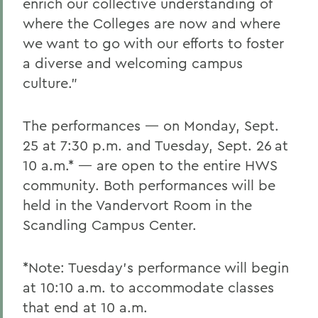
enrich our collective understanding of
where the Colleges are now and where
we want to go with our efforts to foster
a diverse and welcoming campus
culture.”
The performances — on Monday, Sept.
25 at 7:30 p.m. and Tuesday, Sept. 26
at
10 a.m.* — are open to the entire HWS
community. Both performances will be
held in the Vandervort Room in the
Scandling Campus Center.
*Note: Tuesday’s performance will begin
at 10:10 a.m. to accommodate classes
that end at 10 a.m.