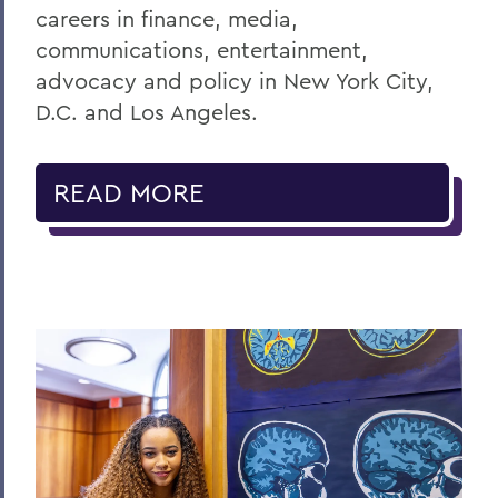
careers in finance, media,
communications, entertainment,
advocacy and policy in New York City,
D.C. and Los Angeles.
READ MORE