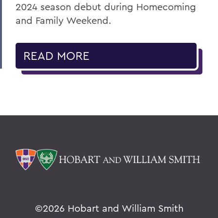
2024 season debut during Homecoming
and Family Weekend.
READ MORE
©
2026 Hobart and William Smith