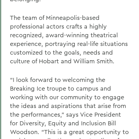
The team of Minneapolis-based
professional actors crafts a highly
recognized, award-winning theatrical
experience, portraying real-life situations
customized to the goals, needs and
culture of Hobart and William Smith.
“I look forward to welcoming the
Breaking Ice troupe to campus and
working with our community to engage
the ideas and aspirations that arise from
the performances,” says Vice President
for Diversity, Equity and Inclusion Bill
Woodson. “This is a great opportunity to