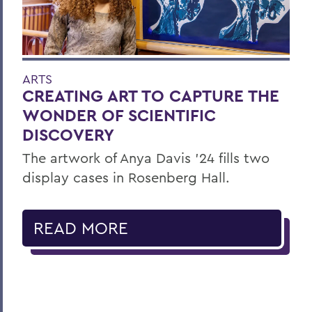
ARTS
CREATING ART TO CAPTURE THE
WONDER OF SCIENTIFIC
DISCOVERY
The artwork of Anya Davis ’24 fills two
display cases in Rosenberg Hall.
READ MORE