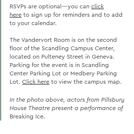
RSVPs are optional—you can
click
here
to sign up for reminders and to add
to your calendar.
The Vandervort Room is on the second
floor of the Scandling Campus Center,
located on Pulteney Street in Geneva.
Parking for the event is in Scandling
Center Parking Lot or Medbery Parking
Lot.
Click here
to view the campus map.
In the photo above, actors from Pillsbury
House Theatre present a performance of
Breaking Ice.