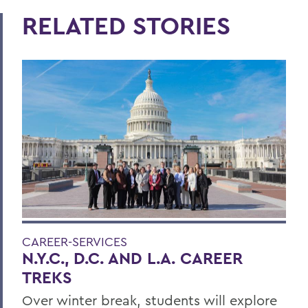
RELATED STORIES
CAREER-SERVICES
N.Y.C., D.C. AND L.A. CAREER
TREKS
Over winter break, students will explore