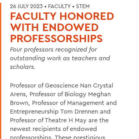
26 JULY 2023 •
FACULTY
•
STEM
FACULTY HONORED
WITH ENDOWED
PROFESSORSHIPS
Four professors recognized for
outstanding work as teachers and
scholars.
Professor of Geoscience Nan Crystal
Arens, Professor of Biology Meghan
Brown, Professor of Management and
Entrepreneurship Tom Drennen and
Professor of Theatre H May are the
newest recipients of endowed
professorships. These prestigious