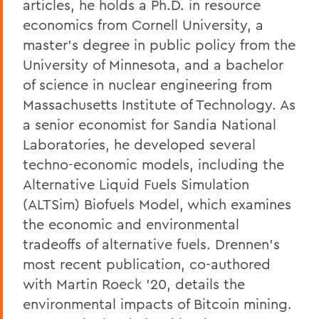
articles, he holds a Ph.D. in resource
economics from Cornell University, a
master’s degree in public policy from the
University of Minnesota, and a bachelor
of science in nuclear engineering from
Massachusetts Institute of Technology. As
a senior economist for Sandia National
Laboratories, he developed several
techno-economic models, including the
Alternative Liquid Fuels Simulation
(ALTSim) Biofuels Model, which examines
the economic and environmental
tradeoffs of alternative fuels.
Drennen’s
most recent publication, co-authored
with Martin Roeck ’20, details the
environmental impacts of Bitcoin mining.