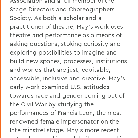
Association and a full member of the
Stage Directors and Choreographers
Society. As both a scholar and a
practitioner of theatre, May’s work uses
theatre and performance as a means of
asking questions, stoking curiosity and
exploring possibilities to imagine and
build new spaces, processes, institutions
and worlds that are just, equitable,
accessible, inclusive and creative. May’s
early work examined U.S. attitudes
towards race and gender coming out of
the Civil War by studying the
performances of Francis Leon, the most
renowned female impersonator on the
late minstrel stage. May’s more recent