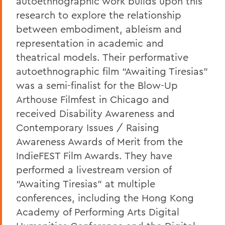
autoethnographic work builds upon this
research to explore the relationship
between embodiment, ableism and
representation in academic and
theatrical models. Their performative
autoethnographic film “Awaiting Tiresias”
was a semi-finalist for the Blow-Up
Arthouse Filmfest in Chicago and
received Disability Awareness and
Contemporary Issues / Raising
Awareness Awards of Merit from the
IndieFEST Film Awards. They have
performed a livestream version of
“Awaiting Tiresias” at multiple
conferences, including the Hong Kong
Academy of Performing Arts Digital