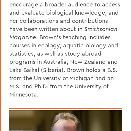
encourage a broader audience to access
and evaluate biological knowledge, and
her collaborations and contributions
have been written about in
Smithsonian
Magazine
. Brown’s teaching includes
courses in ecology, aquatic biology and
statistics, as well as study abroad
programs in Australia, New Zealand and
Lake Baikal (Siberia). Brown holds a B.S.
from the University of Michigan and an
M.S. and Ph.D. from the University of
Minnesota.