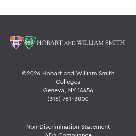
©
2026 Hobart and William Smith
Colleges
Geneva, NY 14456
(315) 781-3000
Non-Discrimination Statement
ADA Compliance