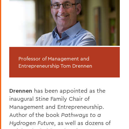
Professor of Management and
Entrepreneurship Tom Drennen
Drennen
has been appointed as the
inaugural Stine Family Chair of
Management and Entrepreneurship.
Author of the book
Pathways to a
Hydrogen Future
, as well as dozens of