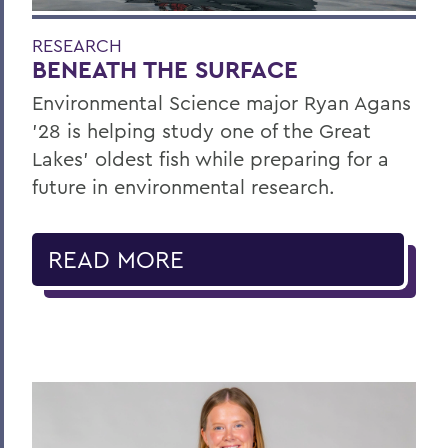
RESEARCH
BENEATH THE SURFACE
Environmental Science major Ryan Agans
'28 is helping study one of the Great
Lakes' oldest fish while preparing for a
future in environmental research.
READ MORE