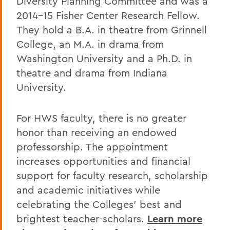
Diversity Planning Committee and was a
2014-15 Fisher Center Research Fellow.
They hold a B.A. in theatre from Grinnell
College, an M.A. in drama from
Washington University and a Ph.D. in
theatre and drama from Indiana
University.
For HWS faculty, there is no greater
honor than receiving an endowed
professorship. The appointment
increases opportunities and financial
support for faculty research, scholarship
and academic initiatives while
celebrating the Colleges’ best and
brightest teacher-scholars.
Learn more