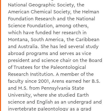
National Geographic Society, the
American Chemical Society, the Helman
Foundation Research and the National
Science Foundation, among others,
which have funded her research in
Montana, South America, the Caribbean
and Australia. She has led several study
abroad programs and serves as vice
president and science chair on the Board
of Trustees for the Paleontological
Research Institution. A member of the
faculty since 2001, Arens earned her B.S.
and M.S. from Pennsylvania State
University, where she studied Earth
science and English as an undergrad and
invertebrate paleontology as a grad