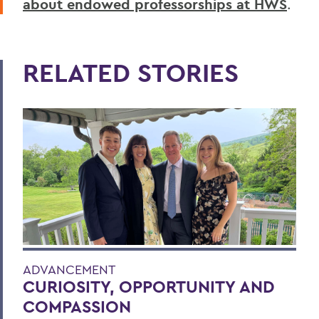
about endowed professorships at HWS
.
RELATED STORIES
ADVANCEMENT
CURIOSITY, OPPORTUNITY AND
COMPASSION