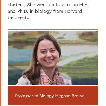
student. She went on to earn an M.A.
and Ph.D. in biology from Harvard
University.
Professor of Biology Meghan Brown