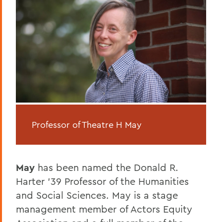
Professor of Theatre H May
May
has been named the Donald R.
Harter ’39 Professor of the Humanities
and Social Sciences. May is a stage
management member of Actors Equity