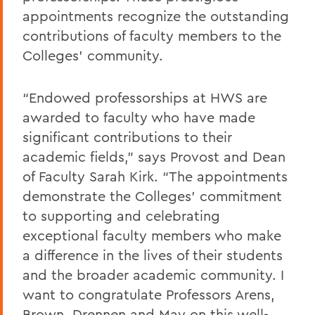
appointments recognize the outstanding
contributions of faculty members to the
Colleges’ community.
“Endowed professorships at HWS are
awarded to faculty who have made
significant contributions to their
academic fields,” says Provost and Dean
of Faculty Sarah Kirk. “The appointments
demonstrate the Colleges’ commitment
to supporting and celebrating
exceptional faculty members who make
a difference in the lives of their students
and the broader academic community. I
want to congratulate Professors Arens,
Brown, Drennen and May on this well-