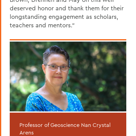
deserved honor and thank them for their
longstanding engagement as scholars,
teachers and mentors.”
Professor of Geoscience Nan Crystal
Arens