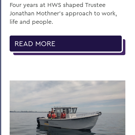
Four years at HWS shaped Trustee
Jonathan Mothner's approach to work,
life and people.
READ MORE