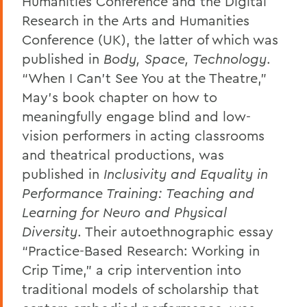
Humanities Conference and the Digital
Research in the Arts and Humanities
Conference (UK), the latter of which was
published in
Body, Space, Technology
.
“When I Can’t See You at the Theatre,”
May’s book chapter on how to
meaningfully engage blind and low-
vision performers in acting classrooms
and theatrical productions, was
published in
Inclusivity and Equality in
Performance Training: Teaching and
Learning for Neuro and Physical
Diversity
.
Their autoethnographic essay
“Practice-Based Research: Working in
Crip Time,” a crip intervention into
traditional models of scholarship that