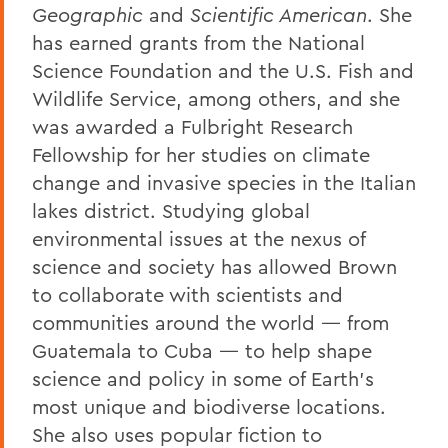
Geographic
and
Scientific American
. She
has earned grants from the National
Science Foundation and the U.S. Fish and
Wildlife Service, among others, and she
was awarded a Fulbright Research
Fellowship for her studies on climate
change and invasive species in the Italian
lakes district. Studying global
environmental issues at the nexus of
science and society has allowed Brown
to collaborate with scientists and
communities around the world — from
Guatemala to Cuba — to help shape
science and policy in some of Earth’s
most unique and biodiverse locations.
She also uses popular fiction to