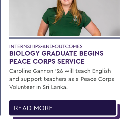
INTERNSHIPS-AND-OUTCOMES
BIOLOGY GRADUATE BEGINS
PEACE CORPS SERVICE
Caroline Gannon '26 will teach English
and support teachers as a Peace Corps
Volunteer in Sri Lanka.
READ MORE