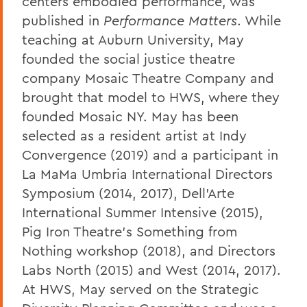
centers embodied performance, was
published in
Performance Matters
.
While
teaching at Auburn University, May
founded the social justice theatre
company Mosaic Theatre Company and
brought that model to HWS, where they
founded Mosaic NY. May has been
selected as a resident artist at Indy
Convergence (2019) and a participant in
La MaMa Umbria International Directors
Symposium (2014, 2017), Dell’Arte
International Summer Intensive (2015),
Pig Iron Theatre’s Something from
Nothing workshop (2018), and Directors
Labs North (2015) and West (2014, 2017).
At HWS, May served on the Strategic