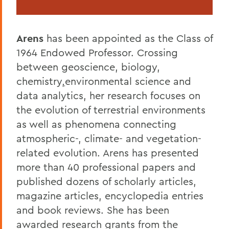
Arens
has been appointed as the Class of
1964 Endowed Professor.
Crossing
between geoscience, biology,
chemistry
,
environmental science and
data analytics, her research focuses on
the evolution of terrestrial environments
as well as phenomena connecting
atmospheric-, climate- and vegetation-
related evolution. Arens has presented
more than 40 professional papers and
published dozens of scholarly articles,
magazine articles, encyclopedia entries
and book reviews. She has been
awarded research grants from the