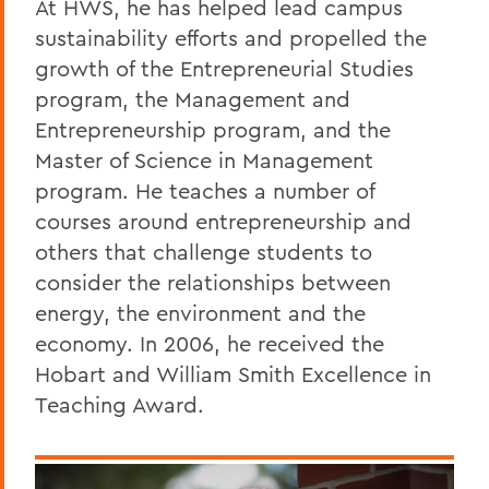
At HWS, he has helped lead campus
sustainability efforts and propelled the
growth of the Entrepreneurial Studies
program, the Management and
Entrepreneurship program, and the
Master of Science in Management
program. He teaches a number of
courses around entrepreneurship and
others that challenge students to
consider the relationships between
energy, the environment and the
economy. In 2006, he received the
Hobart and William Smith Excellence in
Teaching Award.