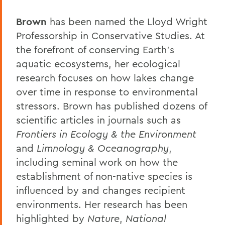
Brown
has been named the Lloyd Wright
Professorship in Conservative Studies. At
the forefront of conserving Earth’s
aquatic ecosystems, her ecological
research focuses on how lakes change
over time in response to environmental
stressors. Brown has published dozens of
scientific articles in journals such as
Frontiers in Ecology & the Environment
and
Limnology & Oceanography
,
including seminal work on how the
establishment of non-native species is
influenced by and changes recipient
environments. Her research has been
highlighted by
Nature
,
National