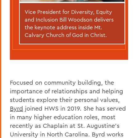
Vice President for Diversity, Equity
and Inclusion Bill Woodson delivers
the keynote address inside Mt.
Calvary Church of God in Christ.
Focused on community building, the
importance of relationships and helping
students explore their personal values,
Byrd
joined HWS in 2019. She has served
in many higher education roles, most
recently as Chaplain at St. Augustine's
University in North Carolina. Byrd works