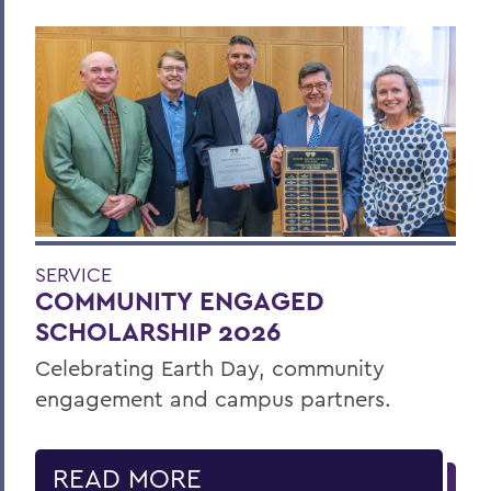
SERVICE
COMMUNITY ENGAGED
SCHOLARSHIP 2026
Celebrating Earth Day, community
engagement and campus partners.
READ MORE