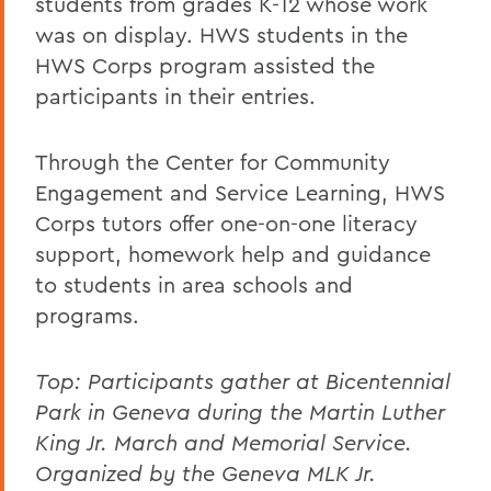
students from grades K-12 whose work
was on display. HWS students in the
HWS Corps program assisted the
participants in their entries.
Through the Center for Community
Engagement and Service Learning, HWS
Corps tutors offer one-on-one literacy
support, homework help and guidance
to students in area schools and
programs.
Top:
Participants gather at Bicentennial
Park in Geneva during the Martin Luther
King Jr. March and Memorial Service.
Organized by the Geneva MLK Jr.