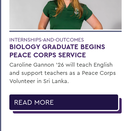
INTERNSHIPS-AND-OUTCOMES
BIOLOGY GRADUATE BEGINS
PEACE CORPS SERVICE
Caroline Gannon '26 will teach English
and support teachers as a Peace Corps
Volunteer in Sri Lanka.
READ MORE