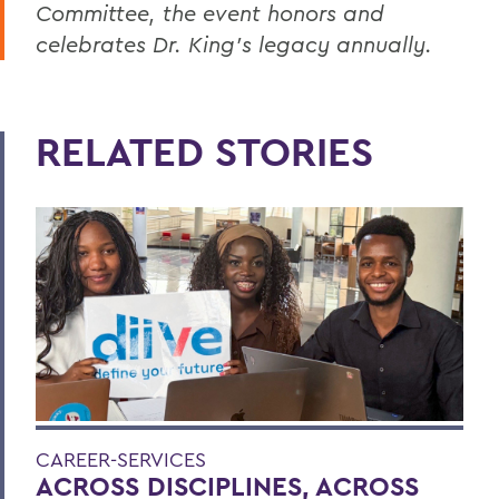
Committee, the event honors and
celebrates Dr. King’s legacy annually.
RELATED STORIES
CAREER-SERVICES
ACROSS DISCIPLINES, ACROSS