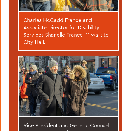
Charles McCadd-France and
Associate Director for Disability
Services Shanelle France ’11 walk to
City Hall.
Vice President and General Counsel