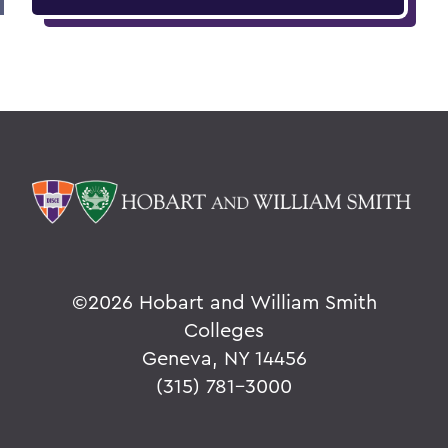
©
2026 Hobart and William Smith
Colleges
Geneva, NY 14456
(315) 781-3000