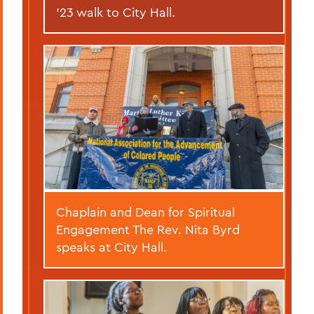
’23 walk to City Hall.
Chaplain and Dean for Spiritual
Engagement The Rev. Nita Byrd
speaks at City Hall.