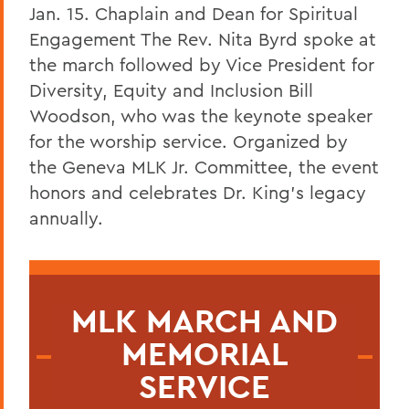
Jan. 15. Chaplain and Dean for Spiritual
Engagement
The Rev. Nita Byrd spoke at
the march followed by Vice President for
Diversity, Equity and Inclusion Bill
Woodson, who was the keynote speaker
for the worship service.
Organized by
the Geneva MLK Jr. Committee, the event
honors and celebrates Dr. King’s legacy
annually.
MLK MARCH AND
MEMORIAL
SERVICE