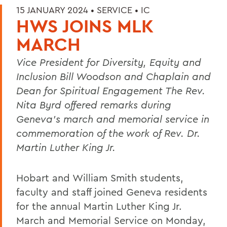
15 JANUARY 2024 •
SERVICE
•
IC
HWS JOINS MLK
MARCH
Vice President for Diversity, Equity and
Inclusion Bill Woodson and
Chaplain and
Dean for Spiritual Engagement The Rev.
Nita Byrd
offered remarks during
Geneva’s march and memorial service in
commemoration of the work of Rev. Dr.
Martin Luther King Jr.
Hobart and William Smith students,
faculty and staff joined Geneva residents
for the annual Martin Luther King Jr.
March and Memorial Service on Monday,