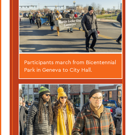
Participants march from Bicentennial
Park in Geneva to City Hall.