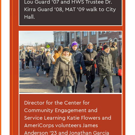
Lou Guard ’07 and HWS Trustee Dr.
Kirra Guard '08, MAT '09 walk to City
Hall.
Director for the Center for
Community Engagement and
Service Learning Katie Flowers and
AmeriCorps volunteers James
Anderson ’23 and Jonathan Garcia