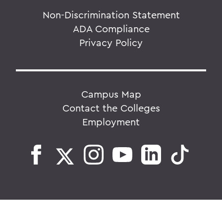
Non-Discrimination Statement
ADA Compliance
Privacy Policy
Campus Map
Contact the Colleges
Employment