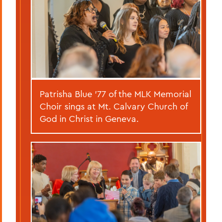
Patrisha Blue ’77 of the MLK Memorial
Choir sings at Mt. Calvary Church of
God in Christ in Geneva.