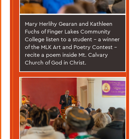
Mary Herlihy Gearan and Kathleen
Fuchs of Finger Lakes Community
College listen to a student – a winner
of the MLK Art and Poetry Contest –
recite a poem inside Mt. Calvary
Church of God in Christ.