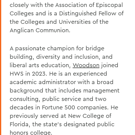
closely with the Association of Episcopal
Colleges and is a Distinguished Fellow of
the Colleges and Universities of the
Anglican Communion.
A passionate champion for bridge
building, diversity and inclusion, and
liberal arts education,
Woodson
joined
HWS in 2023. He is an experienced
academic administrator with a broad
background that includes management
consulting, public service and two
decades in Fortune 500 companies. He
previously served at New College of
Florida, the state’s designated public
honors college.