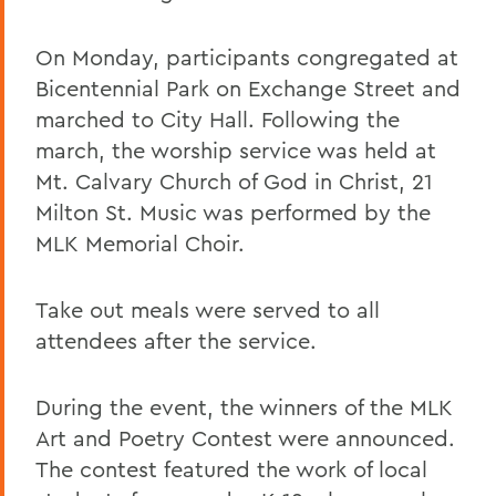
On Monday, participants congregated at
Bicentennial Park on Exchange Street and
marched to City Hall. Following the
march, the worship service was held at
Mt. Calvary Church of God in Christ, 21
Milton St. Music was performed by the
MLK Memorial Choir.
Take out meals were served to all
attendees after the service.
During the event, the winners of the MLK
Art and Poetry Contest were announced.
The contest featured the work of local