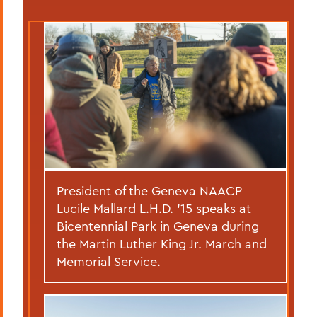
President of the Geneva NAACP
Lucile Mallard L.H.D. ’15 speaks at
Bicentennial Park in Geneva during
the Martin Luther King Jr. March and
Memorial Service.