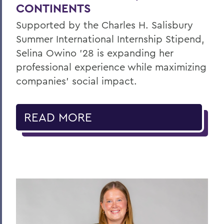
CONTINENTS
Supported by the Charles H. Salisbury
Summer International Internship Stipend,
Selina Owino '28 is expanding her
professional experience while maximizing
companies’ social impact.
READ MORE