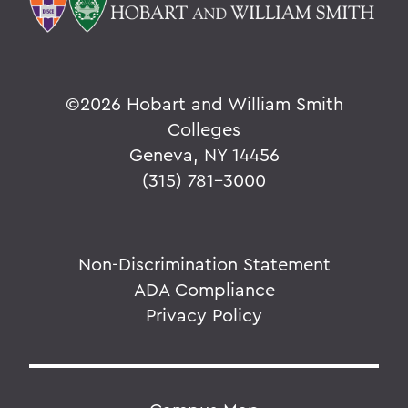
©
2026 Hobart and William Smith
Colleges
Geneva, NY 14456
(315) 781-3000
Non-Discrimination Statement
ADA Compliance
Privacy Policy