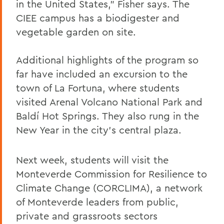
in the United States,” Fisher says. The
CIEE campus has a biodigester and
vegetable garden on site.
Additional highlights of the program so
far have included an excursion to the
town of La Fortuna, where students
visited Arenal Volcano National Park and
Baldí Hot Springs. They also rung in the
New Year in the city’s central plaza.
Next week, students will visit the
Monteverde Commission for Resilience to
Climate Change (CORCLIMA), a network
of Monteverde leaders from public,
private and grassroots sectors