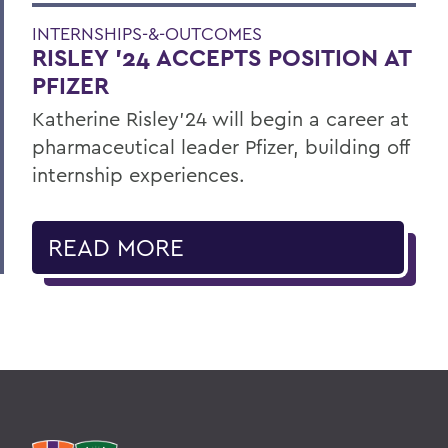
INTERNSHIPS-&-OUTCOMES
RISLEY '24 ACCEPTS POSITION AT
PFIZER
Katherine Risley'24 will begin a career at
pharmaceutical leader Pfizer, building off
internship experiences.
READ MORE