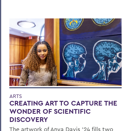
ARTS
CREATING ART TO CAPTURE THE
WONDER OF SCIENTIFIC
DISCOVERY
The artwork of Anya Davis ’24 fills two