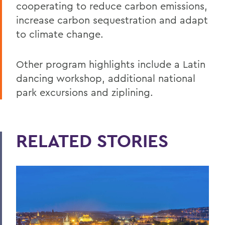
cooperating to reduce carbon emissions,
increase carbon sequestration and adapt
to climate change.
Other program highlights include a Latin
dancing workshop, additional national
park excursions and ziplining.
RELATED STORIES