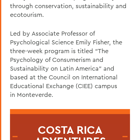
through conservation, sustainability and
ecotourism.
Led by Associate Professor of
Psychological Science Emily Fisher, the
three-week program is titled “The
Psychology of Consumerism and
Sustainability on Latin America” and
based at the Council on International
Educational Exchange
(CIEE) campus
in
Monteverde.
COSTA RICA