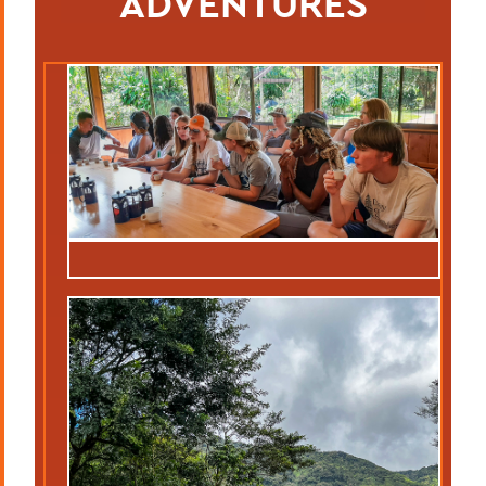
ADVENTURES