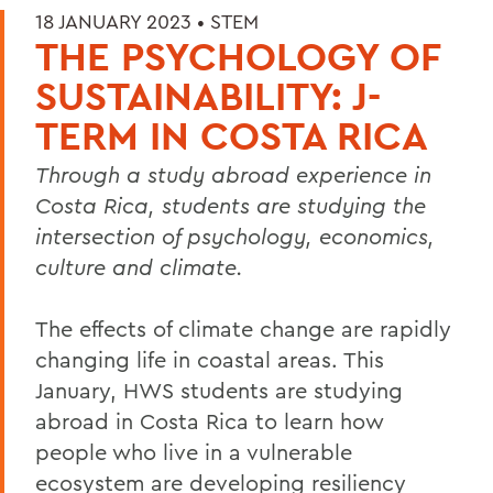
18 JANUARY 2023 •
STEM
THE PSYCHOLOGY OF
SUSTAINABILITY: J-
TERM IN COSTA RICA
Through a study abroad experience in
Costa Rica, students are studying the
intersection of psychology, economics,
culture and climate.
The effects of climate change are rapidly
changing life in coastal areas. This
January, HWS students are studying
abroad in Costa Rica to learn how
people who live in a vulnerable
ecosystem are developing resiliency