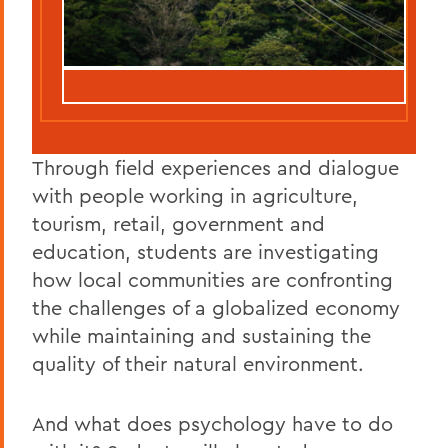
Through field experiences and dialogue
with people working in agriculture,
tourism, retail, government and
education, students are investigating
how local communities are confronting
the challenges of a globalized economy
while maintaining and sustaining the
quality of their natural environment.
And what does psychology have to do