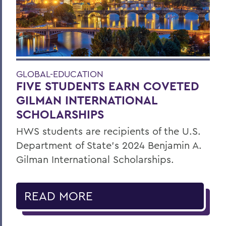
GLOBAL-EDUCATION
FIVE STUDENTS EARN COVETED
GILMAN INTERNATIONAL
SCHOLARSHIPS
HWS students are recipients of the U.S.
Department of State’s 2024 Benjamin A.
Gilman International Scholarships.
READ MORE