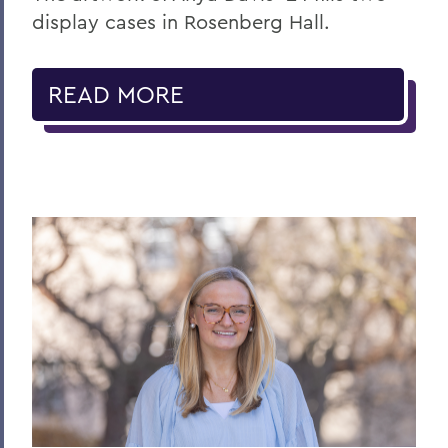
display cases in Rosenberg Hall.
READ MORE