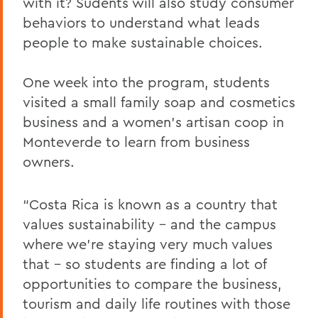
with it? Sudents will also study consumer
behaviors to understand what leads
people to make sustainable choices.
One week into the program, students
visited a small family soap and cosmetics
business and a women’s artisan coop in
Monteverde to learn from business
owners.
“Costa Rica is known as a country that
values sustainability – and the campus
where we’re staying very much values
that – so students are finding a lot of
opportunities to compare the business,
tourism and daily life routines with those