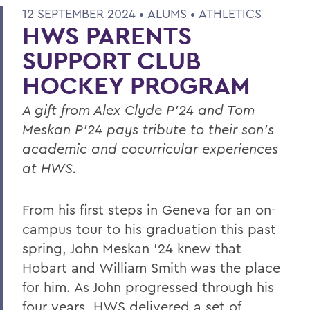
12 SEPTEMBER 2024 •
ALUMS
•
ATHLETICS
HWS PARENTS
SUPPORT CLUB
HOCKEY PROGRAM
A gift from Alex Clyde P’24 and Tom
Meskan P’24 pays tribute to their son’s
academic and cocurricular experiences
at HWS.
From his first steps in Geneva for an on-
campus tour to his graduation this past
spring, John Meskan ’24 knew that
Hobart and William Smith was the place
for him. As John progressed through his
four years, HWS delivered a set of