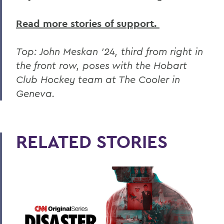
Read more stories of support.
Top: John Meskan '24, third from right in
the front row, poses with the Hobart
Club Hockey team at The Cooler in
Geneva.
RELATED STORIES