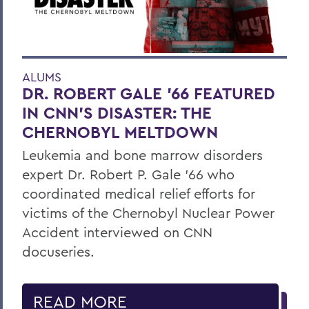
ALUMS
DR. ROBERT GALE ’66 FEATURED
IN CNN’S DISASTER: THE
CHERNOBYL MELTDOWN
Leukemia and bone marrow disorders
expert Dr. Robert P. Gale ’66 who
coordinated medical relief efforts for
victims of the Chernobyl Nuclear Power
Accident interviewed on CNN
docuseries.
READ MORE