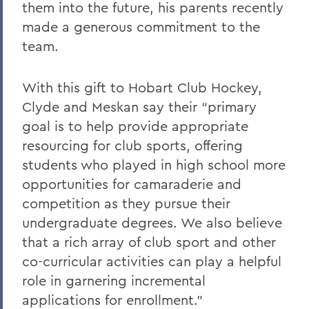
them into the future, his parents recently
made a generous commitment to the
team.
With this gift to Hobart Club Hockey,
Clyde and Meskan say their “primary
goal is to help provide appropriate
resourcing for club sports, offering
students who played in high school more
opportunities for camaraderie and
competition as they pursue their
undergraduate degrees. We also believe
that a rich array of club sport and other
co-curricular activities can play a helpful
role in garnering incremental
applications for enrollment.”