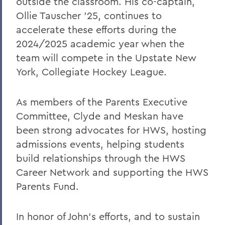
outside the classroom. His co-captain,
Ollie Tauscher ’25, continues to
accelerate these efforts during the
2024/2025 academic year when the
team will compete in the Upstate New
York, Collegiate Hockey League.
As members of the Parents Executive
Committee, Clyde and Meskan have
been strong advocates for HWS, hosting
admissions events, helping students
build relationships through the HWS
Career Network and supporting the HWS
Parents Fund.
In honor of John’s efforts, and to sustain