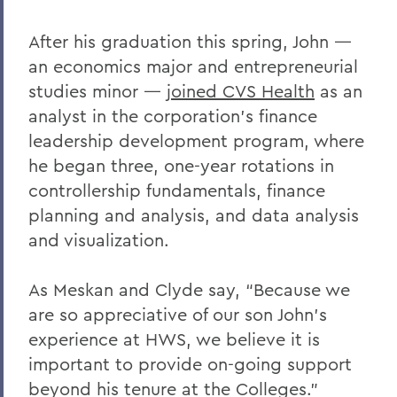
After his graduation this spring, John —
an economics major and entrepreneurial
studies minor —
joined CVS Health
as an
analyst in the corporation’s finance
leadership development program, where
he began three, one-year rotations in
controllership fundamentals, finance
planning and analysis, and data analysis
and visualization.
As Meskan and Clyde say, “Because we
are so appreciative of our son John’s
experience at HWS, we believe it is
important to provide on-going support
beyond his tenure at the Colleges.”