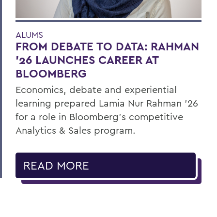
ALUMS
FROM DEBATE TO DATA: RAHMAN
’26 LAUNCHES CAREER AT
BLOOMBERG
Economics, debate and experiential
learning prepared Lamia Nur Rahman ’26
for a role in Bloomberg's competitive
Analytics & Sales program.
READ MORE