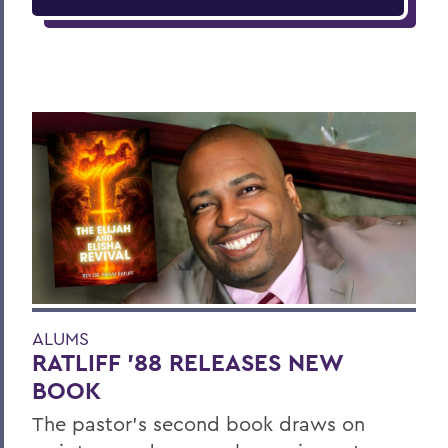
ALUMS
RATLIFF ’88 RELEASES NEW
BOOK
The pastor’s second book draws on