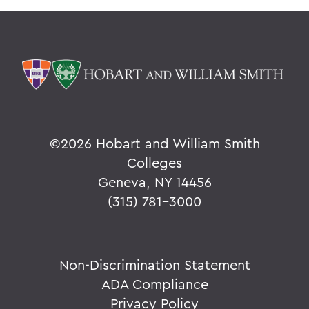
©
2026 Hobart and William Smith
Colleges
Geneva, NY 14456
(315) 781-3000
Non-Discrimination Statement
ADA Compliance
Privacy Policy