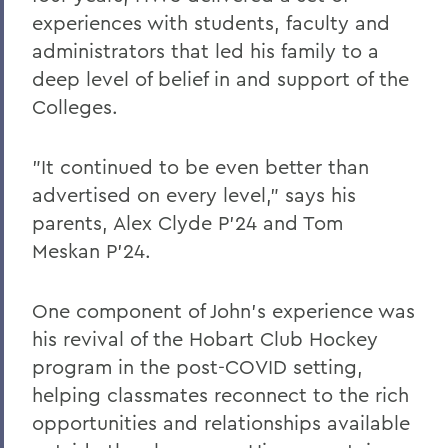
experiences with students, faculty and
administrators that led his family to a
deep level of belief in and support of the
Colleges.
"It continued to be even better than
advertised on every level,” says his
parents, Alex Clyde P’24 and Tom
Meskan P’24.
One component of John’s experience was
his revival of the Hobart Club Hockey
program in the post-COVID setting,
helping classmates reconnect to the rich
opportunities and relationships available