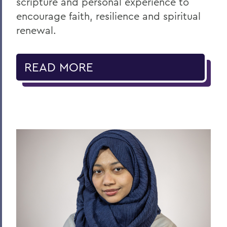
scripture and personal experience to
encourage faith, resilience and spiritual
renewal.
READ MORE