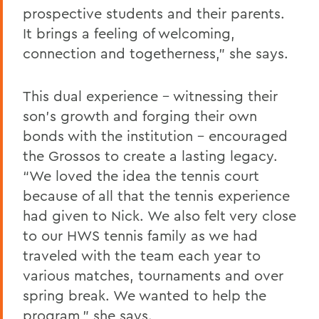
prospective students and their parents.
It brings a feeling of welcoming,
connection and togetherness,” she says.
This dual experience - witnessing their
son’s growth and forging their own
bonds with the institution - encouraged
the Grossos to create a lasting legacy.
“We loved the idea the tennis court
because of all that the tennis experience
had given to Nick. We also felt very close
to our HWS tennis family as we had
traveled with the team each year to
various matches, tournaments and over
spring break. We wanted to help the
program,” she says.