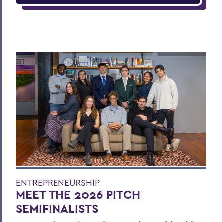
ENTREPRENEURSHIP
MEET THE 2026 PITCH
SEMIFINALISTS