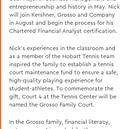
entrepreneurship and history in May. Nick
will join Kershner, Grosso and Company
in August and begin the process for his
Chartered Financial Analyst certification.
Nick’s experiences in the classroom and
as a member of the Hobart Tennis team
inspired the family to establish a tennis
court maintenance fund to ensure a safe,
high-quality playing experience for
student-athletes. To commemorate the
gift, Court 4 at the Tennis Center will be
named the Grosso Family Court.
In the Grosso family, financial literacy,