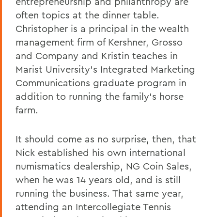
entrepreneurship and philanthropy are
often topics at the dinner table.
Christopher is a principal in the wealth
management firm of Kershner, Grosso
and Company and Kristin teaches in
Marist University’s Integrated Marketing
Communications graduate program in
addition to running the family’s horse
farm.
It should come as no surprise, then, that
Nick established his own international
numismatics dealership, NG Coin Sales,
when he was 14 years old, and is still
running the business. That same year,
attending an Intercollegiate Tennis