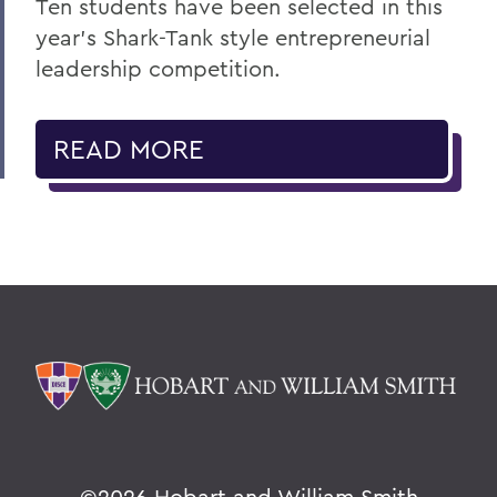
Ten students have been selected in this
year’s Shark-Tank style entrepreneurial
leadership competition.
READ MORE
©
2026 Hobart and William Smith