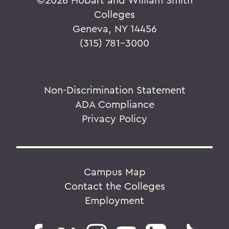
Colleges
Geneva, NY 14456
(315) 781-3000
Non-Discrimination Statement
ADA Compliance
Privacy Policy
Campus Map
Contact the Colleges
Employment