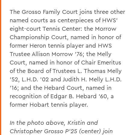
The Grosso Family Court joins three other
named courts as centerpieces of HWS’
eight-court Tennis Center: the Morrow
Championship Court, named in honor of
former Heron tennis player and HWS
Trustee Allison Morrow '76; the Melly
Court, named in honor of Chair Emeritus
of the Board of Trustees L. Thomas Melly
'52, L.H.D. '02 and Judith H. Melly L.H.D.
'16; and the Hebard Court, named in
recognition of Edgar B. Hebard '60, a
former Hobart tennis player.
In the photo above, Kristin and
Christopher Grosso P’25 (center) join