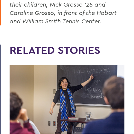
their children, Nick Grosso '25 and
Caroline Grosso, in front of the Hobart
and William Smith Tennis Center.
RELATED STORIES