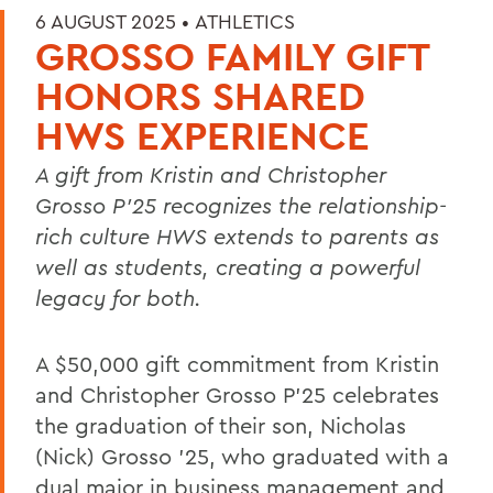
6 AUGUST 2025 •
ATHLETICS
GROSSO FAMILY GIFT
HONORS SHARED
HWS EXPERIENCE
A gift from Kristin and Christopher
Grosso P’25 recognizes the relationship-
rich culture HWS extends to parents as
well as students, creating a powerful
legacy for both.
A $50,000 gift commitment from Kristin
and Christopher Grosso P’25 celebrates
the graduation of their son, Nicholas
(Nick) Grosso ’25, who graduated with a
dual major in business management and