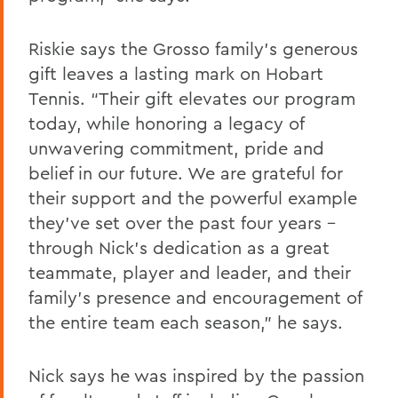
Riskie says the Grosso family's generous
gift leaves a lasting mark on Hobart
Tennis. “Their gift elevates our program
today, while honoring a legacy of
unwavering commitment, pride and
belief in our future. We are grateful for
their support and the powerful example
they’ve set over the past four years -
through Nick’s dedication as a great
teammate, player and leader, and their
family’s presence and encouragement of
the entire team each season," he says.
Nick says he was inspired by the passion