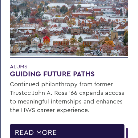
ALUMS
GUIDING FUTURE PATHS
Continued philanthropy from former
Trustee John A. Ross ’66 expands access
to meaningful internships and enhances
the HWS career experience.
READ MORE