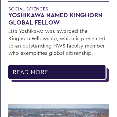
SOCIAL-SCIENCES
YOSHIKAWA NAMED KINGHORN
GLOBAL FELLOW
Lisa Yoshikawa was awarded the
Kinghorn Fellowship, which is presented
to an outstanding HWS faculty member
who exemplifies global citizenship.
READ MORE