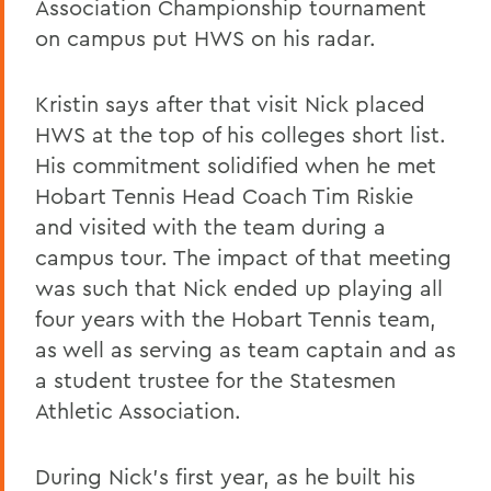
Association Championship tournament
on campus put HWS on his radar.
Kristin says after that visit Nick placed
HWS at the top of his colleges short list.
His commitment solidified when he met
Hobart Tennis Head Coach Tim Riskie
and visited with the team during a
campus tour. The impact of that meeting
was such that Nick ended up playing all
four years with the Hobart Tennis team,
as well as serving as team captain and as
a student trustee for the Statesmen
Athletic Association.
During Nick’s first year, as he built his