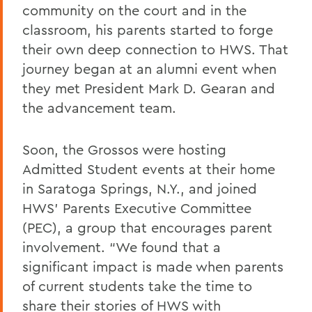
community on the court and in the
classroom, his parents started to forge
their own deep connection to HWS. That
journey began at an alumni event when
they met President Mark D. Gearan and
the advancement team.
Soon, the Grossos were hosting
Admitted Student events at their home
in Saratoga Springs, N.Y., and joined
HWS’ Parents Executive Committee
(PEC), a group that encourages parent
involvement. “We found that a
significant impact is made when parents
of current students take the time to
share their stories of HWS with