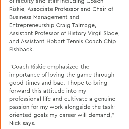
of faculty and staff including Coach
Riskie, Associate Professor and Chair of
Business Management and
Entrepreneurship Craig Talmage,
Assistant Professor of History Virgil Slade,
and Assistant Hobart Tennis Coach Chip
Fishback.
“Coach Riskie emphasized the
importance of loving the game through
good times and bad. I hope to bring
forward this attitude into my
professional life and cultivate a genuine
passion for my work alongside the task-
oriented goals my career will demand,”
Nick says.