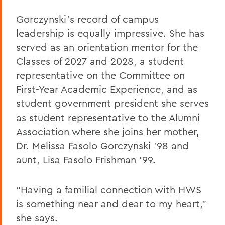
Gorczynski’s record of campus
leadership is equally impressive. She has
served as an orientation mentor for the
Classes of 2027 and 2028, a student
representative on the Committee on
First-Year Academic Experience, and as
student government president she serves
as student representative to the Alumni
Association where she joins her mother,
Dr. Melissa Fasolo Gorczynski ’98 and
aunt, Lisa Fasolo Frishman ’99.
“Having a familial connection with HWS
is something near and dear to my heart,”
she says.