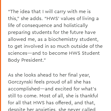
“The idea that I will carry with me is
this,” she adds. “HWS’ values of living a
life of consequence and holistically
preparing students for the future have
allowed me, as a biochemistry student,
to get involved in so much outside of the
sciences—and to become HWS Student
Body President.”
As she looks ahead to her final year,
Gorczynski feels proud of all she has
accomplished—and excited for what’s
still to come. Most of all, she is thankful
for all that HWS has offered, and that,
despite her anxieties, she never called