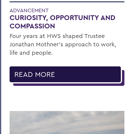
ADVANCEMENT
CURIOSITY, OPPORTUNITY AND
COMPASSION
Four years at HWS shaped Trustee
Jonathan Mothner's approach to work,
life and people.
READ MORE