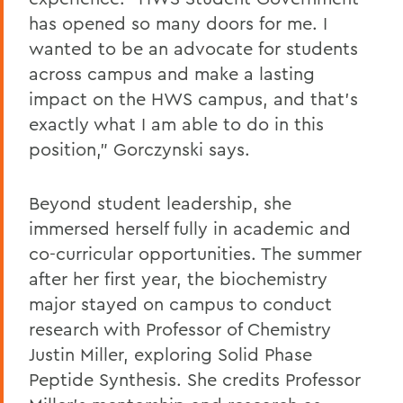
has opened so many doors for me. I
wanted to be an advocate for students
across campus and make a lasting
impact on the HWS campus, and that’s
exactly what I am able to do in this
position,” Gorczynski says.
Beyond student leadership, she
immersed herself fully in academic and
co-curricular opportunities. The summer
after her first year, the biochemistry
major stayed on campus to conduct
research with Professor of Chemistry
Justin Miller, exploring Solid Phase
Peptide Synthesis. She credits Professor