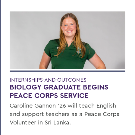
INTERNSHIPS-AND-OUTCOMES
BIOLOGY GRADUATE BEGINS
PEACE CORPS SERVICE
Caroline Gannon '26 will teach English
and support teachers as a Peace Corps
Volunteer in Sri Lanka.