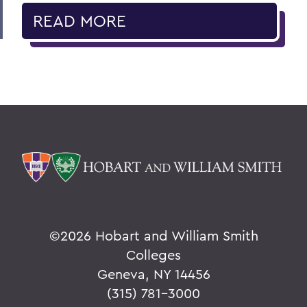
READ MORE
©
2026 Hobart and William Smith
Colleges
Geneva, NY 14456
(315) 781-3000