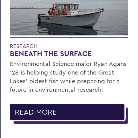
RESEARCH
BENEATH THE SURFACE
Environmental Science major Ryan Agans
'28 is helping study one of the Great
Lakes' oldest fish while preparing for a
future in environmental research.
READ MORE