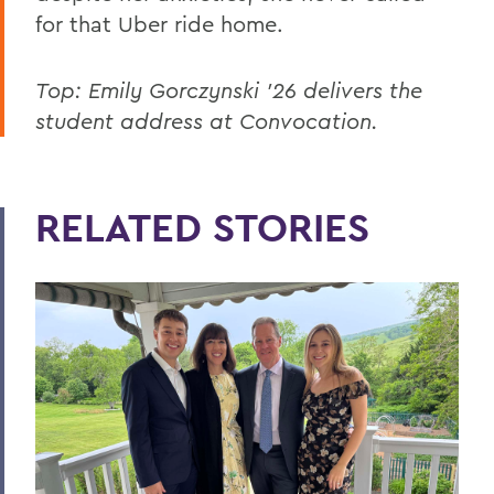
for that Uber ride home.
Top: Emily Gorczynski ’26 delivers the
student address at Convocation.
RELATED STORIES