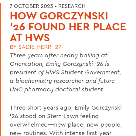
7 OCTOBER 2025 •
RESEARCH
HOW GORCZYNSKI
'26 FOUND HER PLACE
AT HWS
BY
SADIE HERR '27
Three years after nearly bailing at
Orientation,
Emily Gorczynski ’26 is
president of HWS Student Government,
a biochemistry researcher and future
UNC pharmacy doctoral student.
Three short years ago, Emily Gorczynski
’26 stood on Stern Lawn feeling
overwhelmed—new place, new people,
new routines. With intense first-year