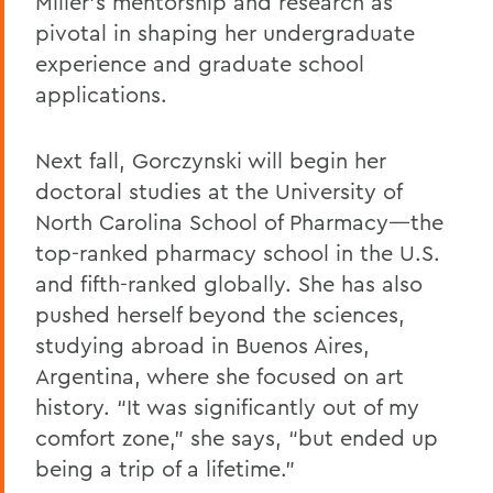
Miller’s mentorship and research as
pivotal in shaping her undergraduate
experience and graduate school
applications.
Next fall, Gorczynski will begin her
doctoral studies at the University of
North Carolina School of Pharmacy—the
top-ranked pharmacy school in the U.S.
and fifth-ranked globally. She has also
pushed herself beyond the sciences,
studying abroad in Buenos Aires,
Argentina, where she focused on art
history. “It was significantly out of my
comfort zone,” she says, “but ended up
being a trip of a lifetime.”