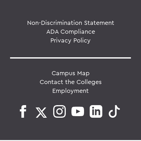
Non-Discrimination Statement
ADA Compliance
Privacy Policy
Campus Map
Contact the Colleges
Employment