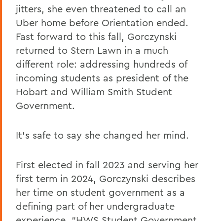
jitters, she even threatened to call an
Uber home before Orientation ended.
Fast forward to this fall, Gorczynski
returned to Stern Lawn in a much
different role: addressing hundreds of
incoming students as president of the
Hobart and William Smith Student
Government.
It’s safe to say she changed her mind.
First elected in fall 2023 and serving her
first term in 2024, Gorczynski describes
her time on student government as a
defining part of her undergraduate
experience. “HWS Student Government