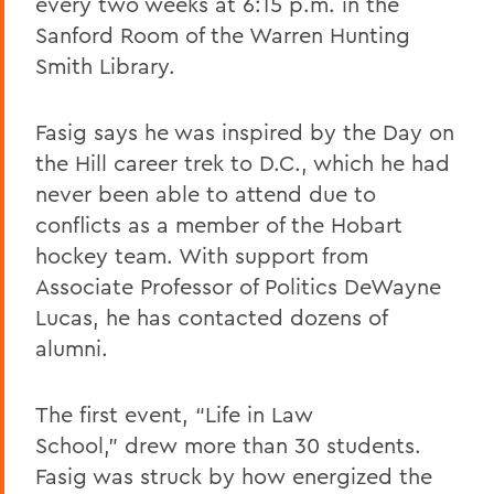
every two weeks at 6:15 p.m. in the
Sanford Room of the Warren Hunting
Smith Library.
Fasig says he was inspired by the Day on
the Hill career trek to D.C., which he had
never been able to attend due to
conflicts as a member of the Hobart
hockey team. With support from
Associate Professor of Politics DeWayne
Lucas, he has contacted dozens of
alumni.
The first event, “Life in Law
School,” drew more than 30 students.
Fasig was struck by how energized the