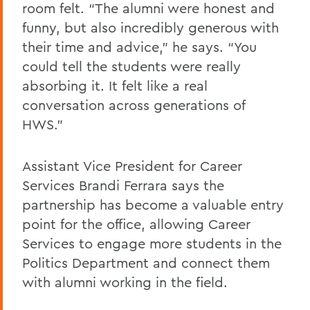
room felt. “The alumni were honest and
funny, but also incredibly generous with
their time and advice,” he says. “You
could tell the students were really
absorbing it. It felt like a real
conversation across generations of
HWS.”
Assistant Vice President for Career
Services Brandi Ferrara says the
partnership has become a valuable entry
point for the office, allowing Career
Services to engage more students in the
Politics Department and connect them
with alumni working in the field.