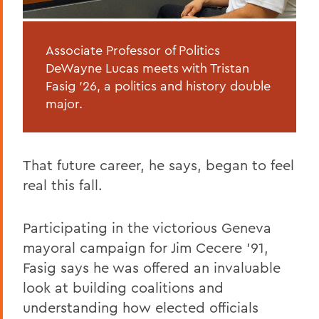
Associate Professor of Politics
DeWayne Lucas meets with Tristan
Fasig ’26, a politics and history double
major.
That future career, he says, began to feel
real this fall.
Participating in the victorious Geneva
mayoral campaign for Jim Cecere '91,
Fasig says he was offered an invaluable
look at building coalitions and
understanding how elected officials