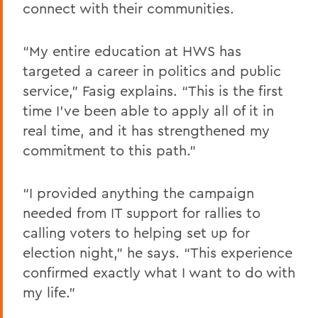
connect with their communities.
“My entire education at HWS has
targeted a career in politics and public
service,” Fasig explains. “This is the first
time I’ve been able to apply all of it in
real time, and it has strengthened my
commitment to this path.”
“I provided anything the campaign
needed from IT support for rallies to
calling voters to helping set up for
election night,” he says. “This experience
confirmed exactly what I want to do with
my life.”