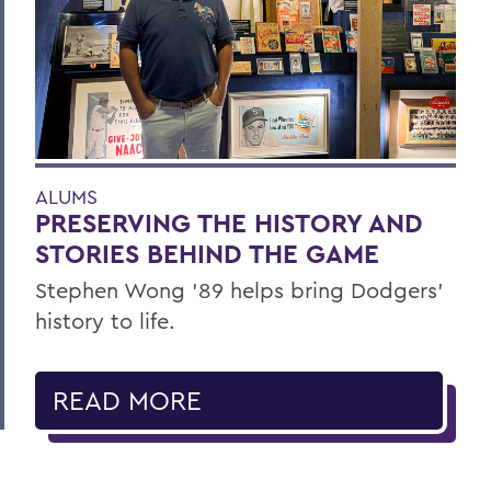
ALUMS
PRESERVING THE HISTORY AND
STORIES BEHIND THE GAME
Stephen Wong ’89 helps bring Dodgers'
history to life.
READ MORE