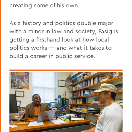
creating some of his own.
As a history and politics double major
with a minor in law and society, Fasig is
getting a firsthand look at how local
politics works — and what it takes to
build a career in public service.