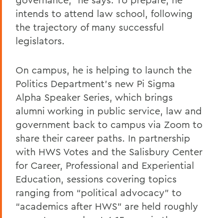
intends to attend law school, following
the trajectory of many successful
legislators.
On campus, he is helping to launch the
Politics Department’s new Pi Sigma
Alpha Speaker Series, which brings
alumni working in public service, law and
government back to campus via Zoom to
share their career paths. In partnership
with HWS Votes and the Salisbury Center
for Career, Professional and Experiential
Education, sessions covering topics
ranging from “political advocacy” to
“academics after HWS” are held roughly