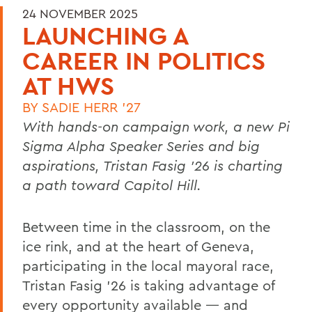
24 NOVEMBER 2025
LAUNCHING A
CAREER IN POLITICS
AT HWS
BY
SADIE HERR '27
With hands-on campaign work, a new Pi
Sigma Alpha Speaker Series and big
aspirations, Tristan Fasig ’26 is charting
a path toward Capitol Hill.
Between time in the classroom, on the
ice rink, and at the heart of Geneva,
participating in the local mayoral race,
Tristan Fasig ’26 is taking advantage of
every opportunity available — and