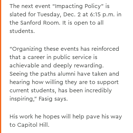
The next event “Impacting Policy” is
slated for Tuesday, Dec. 2 at 6:15 p.m. in
the Sanford Room. It is open to all
students.
“Organizing these events has reinforced
that a career in public service is
achievable and deeply rewarding.
Seeing the paths alumni have taken and
hearing how willing they are to support
current students, has been incredibly
inspiring,” Fasig says.
His work he hopes will help pave his way
to Capitol Hill.