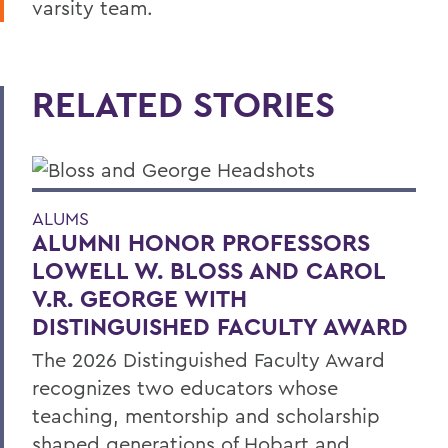
varsity team.
RELATED STORIES
ALUMS
ALUMNI HONOR PROFESSORS
LOWELL W. BLOSS AND CAROL
V.R. GEORGE WITH
DISTINGUISHED FACULTY AWARD
The 2026 Distinguished Faculty Award
recognizes two educators whose
teaching, mentorship and scholarship
shaped generations of Hobart and