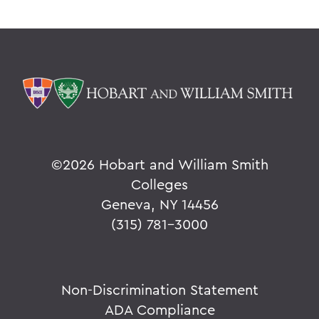
©
2026 Hobart and William Smith
Colleges
Geneva, NY 14456
(315) 781-3000
Non-Discrimination Statement
ADA Compliance