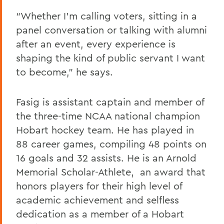
“Whether I’m calling voters, sitting in a
panel conversation or talking with alumni
after an event, every experience is
shaping the kind of public servant I want
to become,” he says.
Fasig is assistant captain and member of
the three-time NCAA national champion
Hobart hockey team. He has played in
88 career games, compiling 48 points on
16 goals and 32 assists. He is an Arnold
Memorial Scholar-Athlete, an award that
honors players for their high level of
academic achievement and selfless
dedication as a member of a Hobart