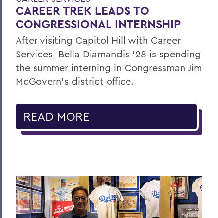
CAREER TREK LEADS TO
CONGRESSIONAL INTERNSHIP
After visiting Capitol Hill with Career
Services, Bella Diamandis ’28 is spending
the summer interning in Congressman Jim
McGovern's district office.
READ MORE