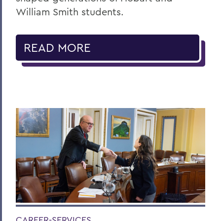
William Smith students.
READ MORE
CAREER-SERVICES