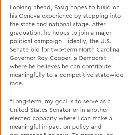
Looking ahead, Fasig hopes to build on
his Geneva experience by stepping into
the state and national stage. After
graduation, he hopes to join a major
political campaign—ideally, the U.S.
Senate bid for two-term North Carolina
Governor Roy Cooper, a Democrat —
where he believes he can contribute
meaningfully to a competitive statewide
race.
“Long-term, my goal is to serve as a
United States Senator or in another
elected capacity where I can make a
meaningful impact on policy and
governance,” he says. To prepare, he