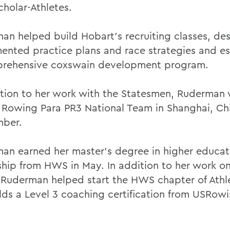
cholar-Athletes.
an helped build Hobart's recruiting classes, de
ented practice plans and race strategies and es
rehensive coxswain development program.
ition to her work with the Statesmen, Ruderman 
 Rowing Para PR3 National Team in Shanghai, Chi
mber.
an earned her master's degree in higher educat
ship from HWS in May. In addition to her work o
 Ruderman helped start the HWS chapter of Athle
lds a Level 3 coaching certification from USRowi