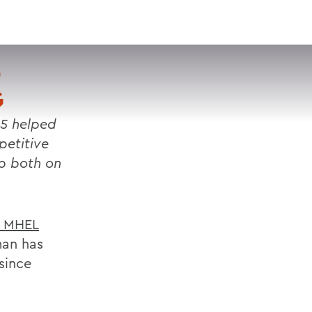
VISIT
APPLY
GIVE
SEARCH
D
G
5 helped
etitive
p both on
n MHEL
man has
since