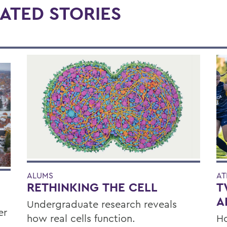
ATED STORIES
ALUMS
AT
RETHINKING THE CELL
T
A
Undergraduate research reveals
er
how real cells function.
Ho