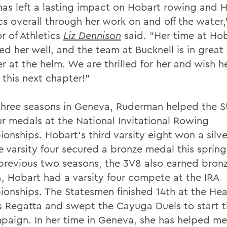
has left a lasting impact on Hobart rowing and
ics overall through her work on and off the water
r of Athletics
Liz Dennison
said. "Her time at Ho
ed her well, and the team at Bucknell is in great
r at the helm. We are thrilled for her and wish he
 this next chapter!"
 three seasons in Geneva, Ruderman helped the 
ur medals at the National Invitational Rowing
onships. Hobart's third varsity eight won a silv
e varsity four secured a bronze medal this spring
 previous two seasons, the 3V8 also earned bron
4, Hobart had a varsity four compete at the IRA
onships. The Statesmen finished 14th at the Hea
s Regatta and swept the Cayuga Duels to start t
paign. In her time in Geneva, she has helped me