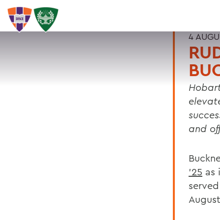
4 AUGU
RUD
BU
Hobart
elevat
succes
and of
Buckne
'25
as 
served
August