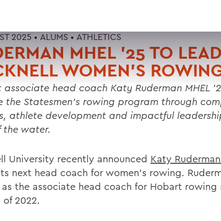
ST 2025 •
ALUMS
•
ATHLETICS
ERMAN MHEL '25 TO LEA
CKNELL WOMEN'S ROWIN
 associate head coach Katy Ruderman MHEL '2
e the Statesmen’s rowing program through comp
s, athlete development and impactful leadershi
f the water.
ll University recently announced
Katy Ruderma
its next head coach for women's rowing. Ruder
 as the associate head coach for Hobart rowing 
 of 2022.