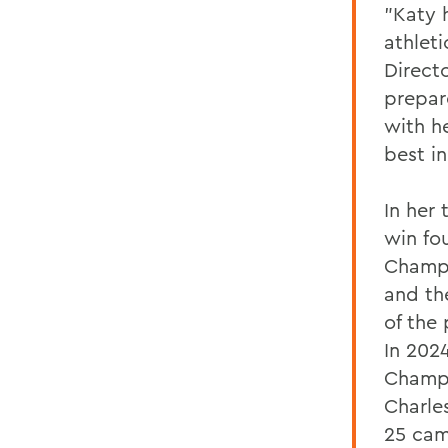
"Katy 
athlet
Directo
prepar
with he
best in
In her
win fo
Champi
and th
of the
In 202
Champi
Charle
25 cam