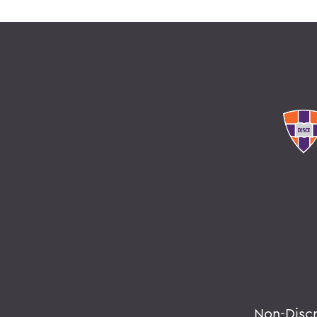
Non-Disc