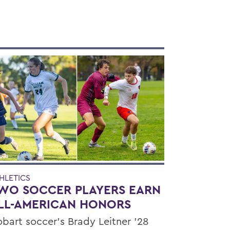
HLETICS
WO SOCCER PLAYERS EARN
LL-AMERICAN HONORS
bart soccer's Brady Leitner '28