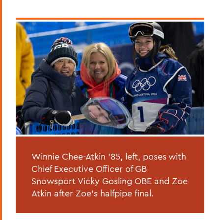
Winnie Chee-Atkin '85, left, poses with
Chief Executive Officer of GB
Snowsport Vicky Gosling OBE and Zoe
Atkin after Zoe's halfpipe final.