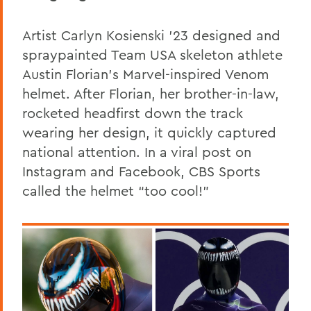
Artist Carlyn Kosienski ’23 designed and
spraypainted Team USA skeleton athlete
Austin Florian’s Marvel-inspired Venom
helmet. After Florian, her brother-in-law,
rocketed headfirst down the track
wearing her design, it quickly captured
national attention. In a viral post on
Instagram and Facebook, CBS Sports
called the helmet “too cool!”