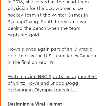
In 2018, she served as the head team
physician for the U.S. women’s ice
hockey team at the Winter Games in
PyeongChang, South Korea, and was
behind the bench when the team
captured gold.
Howe’s once again part of an Olympic
gold bid, as the U.S. team faces Canada
in the final on Feb. 19.
Watch a viral NBC Sports Instagram Reel
of Shirtz Howe and Snoop Dogg
exchanging Olympic bracelets.
Designing a Viral Helmet