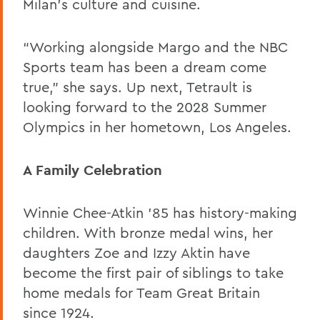
Milan’s culture and cuisine.
“Working alongside Margo and the NBC
Sports team has been a dream come
true,” she says. Up next, Tetrault is
looking forward to the 2028 Summer
Olympics in her hometown, Los Angeles.
A Family Celebration
Winnie Chee-Atkin ’85 has history-making
children. With bronze medal wins, her
daughters Zoe and Izzy Aktin have
become the first pair of siblings to take
home medals for Team Great Britain
since 1924.