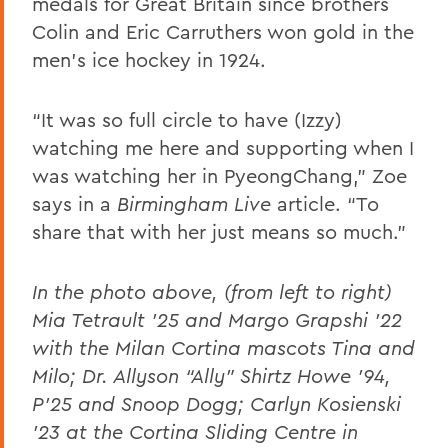
medals for Great Britain since brothers
Colin and Eric Carruthers won gold in the
men's ice hockey in 1924.
“It was so full circle to have (Izzy)
watching me here and supporting when I
was watching her in PyeongChang,” Zoe
says in a
Birmingham Live
article. “To
share that with her just means so much.”
In the photo above, (from left to right)
Mia Tetrault ’25 and Margo Grapshi ’22
with the Milan Cortina mascots Tina and
Milo; Dr. Allyson “Ally” Shirtz Howe ’94,
P’25 and Snoop Dogg; Carlyn Kosienski
’23 at the
Cortina Sliding Centre in