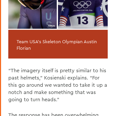
Team USA's Skeleton Olympian Austin
Florian
“The imagery itself is pretty similar to his
past helmets,” Kosienski explains. “For
this go around we wanted to take it up a
notch and make something that was
going to turn heads.”
The response has been overwhelming.