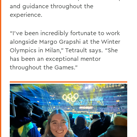
and guidance throughout the
experience.
“I’ve been incredibly fortunate to work
alongside Margo Grapshi at the Winter
Olympics in Milan,” Tetrault says. “She
has been an exceptional mentor
throughout the Games.”