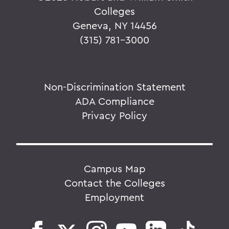
Colleges
Geneva, NY 14456
(315) 781-3000
Non-Discrimination Statement
ADA Compliance
Privacy Policy
Campus Map
Contact the Colleges
Employment