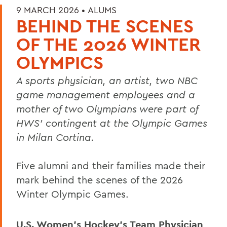
9 MARCH 2026 •
ALUMS
BEHIND THE SCENES
OF THE 2026 WINTER
OLYMPICS
A sports physician, an artist, two NBC
game management employees and a
mother of two Olympians were part of
HWS' contingent at the Olympic Games
in Milan Cortina.
Five alumni and their families made their
mark behind the scenes of the 2026
Winter Olympic Games.
U.S. Women’s Hockey’s Team Physician