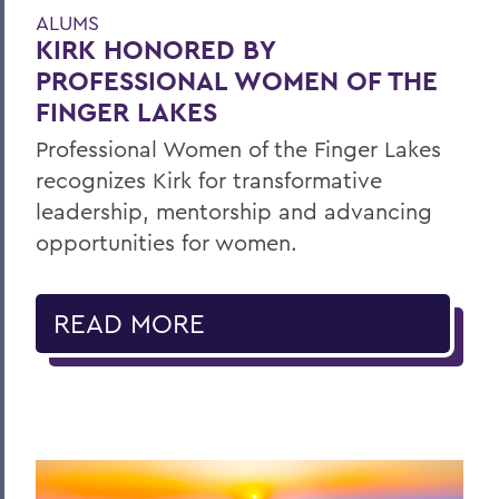
ALUMS
KIRK HONORED BY
PROFESSIONAL WOMEN OF THE
FINGER LAKES
Professional Women of the Finger Lakes
recognizes Kirk for transformative
leadership, mentorship and advancing
opportunities for women.
READ MORE