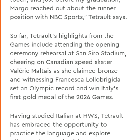
Margo reached out about the runner
position with NBC Sports,” Tetrault says.
So far, Tetrault’s highlights from the
Games include attending the opening
ceremony rehearsal at San Siro Stadium,
cheering on Canadian speed skater
Valérie Maltais as she claimed bronze
and witnessing Francesca Lollobrigida
set an Olympic record and win Italy’s
first gold medal of the 2026 Games.
Having studied Italian at HWS, Tetrault
has embraced the opportunity to
practice the language and explore