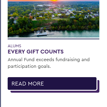
ALUMS
EVERY GIFT COUNTS
Annual Fund exceeds fundraising and
participation goals.
READ MORE