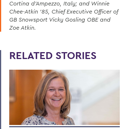
Cortina d'Ampezzo, Italy; and Winnie
Chee-Atkin '85, Chief Executive Officer of
GB Snowsport Vicky Gosling OBE and
Zoe Atkin.
RELATED STORIES