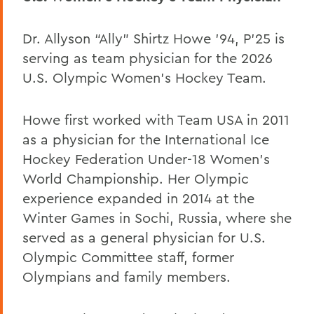
Dr. Allyson “Ally” Shirtz Howe ’94, P’25 is
serving as team physician for the 2026
U.S. Olympic Women’s Hockey Team.
Howe first worked with Team USA in 2011
as a physician for the International Ice
Hockey Federation Under-18 Women’s
World Championship. Her Olympic
experience expanded in 2014 at the
Winter Games in Sochi, Russia, where she
served as a general physician for U.S.
Olympic Committee staff, former
Olympians and family members.