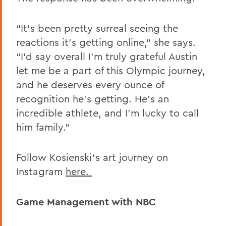
“It’s been pretty surreal seeing the
reactions it’s getting online,” she says.
“I’d say overall I’m truly grateful Austin
let me be a part of this Olympic journey,
and he deserves every ounce of
recognition he’s getting. He’s an
incredible athlete, and I’m lucky to call
him family.”
Follow Kosienski's art journey on
Instagram
here.
Game Management with NBC