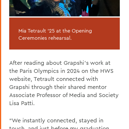
Mia Tetrault ’25 at the Opening
Ceremonies rehearsal.
After reading about Grapshi’s work at
the Paris Olympics in 2024 on the HWS
website, Tetrault connected with
Grapshi through their shared mentor
Associate Professor of Media and Society
Lisa Patti.
“We instantly connected, stayed in
touch, and just before my graduation,