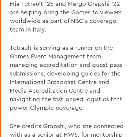
Mia Tetrault ’25 and Margo Grapshi ’22
are helping bring the Games to viewers
worldwide as part of NBC’s coverage
team in Italy.
Tetrault is serving as a runner on the
Games Event Management team,
managing accreditation and guest pass
submissions, developing guides for the
International Broadcast Centre and
Media Accreditation Centre and
navigating the fast-paced logistics that
power Olympic coverage.
She credits Grapshi, who she connected
with as a senior at HWS, for mentorship