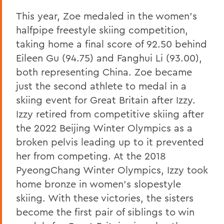
This year, Zoe medaled in the women’s
halfpipe freestyle skiing competition,
taking home a final score of 92.50 behind
Eileen Gu (94.75) and Fanghui Li (93.00),
both representing China. Zoe became
just the second athlete to medal in a
skiing event for Great Britain after Izzy.
Izzy retired from competitive skiing after
the 2022 Beijing Winter Olympics as a
broken pelvis leading up to it prevented
her from competing. At the 2018
PyeongChang Winter Olympics, Izzy took
home bronze in women’s slopestyle
skiing. With these victories, the sisters
become the first pair of siblings to win