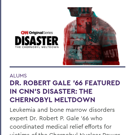
ALUMS
DR. ROBERT GALE ’66 FEATURED
IN CNN’S DISASTER: THE
CHERNOBYL MELTDOWN
Leukemia and bone marrow disorders
expert Dr. Robert P. Gale ’66 who
coordinated medical relief efforts for
victims of the Chernobyl Nuclear Power