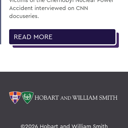
Accident interviewed on CNN
docuseries.
READ MORE
©
2026 Hobart and William Smith