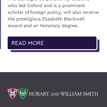
who led Oxford and is a prominent
scholar of foreign policy, will also receive
the prestigious Elizabeth Blackwell
Award and an Honorary degree.
READ MORE