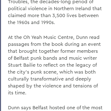
Troubles, the decades-long period of
political violence in Northern Ireland that
claimed more than 3,500 lives between
the 1960s and 1990s.
At the Oh Yeah Music Centre, Dunn read
passages from the book during an event
that brought together former members
of Belfast punk bands and music writer
Stuart Bailie to reflect on the legacy of
the city’s punk scene, which was both
culturally transformative and deeply
shaped by the violence and tensions of
its time.
Dunn says Belfast hosted one of the most