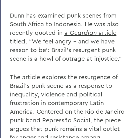
Dunn has examined punk scenes from
South Africa to Indonesia. He was also
recently quoted in
a
Guardian
article
titled, “We feel angry – and we have
reason to be’: Brazil’s resurgent punk
scene is a howl of outrage at injustice.”
The article explores the resurgence of
Brazil’s punk scene as a response to
inequality, violence and political
frustration in contemporary Latin
America. Centered on the Rio de Janeiro
punk band Repressão Social, the piece
argues that punk remains a vital outlet
for anger and resistance among