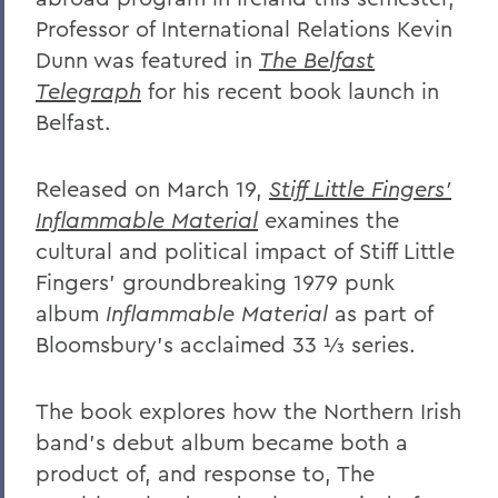
Professor of International Relations Kevin
Dunn was featured in
The Belfast
Telegraph
for his recent book launch in
Belfast.
Released on March 19,
Stiff Little Fingers'
Inflammable Material
examines the
cultural and political impact of Stiff Little
Fingers’ groundbreaking 1979 punk
album
Inflammable Material
as part of
Bloomsbury’s acclaimed 33 ⅓ series.
The book explores how the Northern Irish
band’s debut album became both a
product of, and response to, The