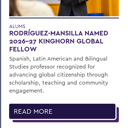
ALUMS
RODRÍGUEZ-MANSILLA NAMED
2026-27 KINGHORN GLOBAL
FELLOW
Spanish, Latin American and Bilingual
Studies professor recognized for
advancing global citizenship through
scholarship, teaching and community
engagement.
READ MORE