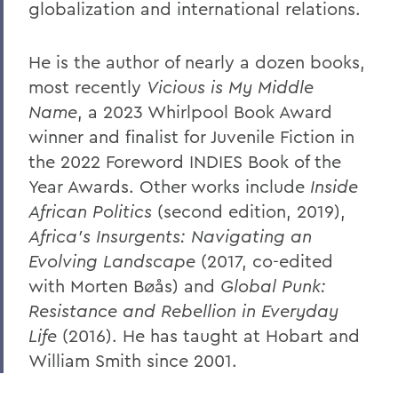
globalization and international relations.
He is the author of nearly a dozen books,
most recently
Vicious is My Middle
Name
, a 2023 Whirlpool Book Award
winner and finalist for Juvenile Fiction in
the 2022 Foreword INDIES Book of the
Year Awards. Other works include
Inside
African Politics
(second edition, 2019),
Africa’s Insurgents: Navigating an
Evolving Landscape
(2017, co-edited
with Morten Bøås) and
Global Punk:
Resistance and Rebellion in Everyday
Life
(2016). He has taught at Hobart and
William Smith since 2001.