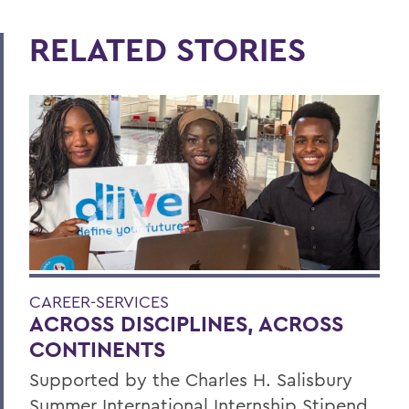
RELATED STORIES
CAREER-SERVICES
ACROSS DISCIPLINES, ACROSS
CONTINENTS
Supported by the Charles H. Salisbury
Summer International Internship Stipend,