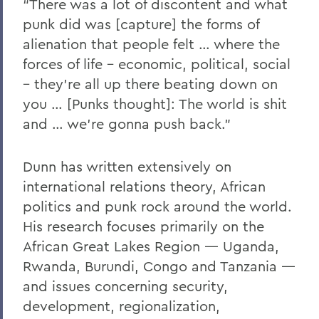
“There was a lot of discontent and what
punk did was [capture] the forms of
alienation that people felt … where the
forces of life – economic, political, social
– they’re all up there beating down on
you … [Punks thought]: The world is shit
and … we’re gonna push back.”
Dunn has written extensively on
international relations theory, African
politics and punk rock around the world.
His research focuses primarily on the
African Great Lakes Region — Uganda,
Rwanda, Burundi, Congo and Tanzania —
and issues concerning security,
development, regionalization,