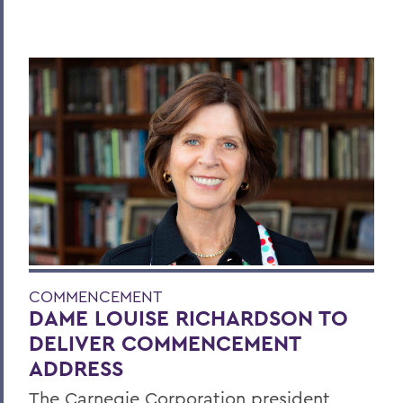
COMMENCEMENT
DAME LOUISE RICHARDSON TO
DELIVER COMMENCEMENT
ADDRESS
The Carnegie Corporation president,