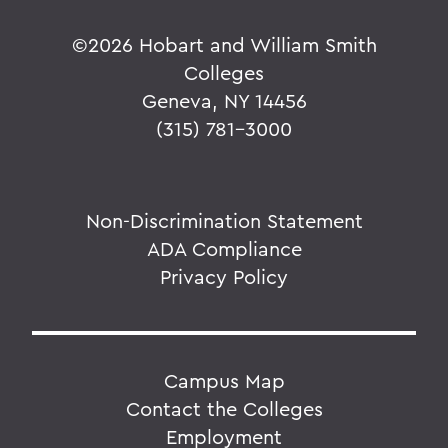
©
2026 Hobart and William Smith
Colleges
Geneva, NY 14456
(315) 781-3000
Non-Discrimination Statement
ADA Compliance
Privacy Policy
Campus Map
Contact the Colleges
Employment