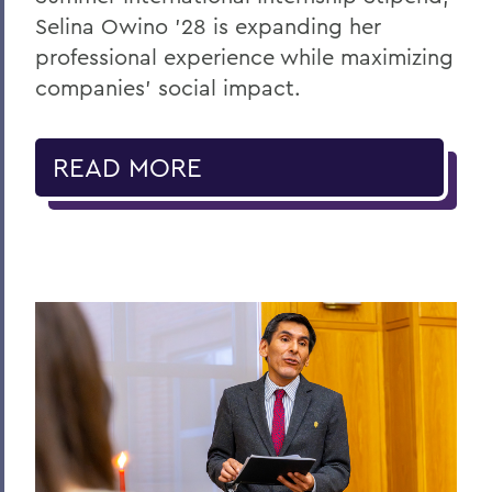
Selina Owino '28 is expanding her
professional experience while maximizing
companies’ social impact.
READ MORE