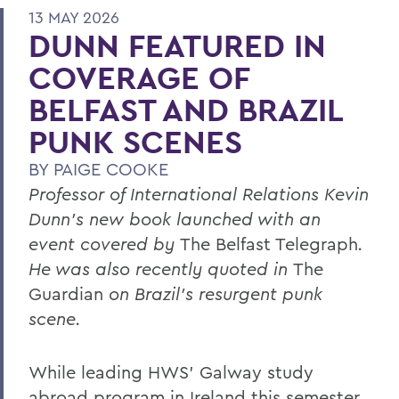
13 MAY 2026
DUNN FEATURED IN
COVERAGE OF
BELFAST AND BRAZIL
PUNK SCENES
BY
PAIGE COOKE
Professor of International Relations Kevin
Dunn’s new book launched with an
event covered by
The Belfast Telegraph
.
He was also recently quoted in
The
Guardian
on Brazil’s resurgent punk
scene.
While leading HWS’ Galway study
abroad program in Ireland this semester,