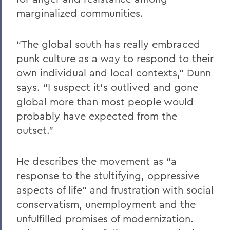
marginalized communities.
“The global south has really embraced
punk culture as a way to respond to their
own individual and local contexts,” Dunn
says. “I suspect it’s outlived and gone
global more than most people would
probably have expected from the
outset.”
He describes the movement as “a
response to the stultifying, oppressive
aspects of life” and frustration with social
conservatism, unemployment and the
unfulfilled promises of modernization.