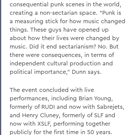
consequential punk scenes in the world,
creating a non-sectarian space. “Punk is
a measuring stick for how music changed
things. These guys have opened up
about how their lives were changed by
music. Did it end sectarianism? No. But
there were consequences, in terms of
independent cultural production and
political importance,” Dunn says.
The event concluded with live
performances, including Brian Young,
formerly of RUDI and now with Sabrejets,
and Henry Cluney, formerly of SLF and
now with XSLF, performing together
publicly for the first time in 50 years.