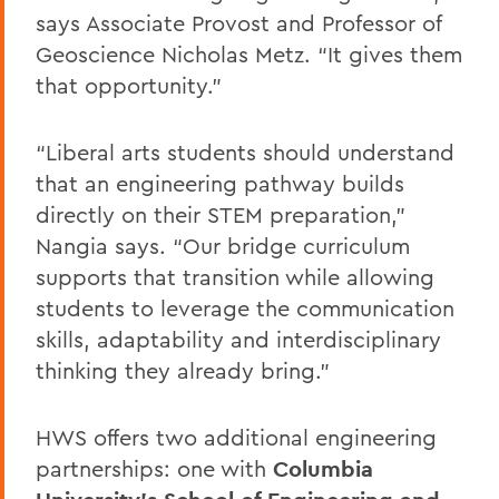
says Associate Provost and Professor of
Geoscience Nicholas Metz. “It gives them
that opportunity.”
“Liberal arts students should understand
that an engineering pathway builds
directly on their STEM preparation,”
Nangia says. “Our bridge curriculum
supports that transition while allowing
students to leverage the communication
skills, adaptability and interdisciplinary
thinking they already bring.”
HWS offers two additional engineering
partnerships: one with
Columbia