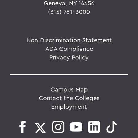
Geneva, NY 14456
(315) 781-3000
Non-Discrimination Statement
ADA Compliance
Privacy Policy
Campus Map
Contact the Colleges
Employment