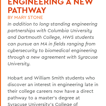
ENGINEERING A NEW
PATHWAY
BY
MARY STONE
In addition to long-standing engineering
partnerships with Columbia University
and Dartmouth College, HWS students
can pursue an MA in fields ranging from
cybersecurity to biomedical engineering
through a new agreement with Syracuse
University.
Hobart and William Smith students who
discover an interest in engineering late in
their college careers now have a direct
pathway to a master’s degree at
Syracuse University’s College of