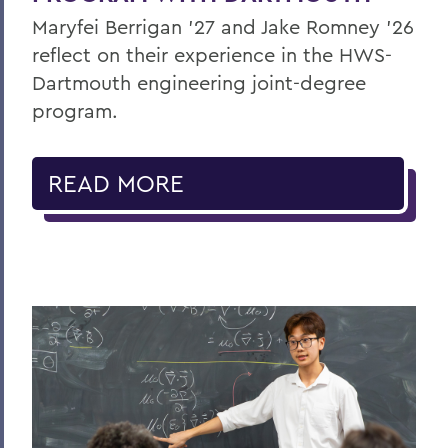
Maryfei Berrigan ’27 and Jake Romney ’26
reflect on their experience in the HWS-
Dartmouth engineering joint-degree
program.
READ MORE