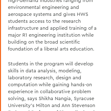
high-demand industries ranging from
environmental engineering and
aerospace systems and gives HWS
students access to the research
infrastructure and applied training of a
major R1 engineering institution while
building on the broad scientific
foundation of a liberal arts education.
Students in the program will develop
skills in data analysis, modeling,
laboratory research, design and
computation while gaining hands-on
experience in collaborative problem
solving, says Shikha Nangia, Syracuse
University’s Milton and Ann Stevenson