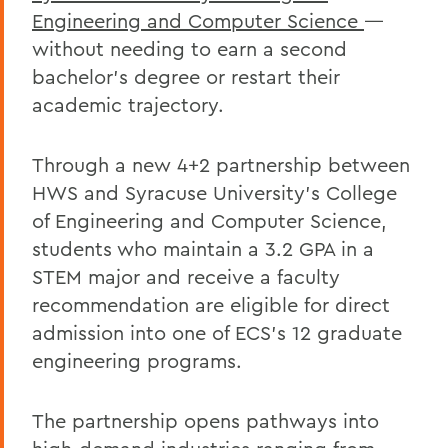
Engineering and Computer Science
—
without needing to earn a second
bachelor’s degree or restart their
academic trajectory.
Through a new 4+2 partnership between
HWS and Syracuse University’s College
of Engineering and Computer Science,
students who maintain a 3.2 GPA in a
STEM major and receive a faculty
recommendation are eligible for direct
admission into one of ECS’s 12 graduate
engineering programs.
The partnership opens pathways into