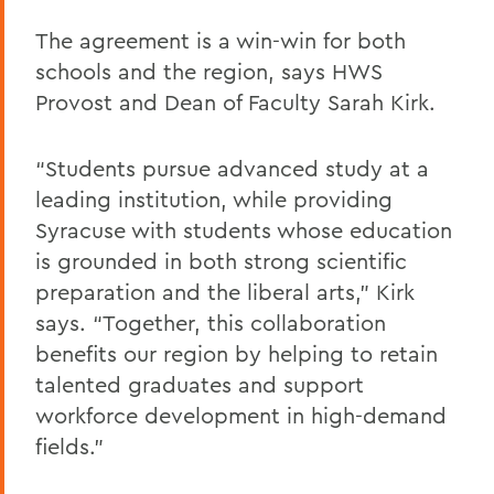
The agreement is a win-win for both
schools and the region, says HWS
Provost and Dean of Faculty Sarah Kirk.
“Students pursue advanced study at a
leading institution, while providing
Syracuse with students whose education
is grounded in both strong scientific
preparation and the liberal arts,” Kirk
says. “Together, this collaboration
benefits our region by helping to retain
talented graduates and support
workforce development in high-demand
fields.”