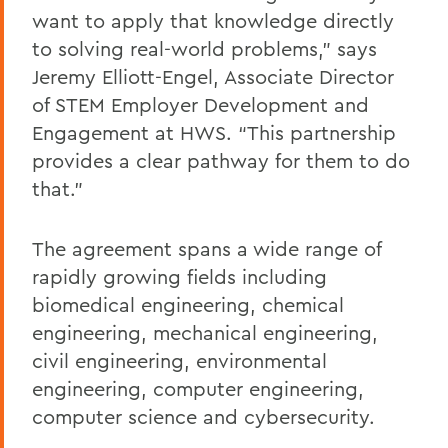
want to apply that knowledge directly
to solving real-world problems,” says
Jeremy Elliott-Engel, Associate Director
of STEM Employer Development and
Engagement at HWS. “This partnership
provides a clear pathway for them to do
that.”
The agreement spans a wide range of
rapidly growing fields including
biomedical engineering, chemical
engineering, mechanical engineering,
civil engineering, environmental
engineering, computer engineering,
computer science and cybersecurity.