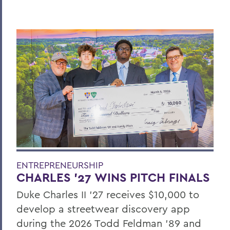
ENTREPRENEURSHIP
CHARLES ’27 WINS PITCH FINALS
Duke Charles II ’27 receives $10,000 to
develop a streetwear discovery app
during the 2026 Todd Feldman ’89 and