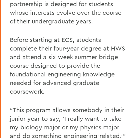
partnership is designed for students
whose interests evolve over the course
of their undergraduate years.
Before starting at ECS, students
complete their four-year degree at HWS
and attend a six-week summer bridge
course designed to provide the
foundational engineering knowledge
needed for advanced graduate
coursework.
“This program allows somebody in their
junior year to say, ‘I really want to take
my biology major or my physics major
and do something engineering-related,’”