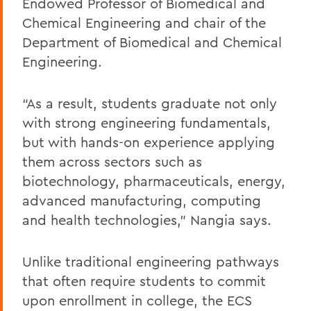
Endowed Professor of Biomedical and
Chemical Engineering and chair of the
Department of Biomedical and Chemical
Engineering.
“As a result, students graduate not only
with strong engineering fundamentals,
but with hands-on experience applying
them across sectors such as
biotechnology, pharmaceuticals, energy,
advanced manufacturing, computing
and health technologies,” Nangia says.
Unlike traditional engineering pathways
that often require students to commit
upon enrollment in college, the ECS