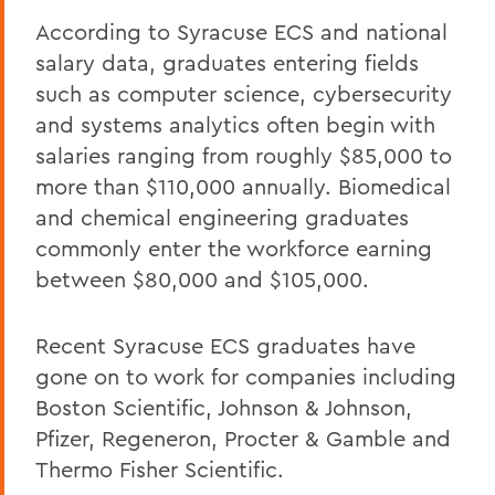
According to Syracuse ECS and national
salary data, graduates entering fields
such as computer science, cybersecurity
and systems analytics often begin with
salaries ranging from roughly $85,000 to
more than $110,000 annually. Biomedical
and chemical engineering graduates
commonly enter the workforce earning
between $80,000 and $105,000.
Recent Syracuse ECS graduates have
gone on to work for companies including
Boston Scientific, Johnson & Johnson,
Pfizer, Regeneron, Procter & Gamble and
Thermo Fisher Scientific.