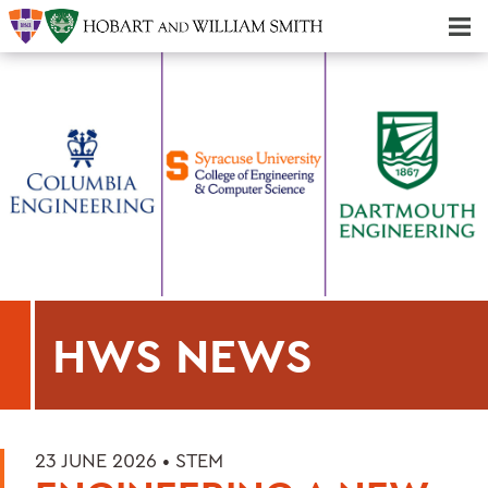
Majors & Minors; Pre-Professional & Graduate Programs
Three-peat! Hobart Hockey Wins 2025 National Championship!
HWS NEWS
23 JUNE 2026 •
STEM