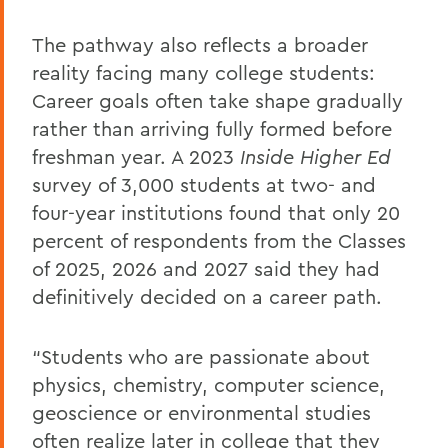
The pathway also reflects a broader
reality facing many college students:
Career goals often take shape gradually
rather than arriving fully formed before
freshman year. A 2023
Inside Higher Ed
survey of 3,000 students at two- and
four-year institutions found that only 20
percent of respondents from the Classes
of 2025, 2026 and 2027 said they had
definitively decided on a career path.
“Students who are passionate about
physics, chemistry, computer science,
geoscience or environmental studies
often realize later in college that they