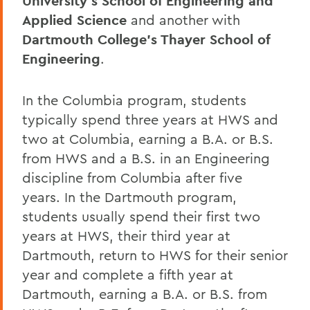
University’s School of Engineering and
Applied Science
and another with
Dartmouth College’s Thayer School of
Engineering
.
In the Columbia program, students
typically spend three years at HWS and
two at Columbia, earning a B.A. or B.S.
from HWS and a B.S. in an Engineering
discipline from Columbia after five
years. In the Dartmouth program,
students usually spend their first two
years at HWS, their third year at
Dartmouth, return to HWS for their senior
year and complete a fifth year at
Dartmouth, earning a B.A. or B.S. from