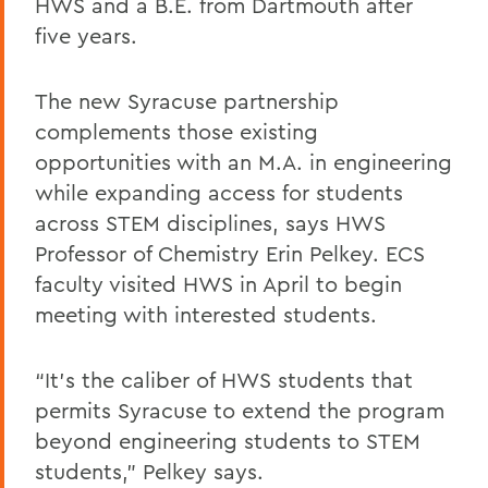
HWS and a B.E. from Dartmouth after
five years.
The new Syracuse partnership
complements those existing
opportunities with an M.A. in engineering
while expanding access for students
across STEM disciplines, says HWS
Professor of Chemistry Erin Pelkey. ECS
faculty visited HWS in April to begin
meeting with interested students.
“It’s the caliber of HWS students that
permits Syracuse to extend the program
beyond engineering students to STEM
students,” Pelkey says.