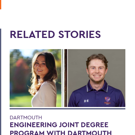
RELATED STORIES
DARTMOUTH
ENGINEERING JOINT DEGREE
PROGRAM WITH DARTMOUTH