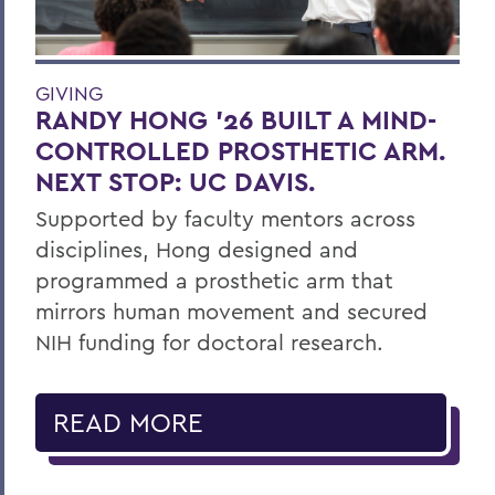
GIVING
RANDY HONG ’26 BUILT A MIND-
CONTROLLED PROSTHETIC ARM.
NEXT STOP: UC DAVIS.
Supported by faculty mentors across
disciplines, Hong designed and
programmed a prosthetic arm that
mirrors human movement and secured
NIH funding for doctoral research.
READ MORE