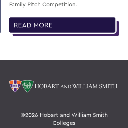
Family Pitch Competition.
READ MORE
©
2026 Hobart and William Smith
Colleges