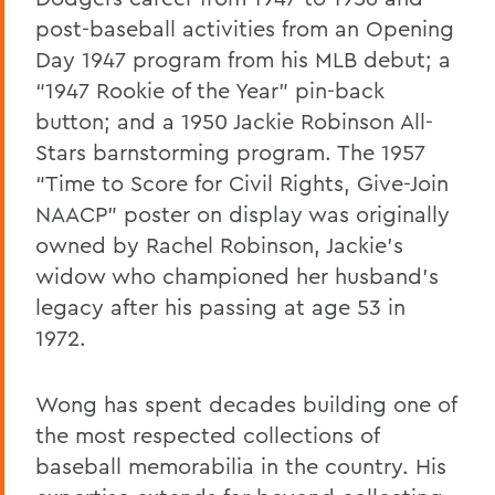
post-baseball activities from an Opening
Day 1947 program from his MLB debut; a
“1947 Rookie of the Year” pin-back
button; and a 1950 Jackie Robinson All-
Stars barnstorming program. The 1957
“Time to Score for Civil Rights, Give-Join
NAACP” poster on display was originally
owned by Rachel Robinson, Jackie’s
widow who championed her husband’s
legacy after his passing at age 53 in
1972.
Wong has spent decades building one of
the most respected collections of
baseball memorabilia in the country. His