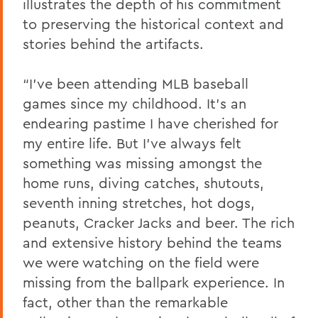
illustrates the depth of his commitment
to preserving the historical context and
stories behind the artifacts.
“I’ve been attending MLB baseball
games since my childhood. It’s an
endearing pastime I have cherished for
my entire life. But I’ve always felt
something was missing amongst the
home runs, diving catches, shutouts,
seventh inning stretches, hot dogs,
peanuts, Cracker Jacks and beer. The rich
and extensive history behind the teams
we were watching on the field were
missing from the ballpark experience. In
fact, other than the remarkable