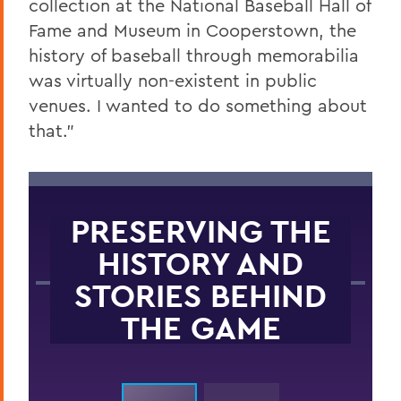
collection at the National Baseball Hall of
Fame and Museum in Cooperstown, the
history of baseball through memorabilia
was virtually non-existent in public
venues. I wanted to do something about
that.”
PRESERVING THE
HISTORY AND
STORIES BEHIND
THE GAME
Childhood baseball photo.