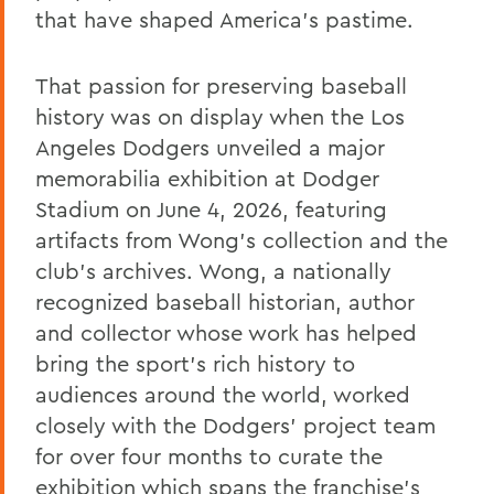
that have shaped America’s pastime.
That passion for preserving baseball
history was on display when the Los
Angeles Dodgers unveiled a major
memorabilia exhibition at Dodger
Stadium on June 4, 2026, featuring
artifacts from Wong’s collection and the
club's archives. Wong, a nationally
recognized baseball historian, author
and collector whose work has helped
bring the sport's rich history to
audiences around the world, worked
closely with the Dodgers’ project team
for over four months to curate the
exhibition which spans the franchise's