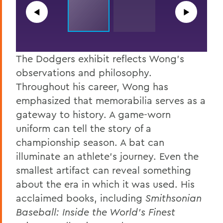
◀︎
▶︎
The Dodgers exhibit reflects Wong’s
observations and philosophy.
Throughout his career, Wong has
emphasized that memorabilia serves as a
gateway to history. A game-worn
uniform can tell the story of a
championship season. A bat can
illuminate an athlete's journey. Even the
smallest artifact can reveal something
about the era in which it was used. His
acclaimed books, including
Smithsonian
Baseball: Inside the World’s Finest