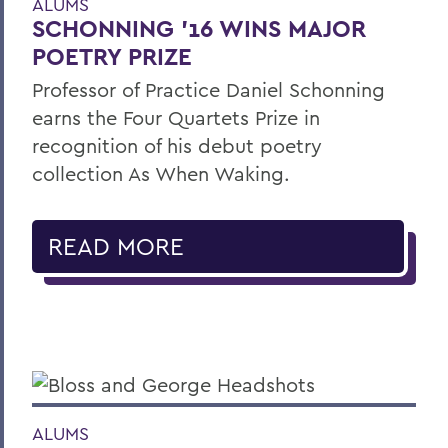
ALUMS
SCHONNING ’16 WINS MAJOR
POETRY PRIZE
Professor of Practice Daniel Schonning
earns the Four Quartets Prize in
recognition of his debut poetry
collection As When Waking.
READ MORE
ALUMS