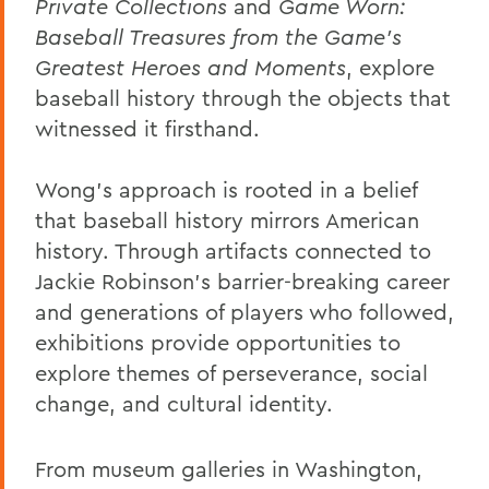
Private Collections
and
Game Worn:
Baseball Treasures from the Game’s
Greatest Heroes and Moments
, explore
baseball history through the objects that
witnessed it firsthand.
Wong’s approach is rooted in a belief
that baseball history mirrors American
history. Through artifacts connected to
Jackie Robinson's barrier-breaking career
and generations of players who followed,
exhibitions provide opportunities to
explore themes of perseverance, social
change, and cultural identity.
From museum galleries in Washington,