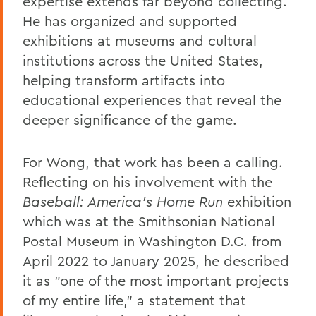
expertise extends far beyond collecting.
He has organized and supported
exhibitions at museums and cultural
institutions across the United States,
helping transform artifacts into
educational experiences that reveal the
deeper significance of the game.
For Wong, that work has been a calling.
Reflecting on his involvement with the
Baseball: America’s Home Run
exhibition
which was at the Smithsonian National
Postal Museum in Washington D.C. from
April 2022 to January 2025, he described
it as "one of the most important projects
of my entire life," a statement that