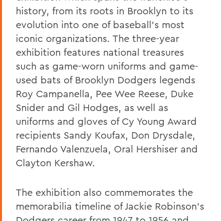
history, from its roots in Brooklyn to its
evolution into one of baseball's most
iconic organizations. The three-year
exhibition features national treasures
such as game-worn uniforms and game-
used bats of Brooklyn Dodgers legends
Roy Campanella, Pee Wee Reese, Duke
Snider and Gil Hodges, as well as
uniforms and gloves of Cy Young Award
recipients Sandy Koufax, Don Drysdale,
Fernando Valenzuela, Oral Hershiser and
Clayton Kershaw.
The exhibition also commemorates the
memorabilia timeline of Jackie Robinson’s
Dodgers career from 1947 to 1956 and