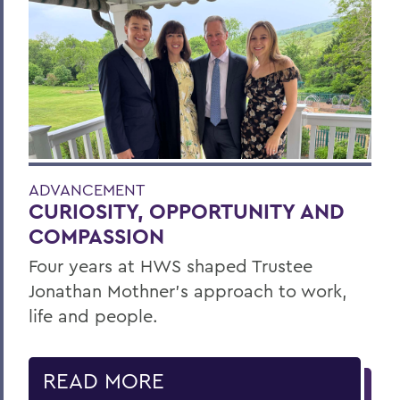
ADVANCEMENT
CURIOSITY, OPPORTUNITY AND
COMPASSION
Four years at HWS shaped Trustee
Jonathan Mothner's approach to work,
life and people.
READ MORE