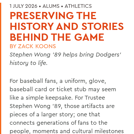
1 JULY 2026 •
ALUMS
•
ATHLETICS
PRESERVING THE
HISTORY AND STORIES
BEHIND THE GAME
BY
ZACK KOONS
Stephen Wong ’89 helps bring Dodgers'
history to life.
For baseball fans, a uniform, glove,
baseball card or ticket stub may seem
like a simple keepsake. For Trustee
Stephen Wong ’89, those artifacts are
pieces of a larger story; one that
connects generations of fans to the
people, moments and cultural milestones