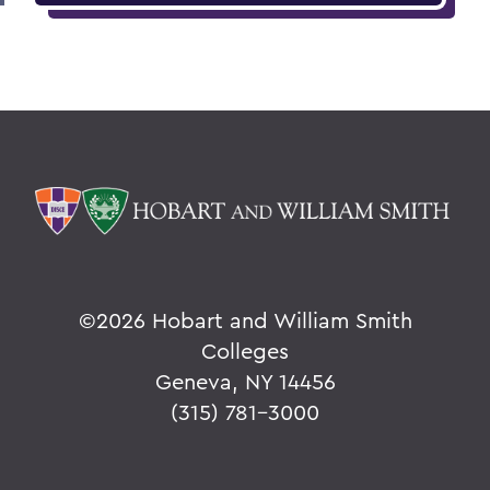
©
2026 Hobart and William Smith
Colleges
Geneva, NY 14456
(315) 781-3000