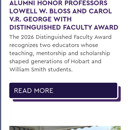
ALUMNI HONOR PROFESSORS
LOWELL W. BLOSS AND CAROL
V.R. GEORGE WITH
DISTINGUISHED FACULTY AWARD
The 2026 Distinguished Faculty Award
recognizes two educators whose
teaching, mentorship and scholarship
shaped generations of Hobart and
William Smith students.
READ MORE