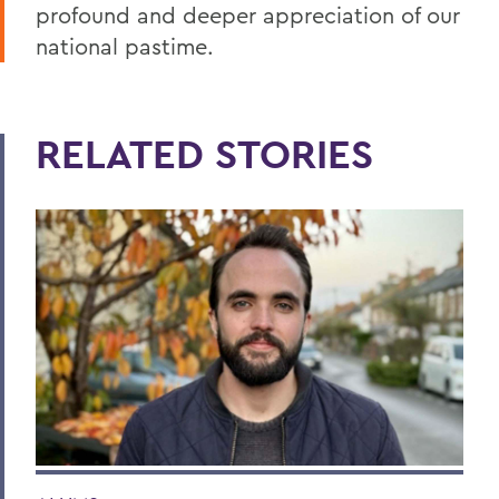
profound and deeper appreciation of our
national pastime.
RELATED STORIES