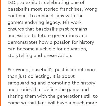
D.C., to exhibits celebrating one of
baseball's most storied franchises, Wong
continues to connect fans with the
game's enduring legacy. His work
ensures that baseball's past remains
accessible to future generations and
demonstrates how a passion for history
can become a vehicle for education,
storytelling and preservation.
For Wong, baseball's past is about more
than just collecting. It is about
safeguarding and promoting the history
and stories that define the game and
sharing them with the generations still to
come so that fans will have a much more