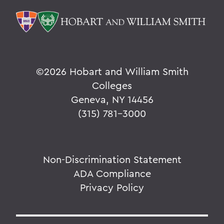
©
2026 Hobart and William Smith
Colleges
Geneva, NY 14456
(315) 781-3000
Non-Discrimination Statement
ADA Compliance
Privacy Policy