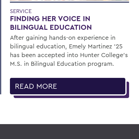
SERVICE
FINDING HER VOICE IN
BILINGUAL EDUCATION
After gaining hands-on experience in
bilingual education, Emely Martinez ’25
has been accepted into Hunter College’s
M.S. in Bilingual Education program.
READ MORE