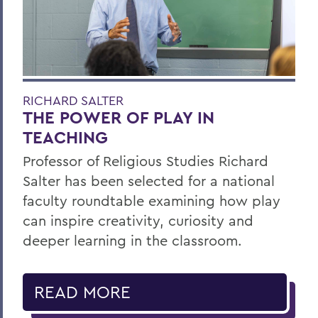
RICHARD SALTER
THE POWER OF PLAY IN
TEACHING
Professor of Religious Studies Richard
Salter has been selected for a national
faculty roundtable examining how play
can inspire creativity, curiosity and
deeper learning in the classroom.
READ MORE