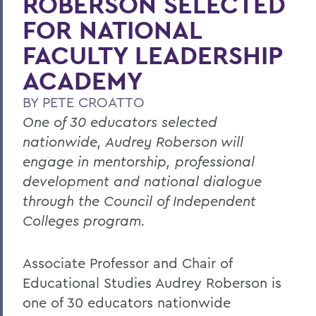
ROBERSON SELECTED
FOR NATIONAL
FACULTY LEADERSHIP
ACADEMY
BY
PETE CROATTO
One of 30 educators selected
nationwide, Audrey Roberson will
engage in mentorship, professional
development and national dialogue
through the Council of Independent
Colleges program.
Associate Professor and Chair of
Educational Studies Audrey Roberson is
one of 30 educators nationwide