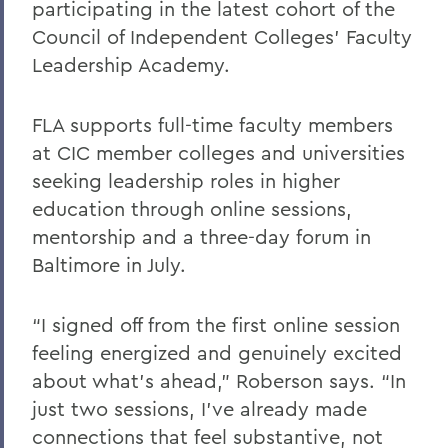
participating in the latest cohort of the
Council of Independent Colleges’ Faculty
Leadership Academy.
FLA supports full-time faculty members
at CIC member colleges and universities
seeking leadership roles in higher
education through online sessions,
mentorship and a three-day forum in
Baltimore in July.
“I signed off from the first online session
feeling energized and genuinely excited
about what’s ahead,” Roberson says. “In
just two sessions, I’ve already made
connections that feel substantive, not