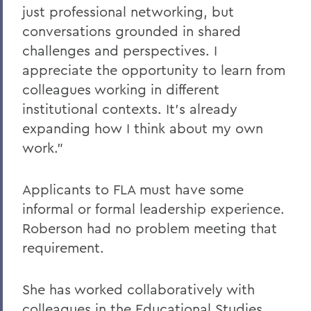
just professional networking, but
conversations grounded in shared
challenges and perspectives. I
appreciate the opportunity to learn from
colleagues working in different
institutional contexts. It’s already
expanding how I think about my own
work.”
Applicants to FLA must have some
informal or formal leadership experience.
Roberson had no problem meeting that
requirement.
She has worked collaboratively with
colleagues in the Educational Studies