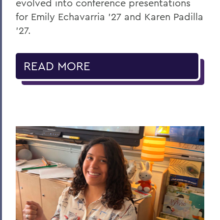
evolved into conference presentations
for Emily Echavarria ’27 and Karen Padilla
’27.
READ MORE