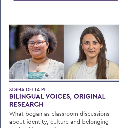
SIGMA DELTA PI
BILINGUAL VOICES, ORIGINAL
RESEARCH
What began as classroom discussions
about identity, culture and belonging