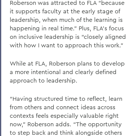
Roberson was attracted to FLA “because
it supports faculty at the early stage of
leadership, when much of the learning is
happening in real time.” Plus, FLA’s focus
on inclusive leadership is “closely aligned
with how I want to approach this work.”
While at FLA, Roberson plans to develop
a more intentional and clearly defined
approach to leadership.
“Having structured time to reflect, learn
from others and connect ideas across
contexts feels especially valuable right
now,” Roberson adds. “The opportunity
to step back and think alongside others