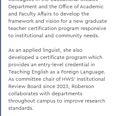
Department and the Office of Academic
and Faculty Affairs to develop the
framework and vision for a new graduate
teacher certification program responsive
to institutional and community needs.
As an applied linguist, she also
developed a certificate program which
provides an entry-level credential in
Teaching English as a Foreign Language.
As committee chair of HWS’ Institutional
Review Board since 2023, Roberson
collaborates with departments
throughout campus to improve research
standards.