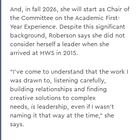
And, in fall 2026, she will start as Chair of
the Committee on the Academic First-
Year Experience. Despite this significant
background, Roberson says she did not
consider herself a leader when she
arrived at HWS in 2015.
“I’ve come to understand that the work I
was drawn to, listening carefully,
building relationships and finding
creative solutions to complex
needs,
is
leadership, even if I wasn’t
naming it that way at the time,” she
says.