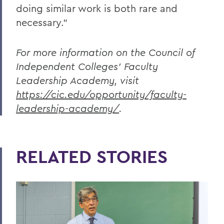
doing similar work is both rare and
necessary.”
For more information on the Council of
Independent Colleges’ Faculty
Leadership Academy, visit
https://cic.edu/opportunity/faculty-
leadership-academy/
.
RELATED STORIES