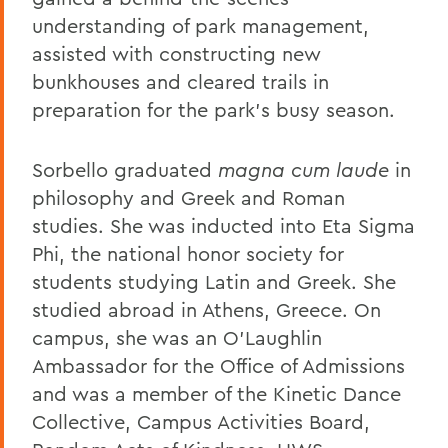
understanding of park management,
assisted with constructing new
bunkhouses and cleared trails in
preparation for the park's busy season.
Sorbello graduated
magna cum laude
in
philosophy and Greek and Roman
studies. She was inducted into Eta Sigma
Phi, the national honor society for
students studying Latin and Greek. She
studied abroad in Athens, Greece. On
campus, she was an O’Laughlin
Ambassador for the Office of Admissions
and was a member of the Kinetic Dance
Collective, Campus Activities Board,