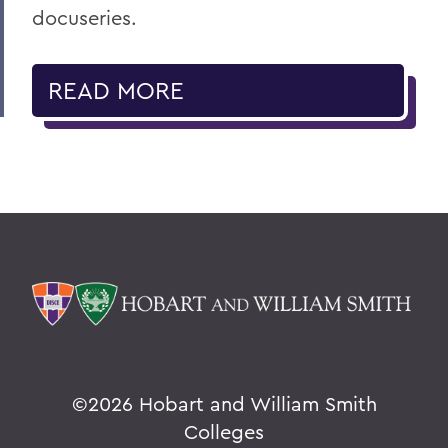
docuseries.
READ MORE
©
2026 Hobart and William Smith
Colleges