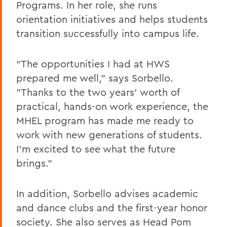
Programs. In her role, she runs
orientation initiatives and helps students
transition successfully into campus life.
“The opportunities I had at HWS
prepared me well,” says Sorbello.
"Thanks to the two years' worth of
practical, hands-on work experience, the
MHEL program has made me ready to
work with new generations of students.
I’m excited to see what the future
brings."
In addition, Sorbello advises academic
and dance clubs and the first-year honor
society. She also serves as Head Pom