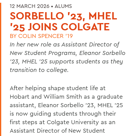
12 MARCH 2026 •
ALUMS
SORBELLO '23, MHEL
'25 JOINS COLGATE
BY
COLIN SPENCER '19
In her new role as Assistant Director of
New Student Programs, Eleanor Sorbello
’23, MHEL ’25 supports students as they
transition to college.
After helping shape student life at
Hobart and William Smith as a graduate
assistant, Eleanor Sorbello ’23, MHEL ’25
is now guiding students through their
first steps at Colgate University as an
Assistant Director of New Student