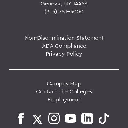
Geneva, NY 14456
(315) 781-3000
Non-Discrimination Statement
ADA Compliance
Privacy Policy
Campus Map
Contact the Colleges
Employment