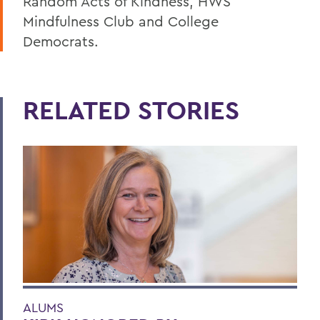
Random Acts of Kindness, HWS
Mindfulness Club and College
Democrats.
RELATED STORIES
ALUMS