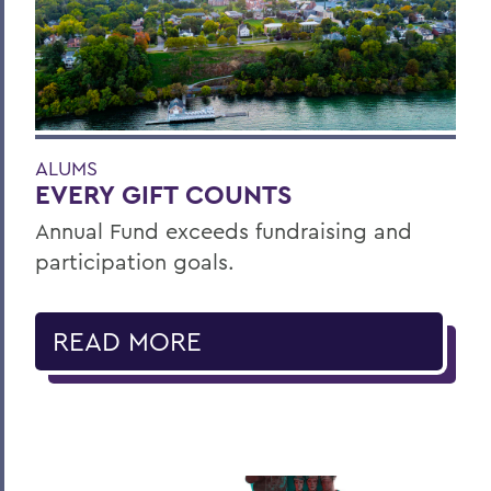
ALUMS
EVERY GIFT COUNTS
Annual Fund exceeds fundraising and
participation goals.
READ MORE