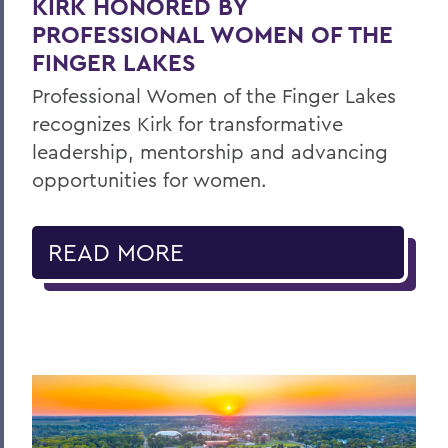
KIRK HONORED BY
PROFESSIONAL WOMEN OF THE
FINGER LAKES
Professional Women of the Finger Lakes
recognizes Kirk for transformative
leadership, mentorship and advancing
opportunities for women.
READ MORE