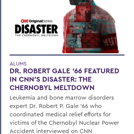
ALUMS
DR. ROBERT GALE ’66 FEATURED
IN CNN’S DISASTER: THE
CHERNOBYL MELTDOWN
Leukemia and bone marrow disorders
expert Dr. Robert P. Gale ’66 who
coordinated medical relief efforts for
victims of the Chernobyl Nuclear Power
Accident interviewed on CNN