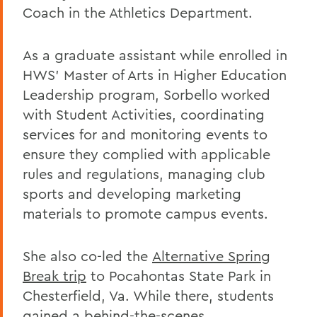
Coach in the Athletics Department.
As a graduate assistant while enrolled in
HWS’ Master of Arts in Higher Education
Leadership program, Sorbello worked
with Student Activities, coordinating
services for and monitoring events to
ensure they complied with applicable
rules and regulations, managing club
sports and developing marketing
materials to promote campus events.
She also co-led the
Alternative Spring
Break trip
to Pocahontas State Park in
Chesterfield, Va. While there, students
gained a behind-the-scenes