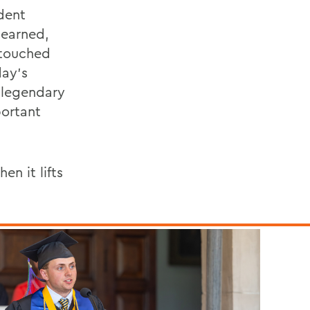
ident
 earned,
 touched
day’s
 legendary
portant
n it lifts