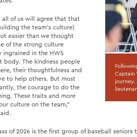
ates.
k all of us will agree that that
uilding the team’s culture)
lot easier than we thought
e of the strong culture
y ingrained in the HWS
t body. The kindness people
Followin
ere, their thoughtfulness and
Captain 
ive to help others. But most
journey.
antly, the courage to do the
lieutena
thing. These traits and more
our culture on the team,”
aid.
ss of 2026 is the first group of baseball seniors t