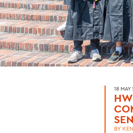
18 MAY
HWS
CO
SEN
BY
KEN