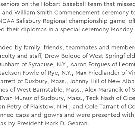
 seniors on the Hobart baseball team that misse
 and William Smith Commencement ceremony t
 NCAA Salisbury Regional championship game, offi
ed their diplomas in a special ceremony Monday
nded by family, friends, teammates and members
culty and staff, Drew Bolduc of West Springfield
Dunham of Syracuse, N.Y., Aaron Forgues of Leomi
Jackson Fowle of Rye, N.Y., Max Friedlander of Vic
arrett of Duxbury, Mass., Johnny Hill of New Alba
ones of West Barnstable, Mass., Alex Marancik of
 Evan Munuz of Sudbury, Mass., Teck Nash of Cicer
an Petry of Plaistow, N.H., and Cole Tarrant of Co
onned caps-and-gowns and were presented with 
as by President Mark D. Gearan.