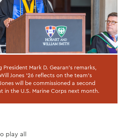
g President Mark D. Gearan's remarks,
Will Jones '26 reflects on the team's
 Jones will be commissioned a second
nt in the U.S. Marine Corps next month.
o play all