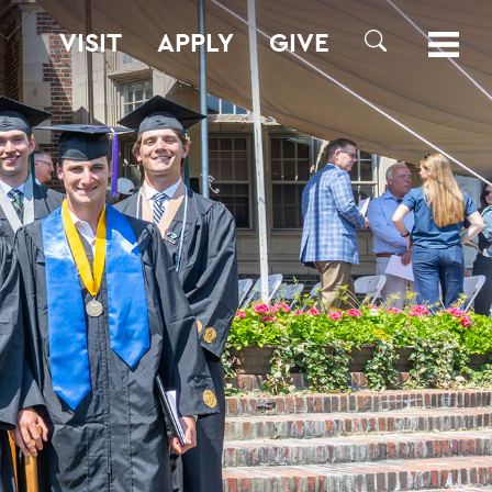
VISIT
APPLY
GIVE
SEARCH