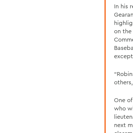
In his 
Gearan
highli
on the
Commen
Basebal
except 
“Robin
others
One of
who wi
lieute
next m