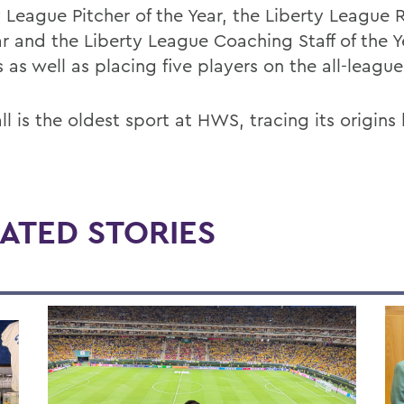
y League Pitcher of the Year, the Liberty League 
ar and the Liberty League Coaching Staff of the Y
 as well as placing five players on the all-leagu
l is the oldest sport at HWS, tracing its origins
ATED STORIES