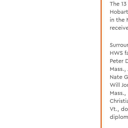
The 13
Hobart
in the
receiv
Surrou
HWS fa
Peter 
Mass., 
Nate G
Will J
Mass.,
Christi
Vt., d
diplom