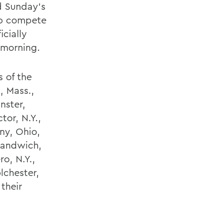
d Sunday’s
o compete
cially
 morning.
 of the
, Mass.,
nster,
tor, N.Y.,
ny, Ohio,
 Sandwich,
o, N.Y.,
lchester,
their