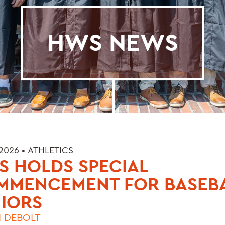
HWS NEWS
 2026 •
ATHLETICS
 HOLDS SPECIAL
MMENCEMENT FOR BASEB
IORS
 DEBOLT