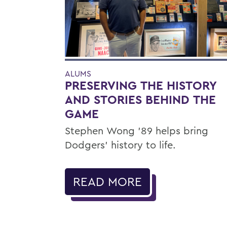
ALUMS
PRESERVING THE HISTORY
AND STORIES BEHIND THE
GAME
Stephen Wong ’89 helps bring
Dodgers' history to life.
READ MORE