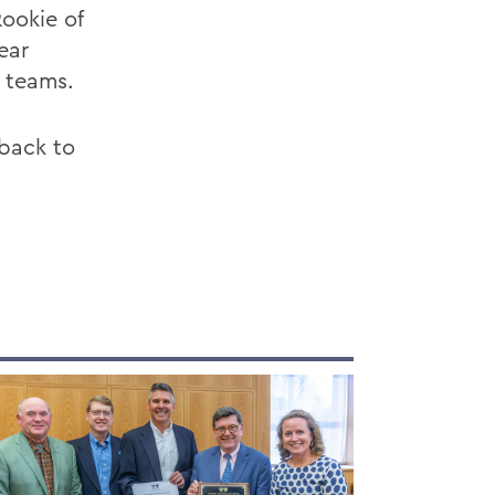
Rookie of
ear
e teams.
 back to