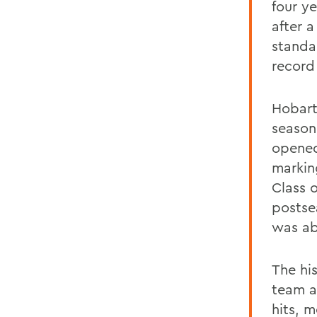
four y
after a
standa
record 
Hobart
season
opened
markin
Class o
postse
was abl
The hi
team a
hits, 