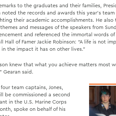
remarks to the graduates and their families, Pres
 noted the records and awards this year’s team
ghting their academic accomplishments. He also
 themes and messages of the speakers from Sun
cement and referenced the immortal words of
l Hall of Famer Jackie Robinson: “A life is not im
in the impact it has on other lives.”
son knew that what you achieve matters most whe
,” Gearan said.
 four team captains, Jones,
ll be commissioned a second
nant in the U.S. Marine Corps
onth, spoke on behalf of his