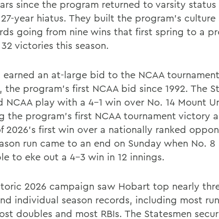
ears since the program returned to varsity status
 27-year hiatus. They built the program’s culture
rds going from nine wins that first spring to a 
32 victories this season.
 earned an at-large bid to the NCAA tournament
, the program’s first NCAA bid since 1992. The 
 NCAA play with a 4-1 win over No. 14 Mount Un
g the program’s first NCAA tournament victory 
f 2026’s first win over a nationally ranked oppon
ason run came to an end on Sunday when No. 8 
e to eke out a 4-3 win in 12 innings.
storic 2026 campaign saw Hobart top nearly thr
nd individual season records, including most ru
most doubles and most RBIs. The Statesmen secu