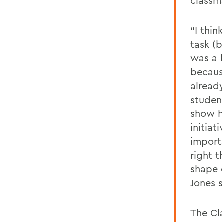
classm
“I thin
task (b
was a 
becaus
alread
studen
show h
initiat
import
right 
shape 
Jones s
The Cla