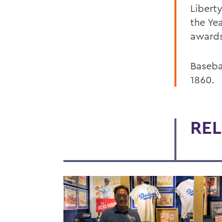
Libert
the Ye
awards
Basebal
1860.
REL