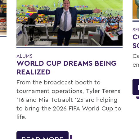
SE
C
S
Ce
ALUMS
WORLD CUP DREAMS BEING
en
REALIZED
From the broadcast booth to
tournament operations, Tyler Terens
'16 and Mia Tetrault '25 are helping
to bring the 2026 FIFA World Cup to
life.