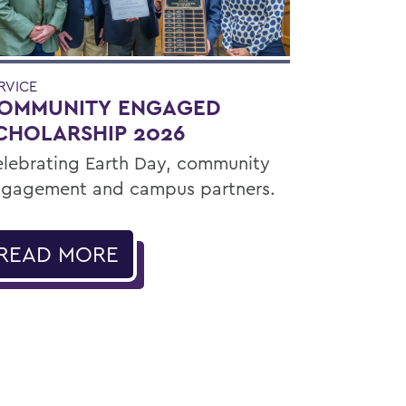
RVICE
OMMUNITY ENGAGED
CHOLARSHIP 2026
lebrating Earth Day, community
gagement and campus partners.
READ MORE