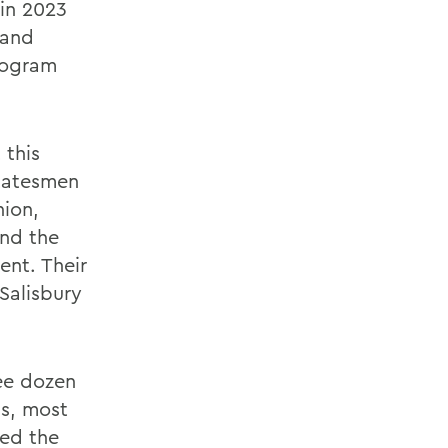
 in 2023
 and
program
 this
Statesmen
ion,
and the
ent. Their
Salisbury
ee dozen
ns, most
red the