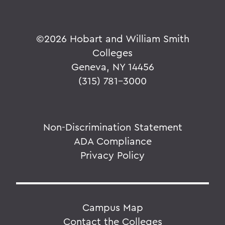
©
2026 Hobart and William Smith
Colleges
Geneva, NY 14456
(315) 781-3000
Non-Discrimination Statement
ADA Compliance
Privacy Policy
Campus Map
Contact the Colleges