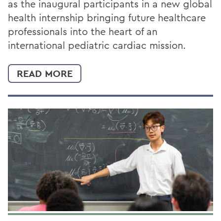
as the inaugural participants in a new global
health internship bringing future healthcare
professionals into the heart of an
international pediatric cardiac mission.
READ MORE