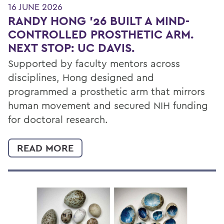
16 JUNE 2026
RANDY HONG ’26 BUILT A MIND-
CONTROLLED PROSTHETIC ARM.
NEXT STOP: UC DAVIS.
Supported by faculty mentors across
disciplines, Hong designed and
programmed a prosthetic arm that mirrors
human movement and secured NIH funding
for doctoral research.
READ MORE