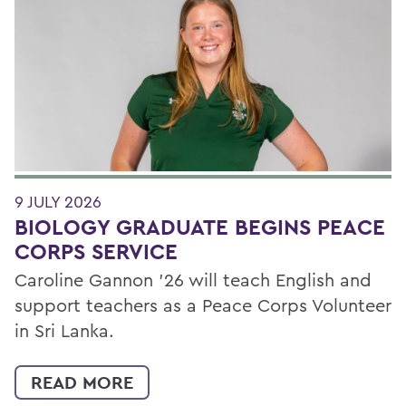
9 JULY 2026
BIOLOGY GRADUATE BEGINS PEACE
CORPS SERVICE
Caroline Gannon '26 will teach English and
support teachers as a Peace Corps Volunteer
in Sri Lanka.
READ MORE