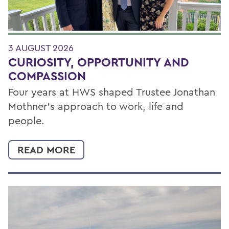
3 AUGUST 2026
CURIOSITY, OPPORTUNITY AND
COMPASSION
Four years at HWS shaped Trustee Jonathan
Mothner's approach to work, life and
people.
READ MORE