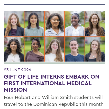
23 JUNE 2026
GIFT OF LIFE INTERNS EMBARK ON
FIRST INTERNATIONAL MEDICAL
MISSION
Four Hobart and William Smith students will
travel to the Dominican Republic this month