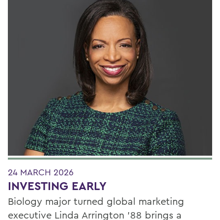
24 MARCH 2026
INVESTING EARLY
Biology major turned global marketing
executive Linda Arrington ’88 brings a