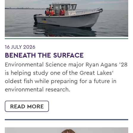
16 JULY 2026
BENEATH THE SURFACE
Environmental Science major Ryan Agans '28
is helping study one of the Great Lakes'
oldest fish while preparing for a future in
environmental research.
READ MORE