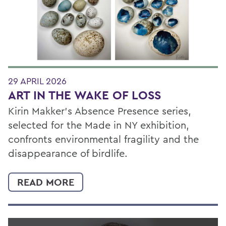
29 APRIL 2026
ART IN THE WAKE OF LOSS
Kirin Makker’s Absence Presence series,
selected for the Made in NY exhibition,
confronts environmental fragility and the
disappearance of birdlife.
READ MORE