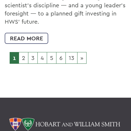
scientist’s discipline — and a young leader’s
foresight — to a planned gift investing in
HWS’ future.
READ MORE
1
2
3
4
5
6
13
»