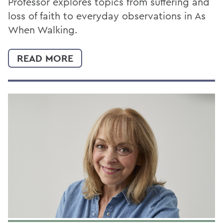
Professor explores topics from suffering and
loss of faith to everyday observations in As
When Walking.
READ MORE