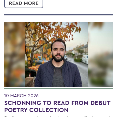
READ MORE
10 MARCH 2026
SCHONNING TO READ FROM DEBUT
POETRY COLLECTION