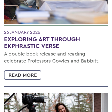
26 JANUARY 2026
EXPLORING ART THROUGH
EKPHRASTIC VERSE
A double book release and reading
celebrate Professors Cowles and Babbitt.
READ MORE