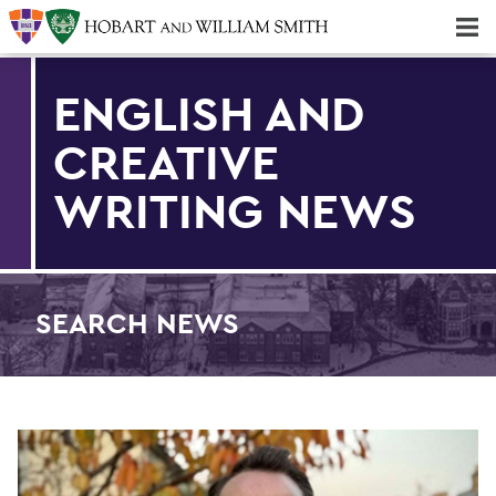
Majors & Minors; Pre-Professional & Graduate Programs
Three-peat! Hobart Hockey Wins 2025 National Championship!
ENGLISH AND
CREATIVE
WRITING NEWS
SEARCH NEWS
Find an article