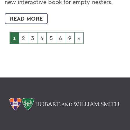
new interactive book for empty-nesters.
READ MORE
1
2
3
4
5
6
9
»