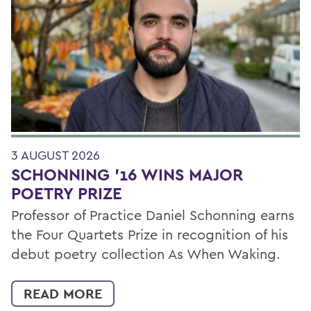
Filter by Category
3 AUGUST 2026
SCHONNING ’16 WINS MAJOR
POETRY PRIZE
Professor of Practice Daniel Schonning earns
the Four Quartets Prize in recognition of his
debut poetry collection As When Waking.
READ MORE