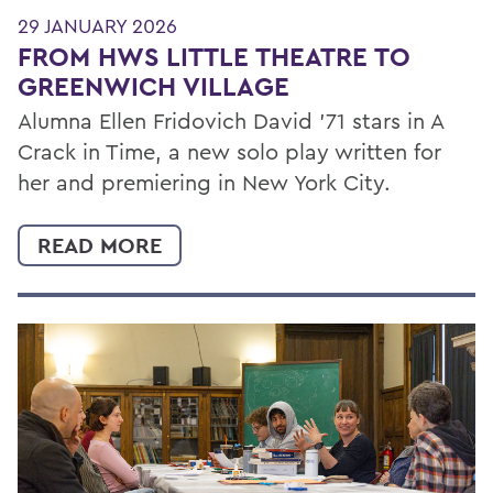
29 JANUARY 2026
FROM HWS LITTLE THEATRE TO
GREENWICH VILLAGE
Alumna Ellen Fridovich David ’71 stars in A
Crack in Time, a new solo play written for
her and premiering in New York City.
READ MORE