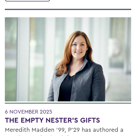
6 NOVEMBER 2025
THE EMPTY NESTER’S GIFTS
Meredith Madden ’99, P’29 has authored a