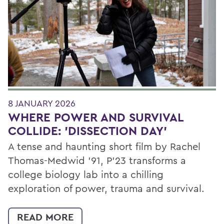
8 JANUARY 2026
WHERE POWER AND SURVIVAL
COLLIDE: 'DISSECTION DAY'
A tense and haunting short film by Rachel
Thomas-Medwid ’91, P’23 transforms a
college biology lab into a chilling
exploration of power, trauma and survival.
READ MORE