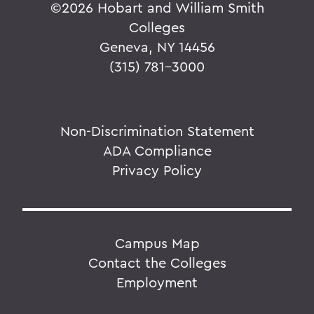
©
2026 Hobart and William Smith
Colleges
Geneva, NY 14456
(315) 781-3000
Non-Discrimination Statement
ADA Compliance
Privacy Policy
Campus Map
Contact the Colleges
Employment