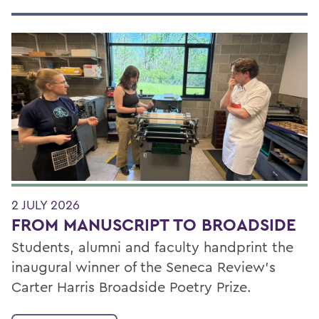
2 JULY 2026
FROM MANUSCRIPT TO BROADSIDE
Students, alumni and faculty handprint the
inaugural winner of the Seneca Review’s
Carter Harris Broadside Poetry Prize.